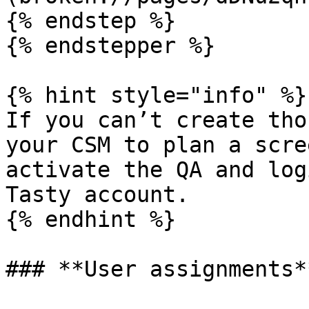
{% endstep %}

{% endstepper %}

{% hint style="info" %}

If you can’t create tho
your CSM to plan a scre
activate the QA and log
Tasty account.

{% endhint %}

### **User assignments**