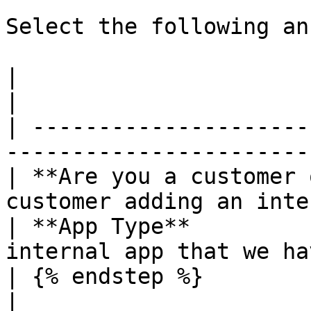
Select the following an
|                                    |             
|

| ---------------------
-----------------------
| **Are you a customer 
customer adding an inte
| **App Type**         
internal app that we ha
| {% endstep %}                      |             
|
