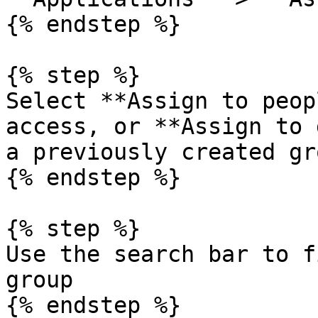
{% endstep %}

{% step %}

Select **Assign to peop
access, or **Assign to 
a previously created gro
{% endstep %}

{% step %}

Use the search bar to f
group

{% endstep %}
