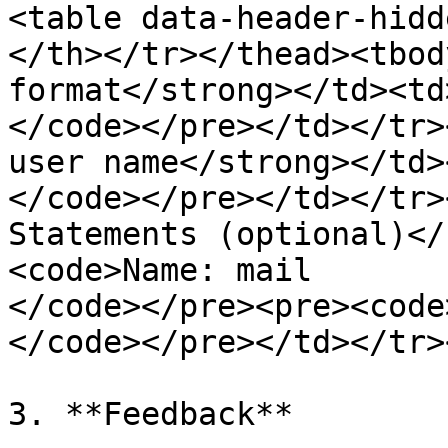
<table data-header-hidd
</th></tr></thead><tbod
format</strong></td><td
</code></pre></td></tr>
user name</strong></td>
</code></pre></td></tr>
Statements (optional)</
<code>Name: mail

</code></pre><pre><code
</code></pre></td></tr>
3. **Feedback**
