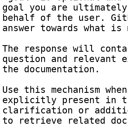
goal you are ultimately
behalf of the user. Git
answer towards what is 
The response will conta
question and relevant e
the documentation.

Use this mechanism when
explicitly present in t
clarification or additi