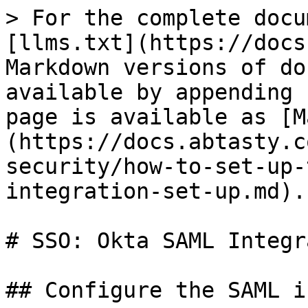
> For the complete docu
[llms.txt](https://docs
Markdown versions of do
available by appending 
page is available as [M
(https://docs.abtasty.c
security/how-to-set-up-
integration-set-up.md).

# SSO: Okta SAML Integr
## Configure the SAML i