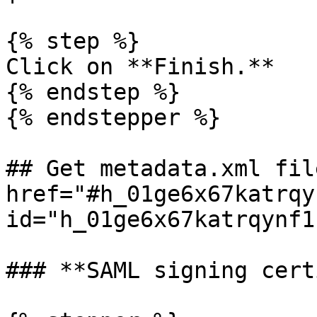
{% step %}

Click on **Finish.**

{% endstep %}

{% endstepper %}

## Get metadata.xml file
href="#h_01ge6x67katrqy
id="h_01ge6x67katrqynf1
### **SAML signing cert