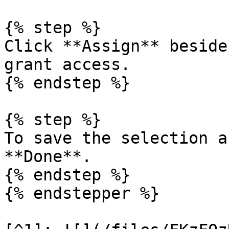
{% step %}

Click **Assign** beside
grant access.

{% endstep %}

{% step %}

To save the selection a
**Done**.

{% endstep %}

{% endstepper %}
