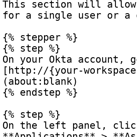
This section will allow
for a single user or a 
{% stepper %}

{% step %}

On your Okta account, g
[http://{your-workspace
(about:blank)

{% endstep %}

{% step %}

On the left panel, clic
**Applications** > **As