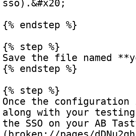
sso).&#x20;

{% endstep %}

{% step %}

Save the file named **y
{% endstep %}

{% step %}

Once the configuration 
along with your testing
the SSO on your AB Tast
(broken://pages/dDNu2qh