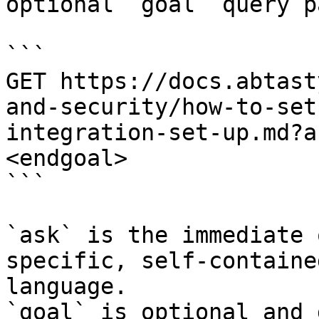
optional `goal` query p
```

GET https://docs.abtast
and-security/how-to-set
integration-set-up.md?a
<endgoal>

```

`ask` is the immediate 
specific, self-containe
language.

`goal` is optional and 