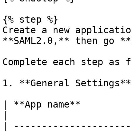
{% step %}

Create a new applicatio
**SAML2.0,** then go **
Complete each step as f
1. **General Settings**

| **App name**            | AB Tasty                                  
|

| ---------------------