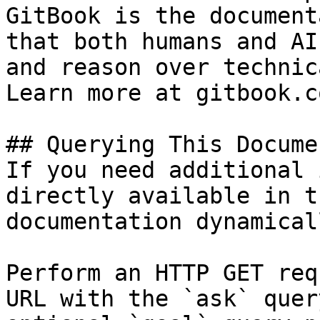
GitBook is the document
that both humans and AI
and reason over technic
Learn more at gitbook.co
## Querying This Docume
If you need additional 
directly available in t
documentation dynamical
Perform an HTTP GET req
URL with the `ask` quer