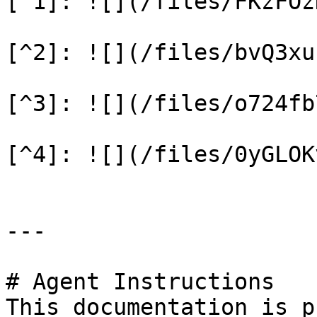
[^1]: ![](/files/FKzFOz
[^2]: ![](/files/bvQ3xu
[^3]: ![](/files/o724fb
[^4]: ![](/files/0yGLOK
---

# Agent Instructions

This documentation is p