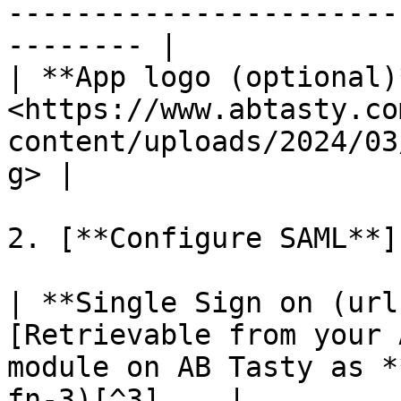
-----------------------
-------- |

| **App logo (optional)*
<https://www.abtasty.co
content/uploads/2024/03
g> |

2. [**Configure SAML**]
| **Single Sign on (url
[Retrievable from your 
module on AB Tasty as *
fn-3)[^3]    |
