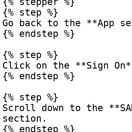
{% stepper %}

{% step %}

Go back to the **App se
{% endstep %}

{% step %}

Click on the **Sign On*
{% endstep %}

{% step %}

Scroll down to the **SA
section.

{% endstep %}
