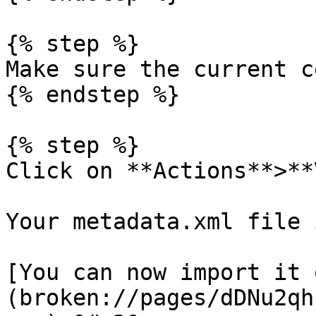
{% step %}

Make sure the current c
{% endstep %}

{% step %}

Click on **Actions**>**
Your metadata.xml file 
[You can now import it 
(broken://pages/dDNu2qh