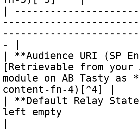
| ---------------------
-----------------------
-----------------------
- |

| **Audience URI (SP En
[Retrievable from your 
module on AB Tasty as *
content-fn-4)[^4] |

| **Default Relay State
left empty                                                                                            
|
