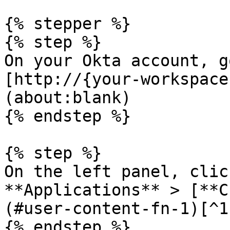
{% stepper %}

{% step %}

On your Okta account, g
[http://{your-workspace
(about:blank)

{% endstep %}

{% step %}

On the left panel, clic
**Applications** > [**C
(#user-content-fn-1)[^1]
{% endstep %}
