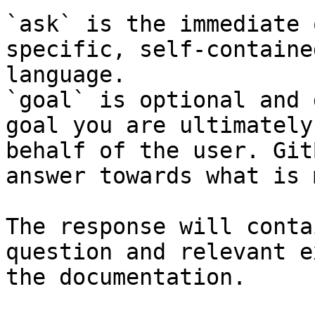
`ask` is the immediate 
specific, self-containe
language.

`goal` is optional and 
goal you are ultimately
behalf of the user. Git
answer towards what is 
The response will conta
question and relevant e
the documentation.
