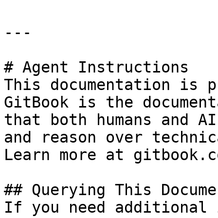
---

# Agent Instructions

This documentation is p
GitBook is the document
that both humans and AI
and reason over technic
Learn more at gitbook.co
## Querying This Docume
If you need additional 