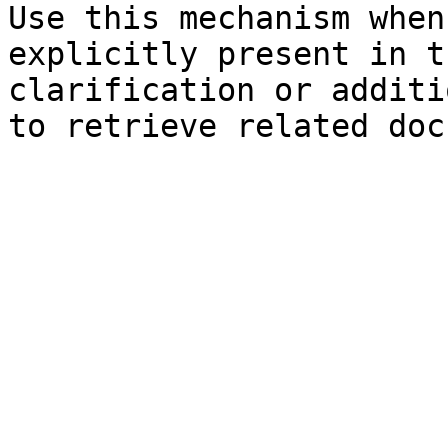
Use this mechanism when
explicitly present in t
clarification or additi