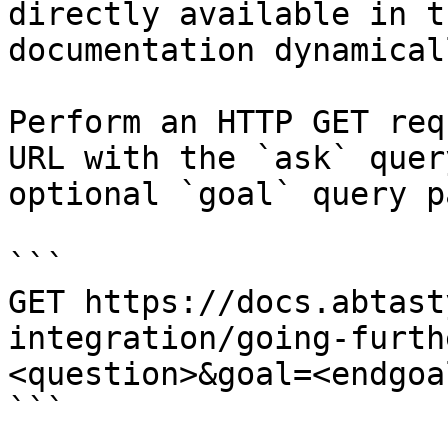
directly available in t
documentation dynamical
Perform an HTTP GET req
URL with the `ask` quer
optional `goal` query p
```

GET https://docs.abtast
integration/going-furth
<question>&goal=<endgoal
```
