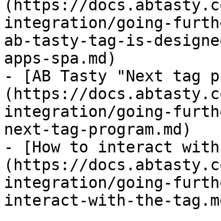
(https://docs.abtasty.c
integration/going-furth
ab-tasty-tag-is-designe
apps-spa.md)

- [AB Tasty "Next tag p
(https://docs.abtasty.c
integration/going-furth
next-tag-program.md)

- [How to interact with
(https://docs.abtasty.c
integration/going-furth
interact-with-the-tag.md