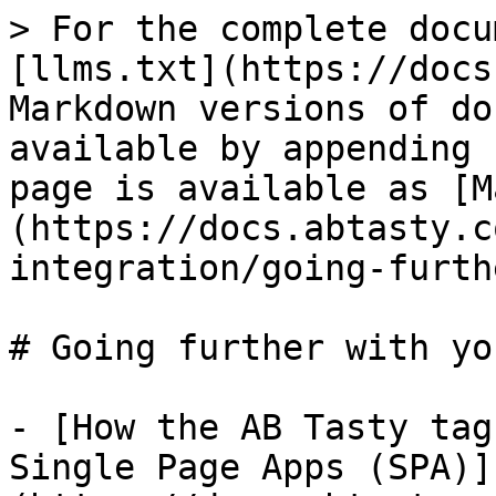
> For the complete docu
[llms.txt](https://docs
Markdown versions of do
available by appending 
page is available as [M
(https://docs.abtasty.c
integration/going-furth
# Going further with yo
- [How the AB Tasty tag
Single Page Apps (SPA)]