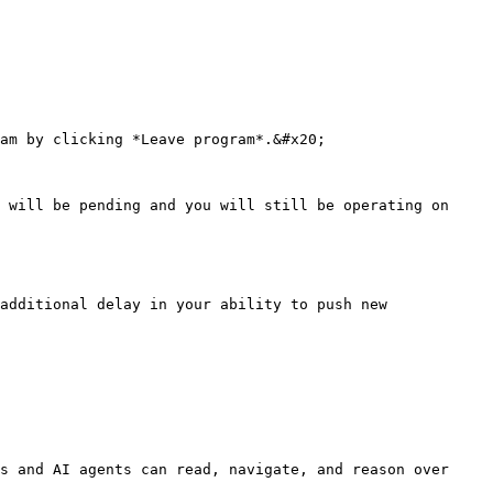
am by clicking *Leave program*.&#x20;

 will be pending and you will still be operating on 
additional delay in your ability to push new 
s and AI agents can read, navigate, and reason over 