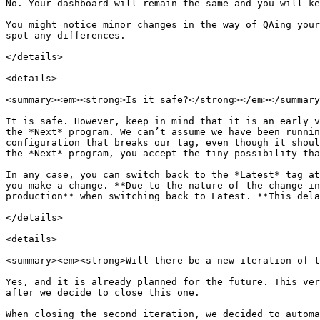
No. Your dashboard will remain the same and you will ke
You might notice minor changes in the way of QAing your
spot any differences.

</details>

<details>

<summary><em><strong>Is it safe?</strong></em></summary
It is safe. However, keep in mind that it is an early v
the *Next* program. We can’t assume we have been runnin
configuration that breaks our tag, even though it shoul
the *Next* program, you accept the tiny possibility tha
In any case, you can switch back to the *Latest* tag at
you make a change. **Due to the nature of the change in
production** when switching back to Latest. **This dela
</details>

<details>

<summary><em><strong>Will there be a new iteration of t
Yes, and it is already planned for the future. This ver
after we decide to close this one.

When closing the second iteration, we decided to automa