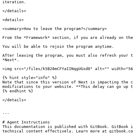
iteration.

</details>

<details>

<summary>How to leave the program?</summary>

From the *Framework* section, if you are already on the
You will be able to rejoin the program anytime.

After leaving the program, you must also refresh your t
*Next*.

<img src="/files/k5B28mCFYaIINqgUGxd0" alt="" width="56
{% hint style="info" %}

Note that since this version of Next is impacting the c
modifications to your website. **This delay can go up t
{% endhint %}

</details>

---

# Agent Instructions

This documentation is published with GitBook. GitBook i
technical content effectively. Learn more at gitbook.co