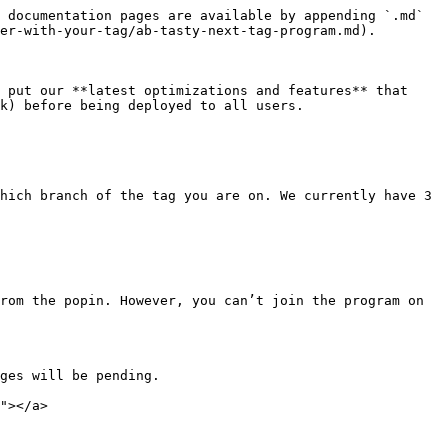
 documentation pages are available by appending `.md` 
er-with-your-tag/ab-tasty-next-tag-program.md).

 put our **latest optimizations and features** that 
k) before being deployed to all users.

hich branch of the tag you are on. We currently have 3 
rom the popin. However, you can’t join the program on 
ges will be pending.

"></a>
