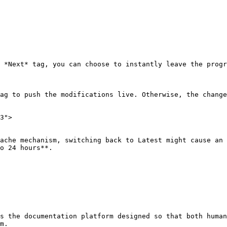
 *Next* tag, you can choose to instantly leave the progr
ag to push the modifications live. Otherwise, the change
3">

ache mechanism, switching back to Latest might cause an 
o 24 hours**.

s the documentation platform designed so that both human
m.
