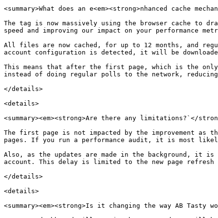
<summary>What does an e<em><strong>nhanced cache mechan
The tag is now massively using the browser cache to dra
speed and improving our impact on your performance metr
All files are now cached, for up to 12 months, and regu
account configuration is detected, it will be downloade
This means that after the first page, which is the only
instead of doing regular polls to the network, reducing
</details>

<details>

<summary><em><strong>Are there any limitations?`</stron
The first page is not impacted by the improvement as th
pages. If you run a performance audit, it is most likel
Also, as the updates are made in the background, it is 
account. This delay is limited to the new page refresh 
</details>

<details>

<summary><em><strong>Is it changing the way AB Tasty wo