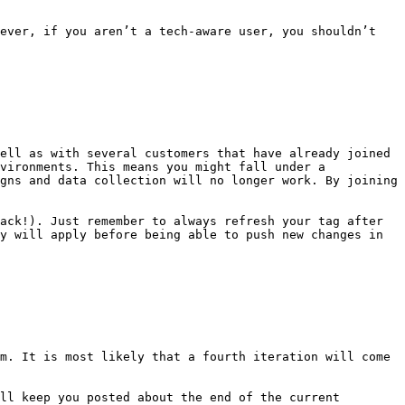
ever, if you aren’t a tech-aware user, you shouldn’t 
ell as with several customers that have already joined 
vironments. This means you might fall under a 
gns and data collection will no longer work. By joining 
ack!). Just remember to always refresh your tag after 
y will apply before being able to push new changes in 
m. It is most likely that a fourth iteration will come 
ll keep you posted about the end of the current 