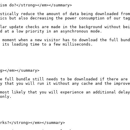
ism do?</strong></em></summary>

stically reduce the amount of data being downloaded from
ics but also decreasing the power consumption of our tag
lar update checks are made in the background without bei
d at a low priority in an asynchronous mode.

 moment when a new visitor has to download the full bund
 its loading time to a few milliseconds.

g></em></summary>

e full bundle still needs to be downloaded if there are 
y that you will run it without any cache and the improve
most likely that you will experience an additional delay
only.

rks?</strong></em></summary>
