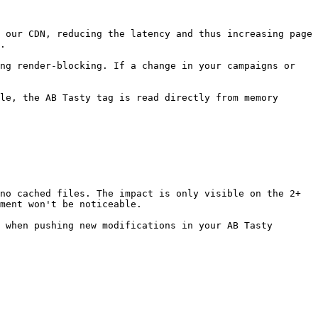
 our CDN, reducing the latency and thus increasing page 
.

ng render-blocking. If a change in your campaigns or 
le, the AB Tasty tag is read directly from memory 
no cached files. The impact is only visible on the 2+ 
ment won't be noticeable.

 when pushing new modifications in your AB Tasty 