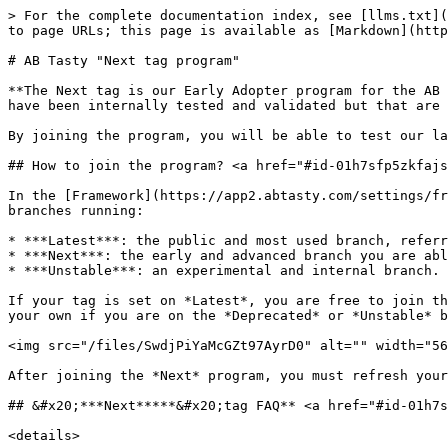
> For the complete documentation index, see [llms.txt](
to page URLs; this page is available as [Markdown](http
# AB Tasty "Next tag program"

**The Next tag is our Early Adopter program for the AB 
have been internally tested and validated but that are 
By joining the program, you will be able to test our la
## How to join the program? <a href="#id-01h7sfp5zkfajs
In the [Framework](https://app2.abtasty.com/settings/fr
branches running:

* ***Latest***: the public and most used branch, referr
* ***Next***: the early and advanced branch you are abl
* ***Unstable***: an experimental and internal branch. 
If your tag is set on *Latest*, you are free to join th
your own if you are on the *Deprecated* or *Unstable* b
<img src="/files/SwdjPiYaMcGZt97AyrD0" alt="" width="56
After joining the *Next* program, you must refresh your
## &#x20;***Next*****&#x20;tag FAQ** <a href="#id-01h7s
<details>
