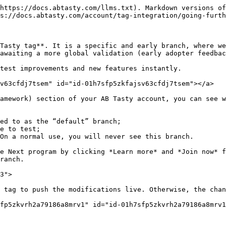
https://docs.abtasty.com/llms.txt). Markdown versions of
s://docs.abtasty.com/account/tag-integration/going-furth
Tasty tag**. It is a specific and early branch, where we
awaiting a more global validation (early adopter feedbac
test improvements and new features instantly.

v63cfdj7tsem" id="id-01h7sfp5zkfajsv63cfdj7tsem"></a>

amework) section of your AB Tasty account, you can see w
ed to as the “default” branch;

e to test;

On a normal use, you will never see this branch.

e Next program by clicking *Learn more* and *Join now* f
ranch.

3">

 tag to push the modifications live. Otherwise, the chan
fp5zkvrh2a79186a8mrv1" id="id-01h7sfp5zkvrh2a79186a8mrv1