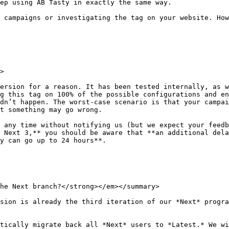
ep using AB Tasty in exactly the same way.

 campaigns or investigating the tag on your website. How
>

ersion for a reason. It has been tested internally, as w
g this tag on 100% of the possible configurations and en
dn’t happen. The worst-case scenario is that your campai
t something may go wrong.

 any time without notifying us (but we expect your feedb
 Next 3,** you should be aware that **an additional dela
y can go up to 24 hours**.

he Next branch?</strong></em></summary>

sion is already the third iteration of our *Next* progra
tically migrate back all *Next* users to *Latest.* We wi