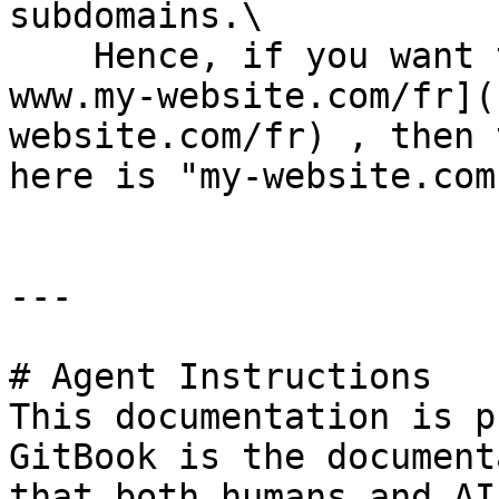
subdomains.\

    Hence, if you want to implement your tag on[ 
www.my-website.com/fr](
website.com/fr) , then 
here is "my-website.com"
---

# Agent Instructions

This documentation is p
GitBook is the document
that both humans and AI