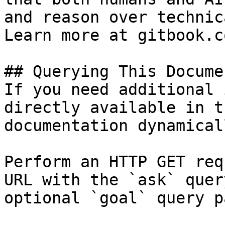
and reason over technic
Learn more at gitbook.co
## Querying This Docume
If you need additional 
directly available in t
documentation dynamical
Perform an HTTP GET req
URL with the `ask` quer
optional `goal` query p