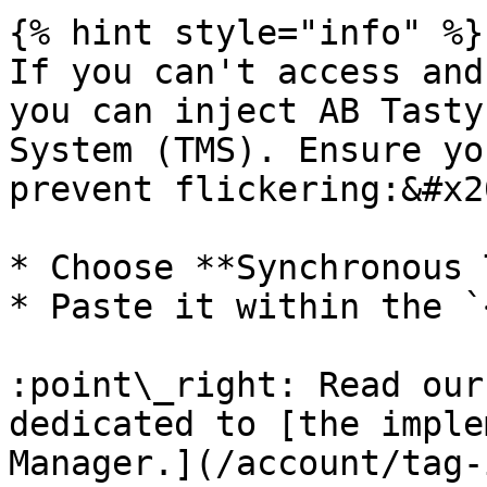
{% hint style="info" %}

If you can't access and
you can inject AB Tasty
System (TMS). Ensure yo
prevent flickering:&#x20
* Choose **Synchronous 
* Paste it within the `
:point\_right: Read our
dedicated to [the imple
Manager.](/account/tag-