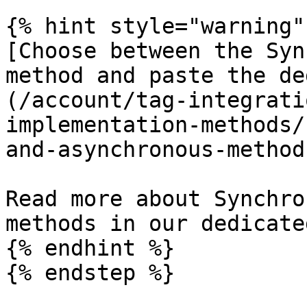
{% hint style="warning" 
[Choose between the Syn
method and paste the de
(/account/tag-integrati
implementation-methods/
and-asynchronous-method
Read more about Synchro
methods in our dedicate
{% endhint %}

{% endstep %}
