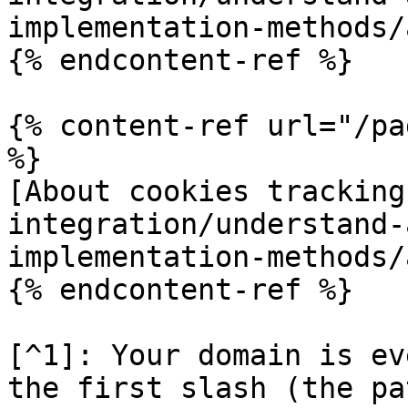
implementation-methods/
{% endcontent-ref %}

{% content-ref url="/pa
%}

[About cookies tracking
integration/understand-
implementation-methods/
{% endcontent-ref %}

[^1]: Your domain is ev
the first slash (the pa