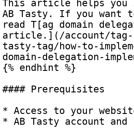
This article helps you 
AB Tasty. If you want t
read T[ag domain delega
article.](/account/tag-
tasty-tag/how-to-implem
domain-delegation-imple
{% endhint %}

#### Prerequisites

* Access to your websit
* AB Tasty account and 