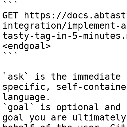
```

GET https://docs.abtast
integration/implement-a
tasty-tag-in-5-minutes.
<endgoal>

```

`ask` is the immediate 
specific, self-containe
language.

`goal` is optional and 
goal you are ultimately