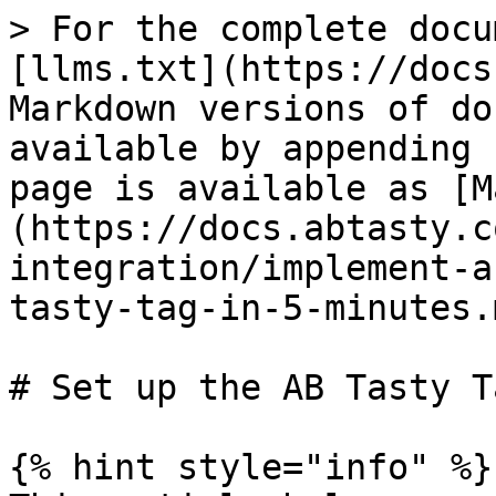
> For the complete docu
[llms.txt](https://docs
Markdown versions of do
available by appending 
page is available as [M
(https://docs.abtasty.c
integration/implement-a
tasty-tag-in-5-minutes.m
# Set up the AB Tasty T
{% hint style="info" %}
