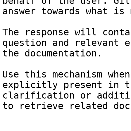
behalf of the user. Git
answer towards what is 
The response will conta
question and relevant e
the documentation.

Use this mechanism when
explicitly present in t
clarification or additi