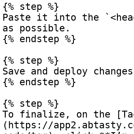
{% step %}

Paste it into the `<hea
as possible.

{% endstep %}

{% step %}

Save and deploy changes.
{% endstep %}

{% step %}

To finalize, on the [Ta
(https://app2.abtasty.c