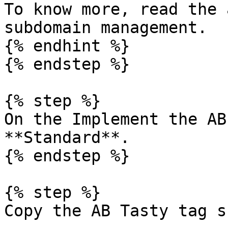
To know more, read the 
subdomain management.

{% endhint %}

{% endstep %}

{% step %}

On the Implement the AB
**Standard**.

{% endstep %}

{% step %}

Copy the AB Tasty tag s