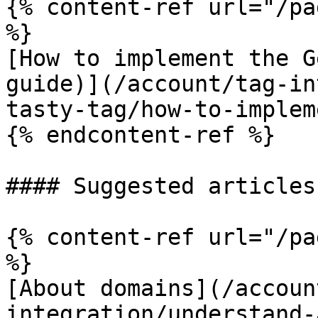
{% content-ref url="/pa
%}

[How to implement the G
guide)](/account/tag-in
tasty-tag/how-to-implem
{% endcontent-ref %}

#### Suggested articles
{% content-ref url="/pa
%}

[About domains](/accoun
integration/understand-