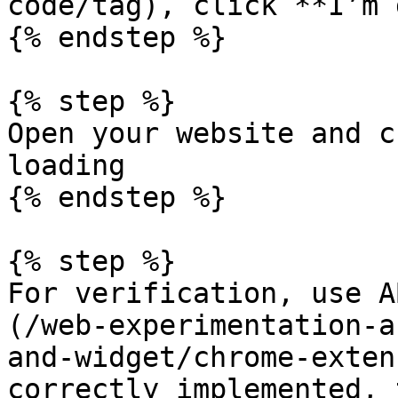
code/tag), click **I’m 
{% endstep %}

{% step %}

Open your website and c
loading

{% endstep %}

{% step %}

For verification, use A
(/web-experimentation-a
and-widget/chrome-exten
correctly implemented, 