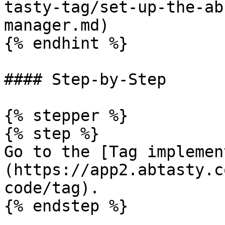
tasty-tag/set-up-the-ab
manager.md)

{% endhint %}

#### Step-by-Step

{% stepper %}

{% step %}

Go to the [Tag implemen
(https://app2.abtasty.c
code/tag).

{% endstep %}
