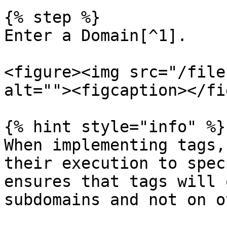
{% step %}

Enter a Domain[^1].

<figure><img src="/file
alt=""><figcaption></fi
{% hint style="info" %}

When implementing tags,
their execution to spec
ensures that tags will 
subdomains and not on o