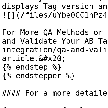
displays Tag version an
![](/files/uYbe0CC1hPz4
For More QA Methods or 
and Validate Your AB Ta
integration/qa-and-vali
article.&#x20;

{% endstep %}

{% endstepper %}

#### For a more detaile