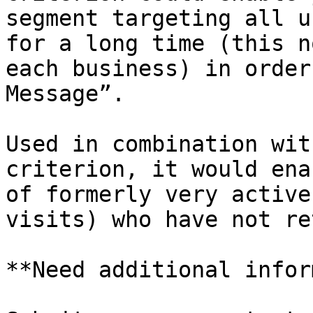
segment targeting all u
for a long time (this n
each business) in order
Message”.

Used in combination wit
criterion, it would ena
of formerly very active
visits) who have not re
**Need additional infor