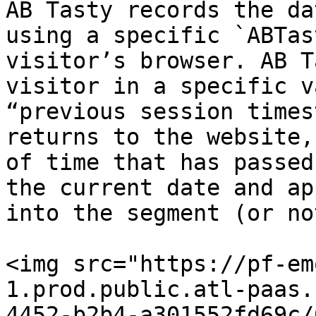
AB Tasty records the da
using a specific `ABTas
visitor’s browser. AB T
visitor in a specific v
“previous session times
returns to the website,
of time that has passed
the current date and ap
into the segment (or not
<img src="https://pf-em
1.prod.public.atl-paas.
4452-b2b4-a301552fd69c/