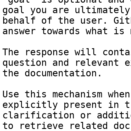
goal you are ultimately
behalf of the user. Git
answer towards what is 
The response will conta
question and relevant e
the documentation.

Use this mechanism when
explicitly present in t
clarification or additi