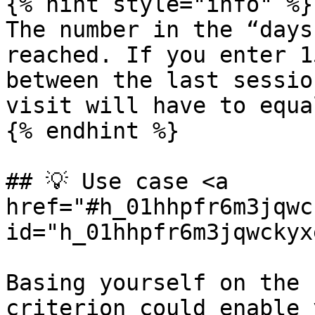
{% hint style="info" %}

The number in the “days
reached. If you enter 1
between the last sessio
visit will have to equa
{% endhint %}

## 💡 Use case <a 
href="#h_01hhpfr6m3jqwc
id="h_01hhpfr6m3jqwckyx
Basing yourself on the 
criterion could enable 