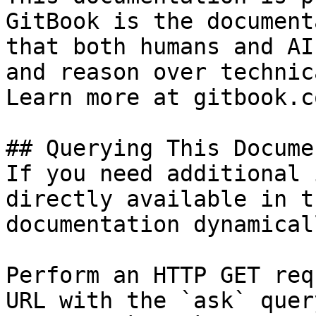
GitBook is the document
that both humans and AI
and reason over technic
Learn more at gitbook.co
## Querying This Docume
If you need additional 
directly available in t
documentation dynamical
Perform an HTTP GET req
URL with the `ask` quer