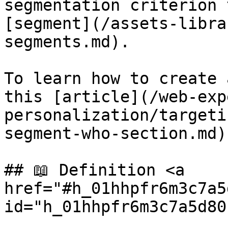
segmentation criterion 
[segment](/assets-libra
segments.md).

To learn how to create 
this [article](/web-exp
personalization/targeti
segment-who-section.md).
## 📖 Definition <a 
href="#h_01hhpfr6m3c7a5
id="h_01hhpfr6m3c7a5d80