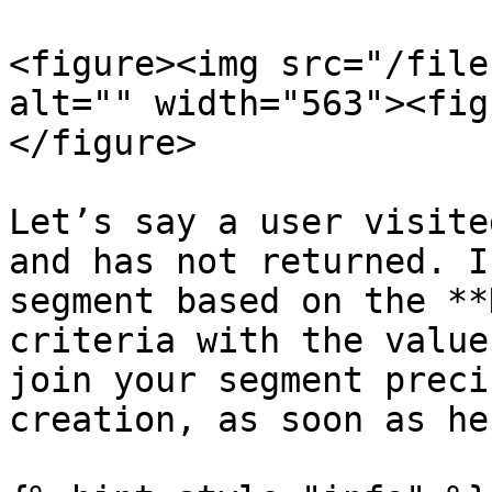
<figure><img src="/file
alt="" width="563"><fig
</figure>

Let’s say a user visite
and has not returned. I
segment based on the **
criteria with the value
join your segment preci
creation, as soon as he