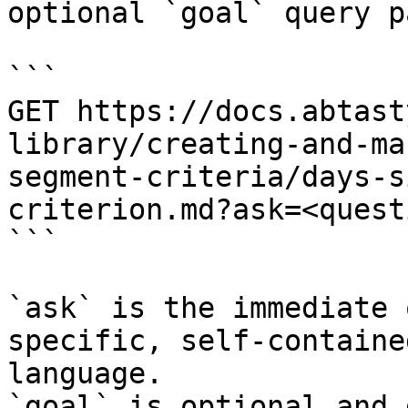
optional `goal` query p
```

GET https://docs.abtast
library/creating-and-ma
segment-criteria/days-s
criterion.md?ask=<quest
```

`ask` is the immediate 
specific, self-containe
language.

`goal` is optional and 