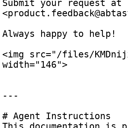
Submit your request at 
<product.feedback@abtas
Always happy to help!

<img src="/files/KMDnij
width="146">

---

# Agent Instructions

This documentation is p