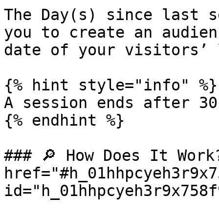
The Day(s) since last s
you to create an audien
date of your visitors’ 
{% hint style="info" %}

A session ends after 30
{% endhint %}

### 🔎 How Does It Work?
href="#h_01hhpcyeh3r9x7
id="h_01hhpcyeh3r9x758f