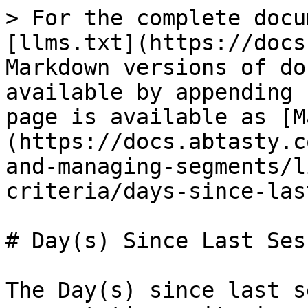
> For the complete docu
[llms.txt](https://docs
Markdown versions of do
available by appending 
page is available as [M
(https://docs.abtasty.c
and-managing-segments/l
criteria/days-since-las
# Day(s) Since Last Ses
The Day(s) since last s