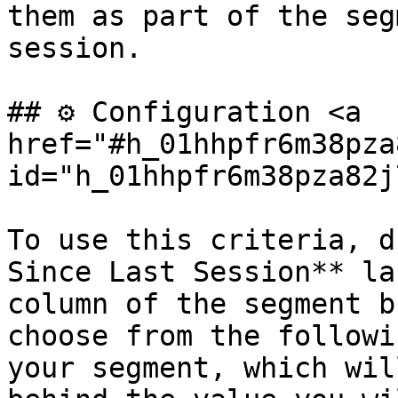
them as part of the seg
session.

## ⚙️ Configuration <a 
href="#h_01hhpfr6m38pza
id="h_01hhpfr6m38pza82j
To use this criteria, d
Since Last Session** la
column of the segment b
choose from the followi
your segment, which wil