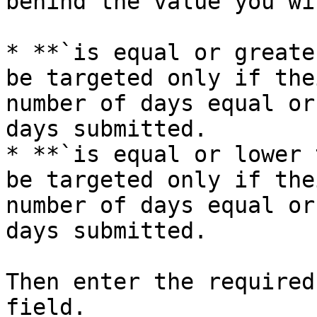
behind the value you wi
* **`is equal or greate
be targeted only if the
number of days equal or
days submitted.

* **`is equal or lower 
be targeted only if the
number of days equal or
days submitted.

Then enter the required
field.
