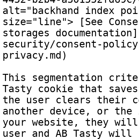
alt="backhand index poi
size="line"> [See Conse
storages documentation]
security/consent-policy
privacy.md)

This segmentation crite
Tasty cookie that saves
the user clears their c
another device, or the 
your website, they will
user and AB Tasty will 