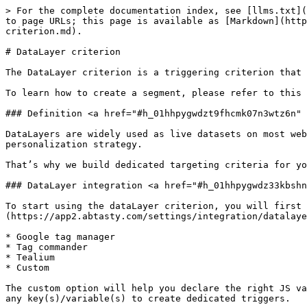
> For the complete documentation index, see [llms.txt](https://docs.abtasty.com/llms.txt). Markdown versions of documentation pages are available by appending `.md` to page URLs; this page is available as [Markdown](https://docs.abtasty.com/assets-library/creating-and-managing-triggers/list-of-trigger-criteria/datalayer-criterion.md).

# DataLayer criterion

The DataLayer criterion is a triggering criterion that enables defining a [segment](/assets-library/creating-and-managing-segments.md).

To learn how to create a segment, please refer to this [article](/web-experimentation-and-personalization/targeting-step/how-to-create-a-segment-who-section.md).

### Definition <a href="#h_01hhpygwdzt9fhcmk07n3wtz6n" id="h_01hhpygwdzt9fhcmk07n3wtz6n"></a>

DataLayers are widely used as live datasets on most websites. It’s always a critical set of data that can be a real goldmine in your experimentation and personalization strategy.

That’s why we build dedicated targeting criteria for you to leverage that precious information through ABTasty.

### DataLayer integration <a href="#h_01hhpygwdz33kbshnj8m6kc4rn" id="h_01hhpygwdz33kbshnj8m6kc4rn"></a>

To start using the dataLayer criterion, you will first need to choose which dataLayer is actively used on your website in the [ABTasty integration’ setting page](https://app2.abtasty.com/settings/integration/datalayer). You will have to choose from a list of four options:

* Google tag manager
* Tag commander
* Tealium
* Custom

The custom option will help you declare the right JS variable that stores your data on your website. Once you choose the right version for your context, you can use any key(s)/variable(s) to create dedicated triggers.

To connect your dataLayer with your AB Tasty account, go to the settings, section Integrations/ [dataLayer.](https://app2.abtasty.com/settings/integration/datalayer)

For more information about the dataLayer set-up, please refer to this [article](/integrations/integrations-general-information.md).

### Finding your dataLayer on your website <a href="#h_01hgh1gms6tftw11gnxnwdcmsk" id="h_01hgh1gms6tftw11gnxnwdcmsk"></a>

You can find your dataLayer in your console tab:

\- Inspect the webpage (right click or `Ctrl+Shift+C` or `Cmd+Shift+C`) > console tab

\- write and enter **`dataLayer`** for GTM pushed dataLayers

\- or **`tc_vars`** for CommandersAct (TagCommander) pushed dataLayers

\- or `utag_data` for Tealium pushed dataLayers

<figure><img src="/files/YwfHnUGZ3Rd0caxWwG66" alt="" width="563"><figcaption><p>dataLayer example</p></figcaption></figure>

For other dataLayer provider or custom-made, please refer to your own internal documentation.

### Retrieving a key or a value from your dataLayer <a href="#id-01hggzqjpgqegmq8njzwf5x552" id="id-01hggzqjpgqegmq8njzwf5x552"></a>

**Identification and selection of the key**

The following example demonstrates this process:

<figure><img src="/files/v4xK26d6p0mdYYV4kqzl" alt="" width="563"><figcaption></figcaption></figure>

As the name suggests, a dataLayer contains multiple layers of information. Each layer provides specific data that helps build a path to precisely target and retrieve values.&#x20;

### Creating a trigger with a dataLayer criteria <a href="#id-01j5p0xhbysfpa2aq1sy3sw8fx" id="id-01j5p0xhbysfpa2aq1sy3sw8fx"></a>

This works like the [JS variable criterio