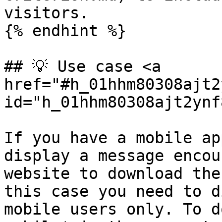
visitors.

{% endhint %}

## 💡 Use case <a 
href="#h_01hhm80308ajt2
id="h_01hhm80308ajt2ynf
If you have a mobile ap
display a message encou
website to download the
this case you need to d
mobile users only. To d