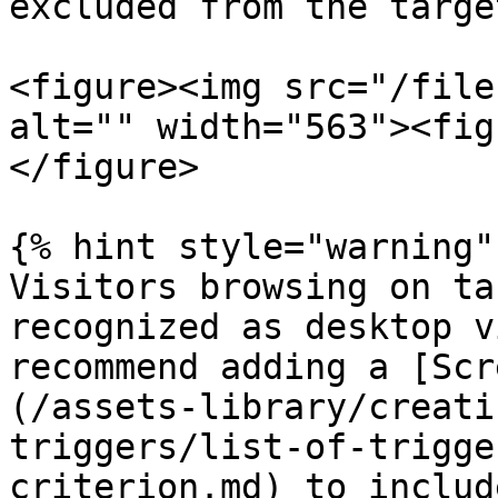
excluded from the targe
<figure><img src="/file
alt="" width="563"><fig
</figure>

{% hint style="warning" 
Visitors browsing on ta
recognized as desktop v
recommend adding a [Scr
(/assets-library/creati
triggers/list-of-trigge
criterion.md) to includ