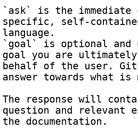
`ask` is the immediate 
specific, self-containe
language.

`goal` is optional and 
goal you are ultimately
behalf of the user. Git
answer towards what is 
The response will conta
question and relevant e
the documentation.
