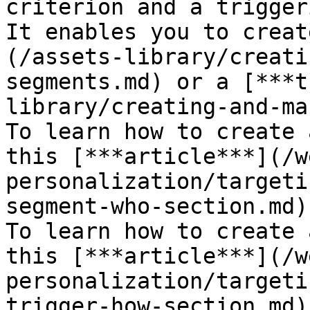
criterion and a trigger
It enables you to creat
(/assets-library/creati
segments.md) or a [***t
library/creating-and-ma
To learn how to create 
this [***article***](/w
personalization/targeti
segment-who-section.md).
To learn how to create 
this [***article***](/w
personalization/targeti
trigger-how-section.md).