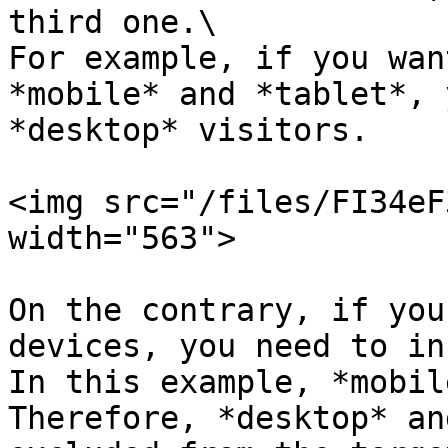
third one.\

For example, if you wan
*mobile* and *tablet*, 
*desktop* visitors.

<img src="/files/FI34eF
width="563">

On the contrary, if you
devices, you need to in
In this example, *mobil
Therefore, *desktop* an