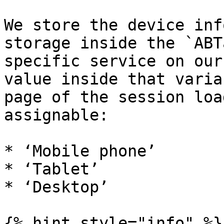
We store the device inf
storage inside the `ABT
specific service on our
value inside that varia
page of the session loa
assignable:

* ‘Mobile phone’

* ‘Tablet’

* ‘Desktop’

{% hint style="info" %}
