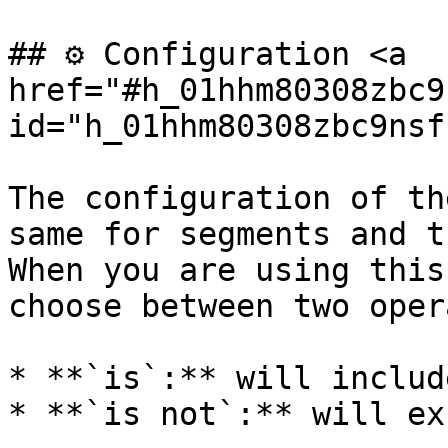
## ⚙️ Configuration <a 
href="#h_01hhm80308zbc9
id="h_01hhm80308zbc9nsf
The configuration of th
same for segments and t
When you are using this
choose between two oper
* **`is`:** will includ
* **`is not`:** will ex