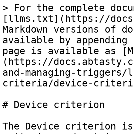
> For the complete docu
[llms.txt](https://docs
Markdown versions of do
available by appending 
page is available as [M
(https://docs.abtasty.c
and-managing-triggers/l
criteria/device-criteri
# Device criterion

The Device criterion is