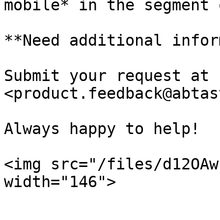
mobile* in the segment 
**Need additional infor
Submit your request at 
<product.feedback@abtas
Always happy to help!

<img src="/files/d12OAw
width="146">
