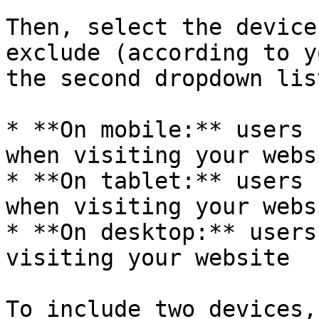
Then, select the device
exclude (according to y
the second dropdown list
* **On mobile:** users 
when visiting your websi
* **On tablet:** users 
when visiting your websi
* **On desktop:** users
visiting your website

To include two devices,