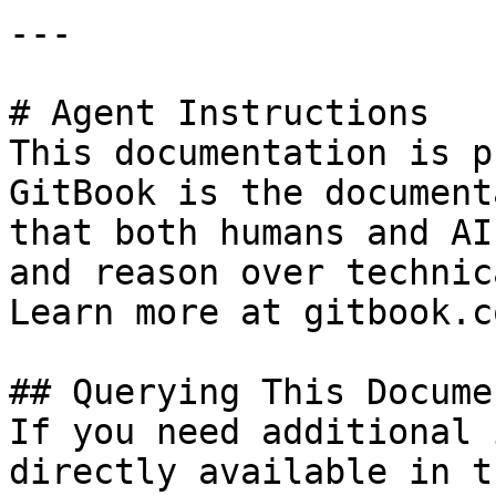
---

# Agent Instructions

This documentation is p
GitBook is the document
that both humans and AI
and reason over technic
Learn more at gitbook.co
## Querying This Docume
If you need additional 
directly available in t