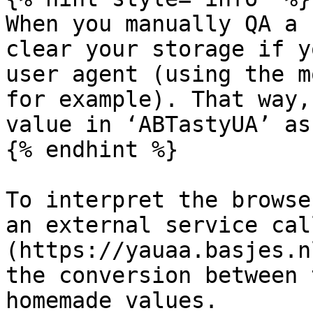
When you manually QA a 
clear your storage if y
user agent (using the m
for example). That way,
value in ‘ABTastyUA’ as
{% endhint %}

To interpret the browse
an external service cal
(https://yauaa.basjes.n
the conversion between 
homemade values.
