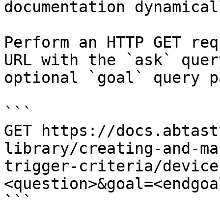
documentation dynamical
Perform an HTTP GET req
URL with the `ask` quer
optional `goal` query p
```

GET https://docs.abtast
library/creating-and-ma
trigger-criteria/device
<question>&goal=<endgoal
```
