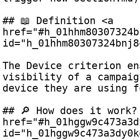
## 📖 Definition <a 
href="#h_01hhm80307324b
id="h_01hhm80307324bnj8
The Device criterion en
visibility of a campaig
device they are using f
## 🔎 How does it work? 
href="#h_01hggw9c473a3d
id="h_01hggw9c473a3dy0k