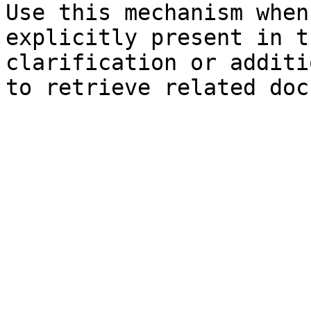
Use this mechanism when
explicitly present in t
clarification or additi