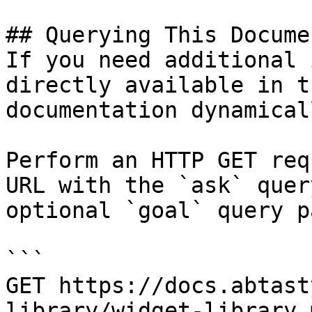
## Querying This Docume
If you need additional 
directly available in t
documentation dynamical
Perform an HTTP GET req
URL with the `ask` quer
optional `goal` query p
```

GET https://docs.abtast
library/widget-library.