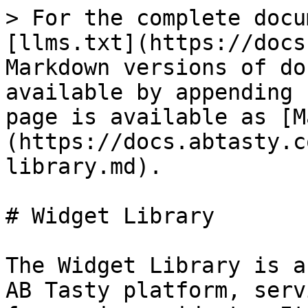
> For the complete docu
[llms.txt](https://docs
Markdown versions of do
available by appending 
page is available as [M
(https://docs.abtasty.c
library.md).

# Widget Library

The Widget Library is a
AB Tasty platform, serv