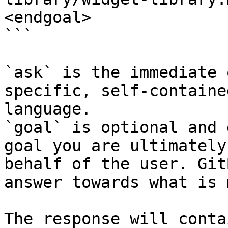
<endgoal>

```

`ask` is the immediate 
specific, self-containe
language.

`goal` is optional and 
goal you are ultimately
behalf of the user. Git
answer towards what is 
The response will conta