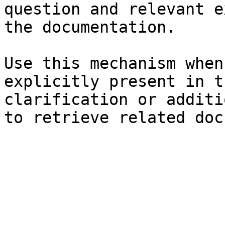
question and relevant e
the documentation.

Use this mechanism when
explicitly present in t
clarification or additi