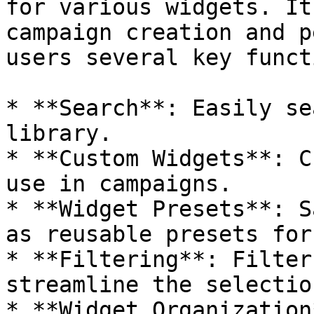
for various widgets. It
campaign creation and p
users several key funct
* **Search**: Easily se
library.

* **Custom Widgets**: C
use in campaigns.

* **Widget Presets**: S
as reusable presets for
* **Filtering**: Filter
streamline the selectio
* **Widget Organization