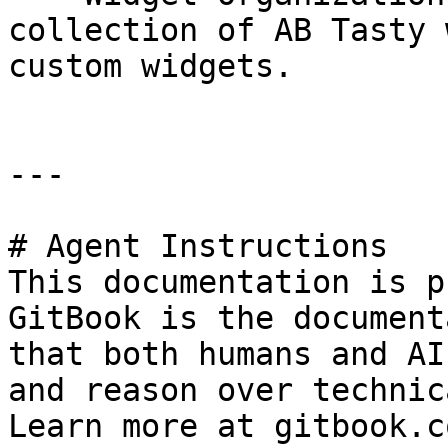
collection of AB Tasty 
custom widgets.

---

# Agent Instructions

This documentation is p
GitBook is the document
that both humans and AI
and reason over technic
Learn more at gitbook.co