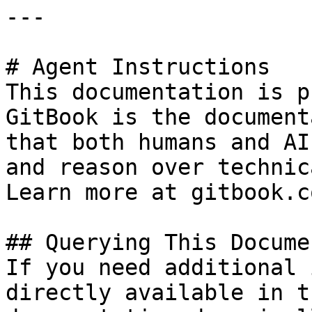
---

# Agent Instructions

This documentation is p
GitBook is the document
that both humans and AI
and reason over technic
Learn more at gitbook.co
## Querying This Docume
If you need additional 
directly available in t