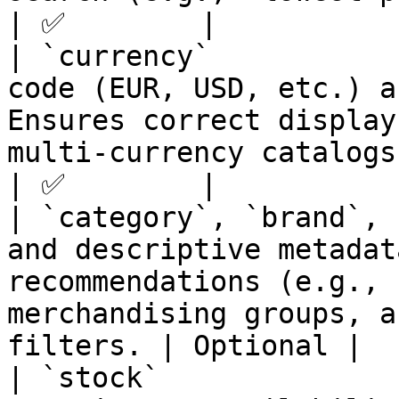
| ✅        |

| `currency`           
code (EUR, USD, etc.) a
Ensures correct display
multi-currency catalogs.                            
| ✅        |

| `category`, `brand`, 
and descriptive metadat
recommendations (e.g., 
merchandising groups, a
filters. | Optional |

| `stock`              