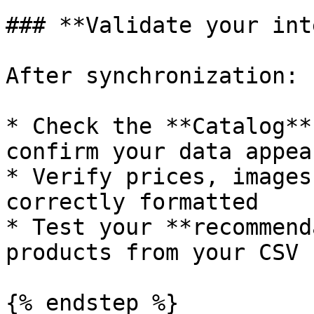
### **Validate your int
After synchronization:

* Check the **Catalog**
confirm your data appear
* Verify prices, images
correctly formatted

* Test your **recommend
products from your CSV

{% endstep %}
