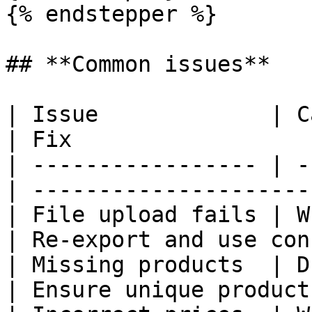
{% endstepper %}

## **Common issues**

| Issue             | Cause                
| Fix                  
| ----------------- | -
| ---------------------
| File upload fails | Wr
| Re-export and use con
| Missing products  | Dupl
| Ensure unique product