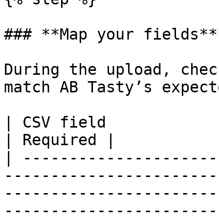
### **Map your fields**

During the upload, chec
match AB Tasty’s expect
| CSV field                      | Description                                                     
| Required |

| ---------------------
-----------------------
-----------------------
-----------------------