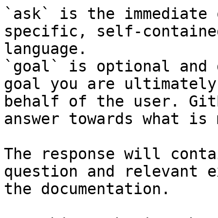
`ask` is the immediate 
specific, self-containe
language.

`goal` is optional and 
goal you are ultimately
behalf of the user. Git
answer towards what is 
The response will conta
question and relevant e
the documentation.
