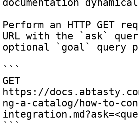
documentation dynamical
Perform an HTTP GET req
URL with the `ask` quer
optional `goal` query p
```

GET 
https://docs.abtasty.co
ng-a-catalog/how-to-con
integration.md?ask=<que
```
