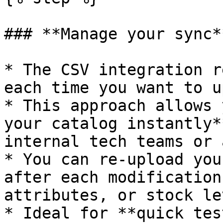
### **Manage your sync**
* The CSV integration r
each time you want to u
* This approach allows 
your catalog instantly*
internal tech teams or 
* You can re-upload you
after each modification
attributes, or stock le
* Ideal for **quick tes