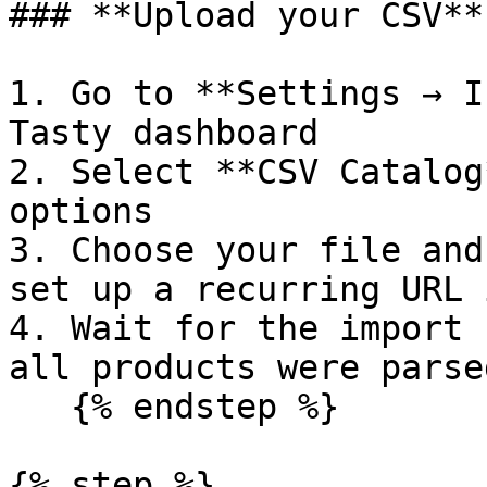
### **Upload your CSV**

1. Go to **Settings → I
Tasty dashboard

2. Select **CSV Catalog
options

3. Choose your file and
set up a recurring URL 
4. Wait for the import 
all products were parse
   {% endstep %}

{% step %}
