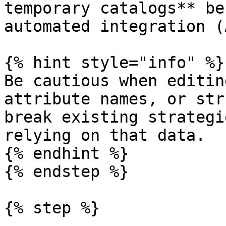
temporary catalogs** be
automated integration (
{% hint style="info" %}

Be cautious when editin
attribute names, or str
break existing strategi
relying on that data.

{% endhint %}

{% endstep %}

{% step %}
