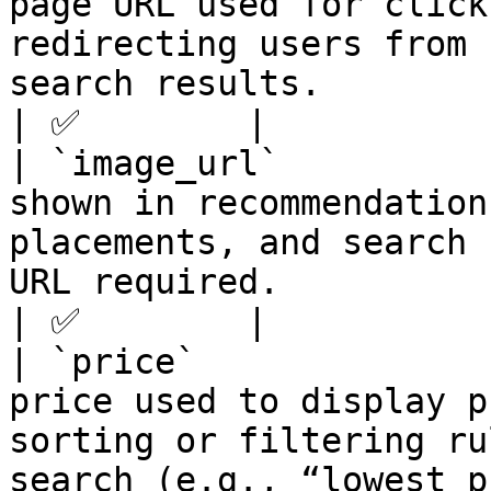
page URL used for click
redirecting users from 
search results.                                       
| ✅        |

| `image_url`          
shown in recommendation
placements, and search 
URL required.                                       
| ✅        |

| `price`              
price used to display p
sorting or filtering ru
search (e.g., “lowest price first