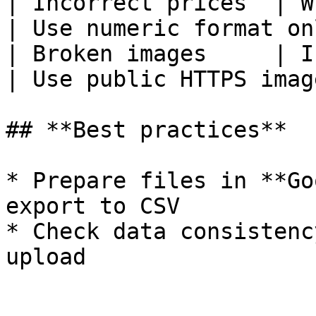
| Incorrect prices  | W
| Use numeric format on
| Broken images     | Invalid URLs
| Use public HTTPS imag
## **Best practices**

* Prepare files in **Go
export to CSV

* Check data consistenc
upload
