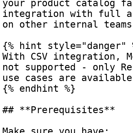
your product catalog fa
integration with full a
on other internal teams.
{% hint style="danger" %
With CSV integration, M
not supported - only Re
use cases are available.
{% endhint %}

## **Prerequisites**

Make sure you have:
