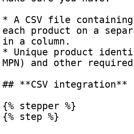
* A CSV file containing
each product on a separ
in a column.

* Unique product identi
MPN) and other required
## **CSV integration**

{% stepper %}

{% step %}
