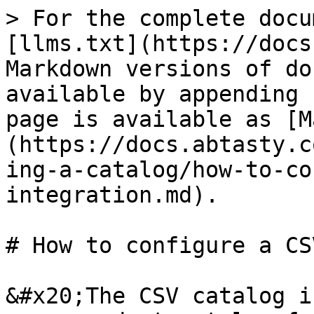
> For the complete docu
[llms.txt](https://docs
Markdown versions of do
available by appending 
page is available as [M
(https://docs.abtasty.c
ing-a-catalog/how-to-co
integration.md).

# How to configure a CS
&#x20;The CSV catalog i