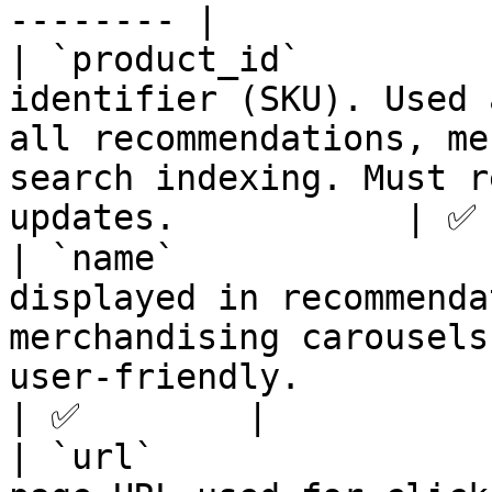
-------- |

| `product_id`         
identifier (SKU). Used 
all recommendations, me
search indexing. Must r
updates.           | ✅ 
| `name`               
displayed in recommenda
merchandising carousels
user-friendly.                                       
| ✅        |

| `url`                