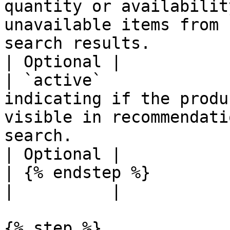
quantity or availabilit
unavailable items from 
search results.                                     
| Optional |

| `active`             
indicating if the produ
visible in recommendati
search.                                             
| Optional |

| {% endstep %}                  |                                                                                                    
|          |

{% step %}
