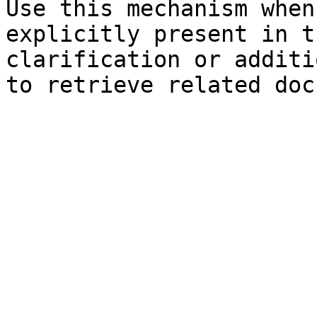
Use this mechanism when
explicitly present in t
clarification or additi