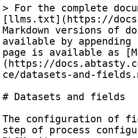
> For the complete docu
[llms.txt](https://docs
Markdown versions of do
available by appending 
page is available as [M
(https://docs.abtasty.c
ce/datasets-and-fields.m
# Datasets and fields

The configuration of fi
step of process configu