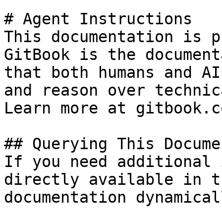
# Agent Instructions

This documentation is p
GitBook is the document
that both humans and AI
and reason over technic
Learn more at gitbook.co
## Querying This Docume
If you need additional 
directly available in t
documentation dynamical