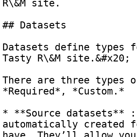
R\&M site.

## Datasets

Datasets define types f
Tasty R\&M site.&#x20;

There are three types o
*Required*, *Custom.*

* **Source datasets** :
automatically created f
have. They’ll allow you