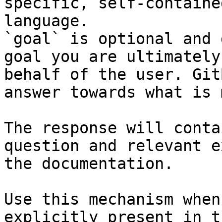
specific, self-containe
language.

`goal` is optional and 
goal you are ultimately
behalf of the user. Git
answer towards what is 
The response will conta
question and relevant e
the documentation.

Use this mechanism when
explicitly present in t