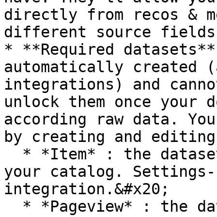
directly from recos & m
different source fields.
* **Required datasets**
automatically created (
integrations) and canno
unlock them once your d
according raw data. You
by creating and editing
  * *Item* : the dataset for the data model of 
your catalog. Settings-
integration.&#x20;

  * *Pageview* : the dataset for pageviews events. 