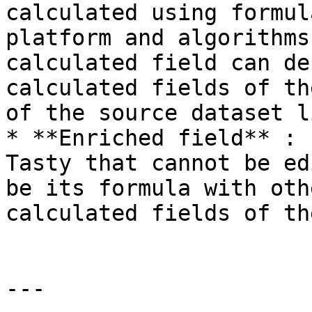
calculated using formul
platform and algorithms
calculated field can de
calculated fields of th
of the source dataset l
* **Enriched field** : 
Tasty that cannot be ed
be its formula with oth
calculated fields of th
---
