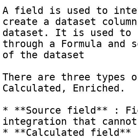
A field is used to inte
create a dataset column
dataset. It is used to 
through a Formula and s
of the dataset

There are three types o
Calculated, Enriched.

* **Source field** : Fi
integration that cannot
* **Calculated field** 