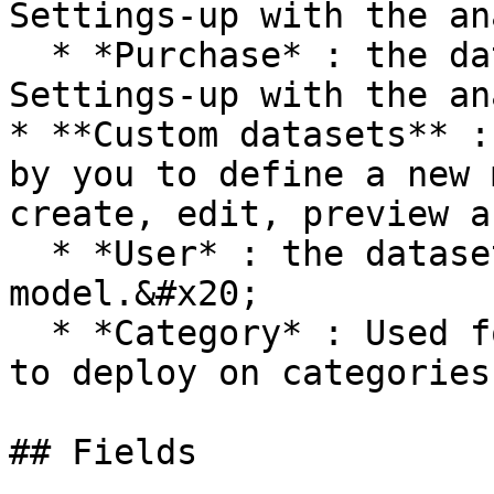
Settings-up with the an
  * *Purchase* : the dataset for purchases events. 
Settings-up with the an
* **Custom datasets** :
by you to define a new 
create, edit, preview a
  * *User* : the dataset for user data 
model.&#x20;

  * *Category* : Used for merchandising strategies 
to deploy on categories
## Fields
