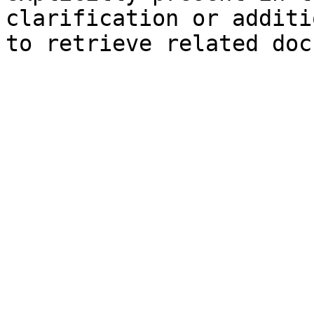
clarification or additi