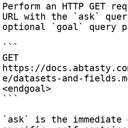
Perform an HTTP GET req
URL with the `ask` quer
optional `goal` query p
```

GET 
https://docs.abtasty.co
e/datasets-and-fields.m
<endgoal>

```

`ask` is the immediate 