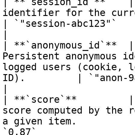
| **`session_id`**    |
identifier for the current browsing session.         
| `"session-abc123"`                                                          
|

| **`anonymous_id`**  |
Persistent anonymous id
logged users (cookie, l
ID).         | `"anon-9876"`                                               
|

| **`score`**         |
score computed by the r
a given item.          
`0.87`                                                                      