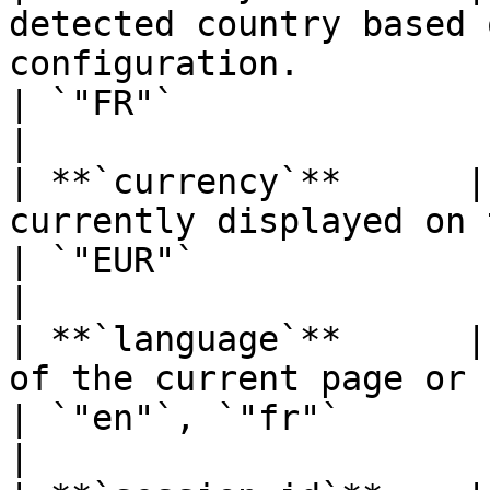
detected country based 
configuration.                                                  
| `"FR"`                                                                      
|

| **`currency`**      |
currently displayed on the site.                                       
| `"EUR"`                                                                     
|

| **`language`**      |
of the current page or session.                                          
| `"en"`, `"fr"`                                                              
|
