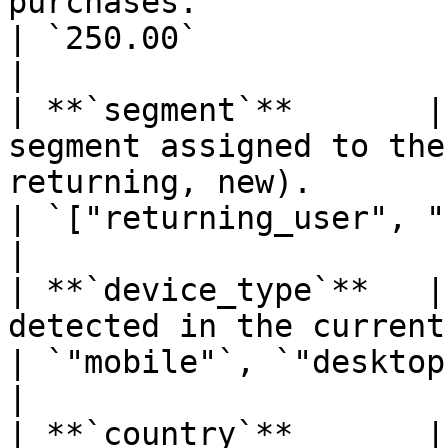
purchases.                                                  
| `250.00`                                                                    
|

| **`segment`**       |
segment assigned to the
returning, new).                                           
| `["returning_user", "FR"]`                                    
|

| **`device_type`**   |
detected in the current session.                                         
| `"mobile"`, `"desktop"`                                               
|

| **`country`**       |