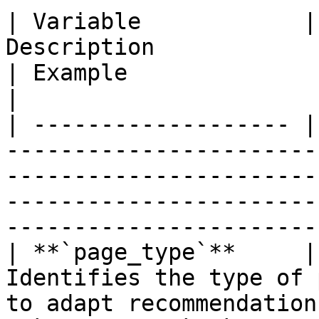
| Variable            |
Description                                                                                                 
| Example                                                                     
|

| ------------------- |
-----------------------
-----------------------
-----------------------
------------------------
| **`page_type`**     |
Identifies the type of 
to adapt recommendations or