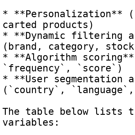
* **Personalization** (
carted products)

* **Dynamic filtering a
(brand, category, stock
* **Algorithm scoring**
`frequency`, `score`)

* **User segmentation a
(`country`, `language`,
The table below lists t
variables:
