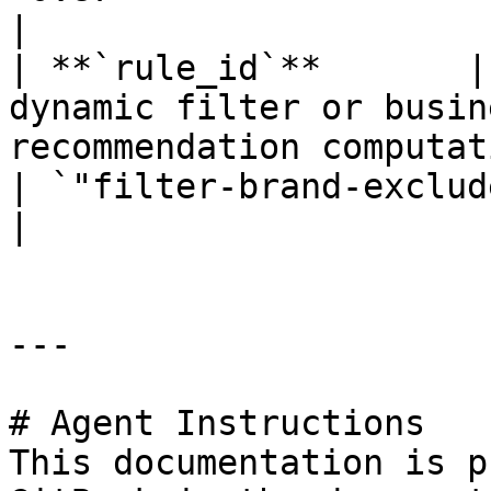
|

| **`rule_id`**       |
dynamic filter or busin
recommendation computation.                  
| `"filter-brand-exclude-Nike"`                           
|

---

# Agent Instructions

This documentation is p