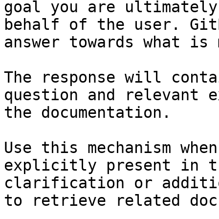
goal you are ultimately
behalf of the user. Git
answer towards what is 
The response will conta
question and relevant e
the documentation.

Use this mechanism when
explicitly present in t
clarification or additi