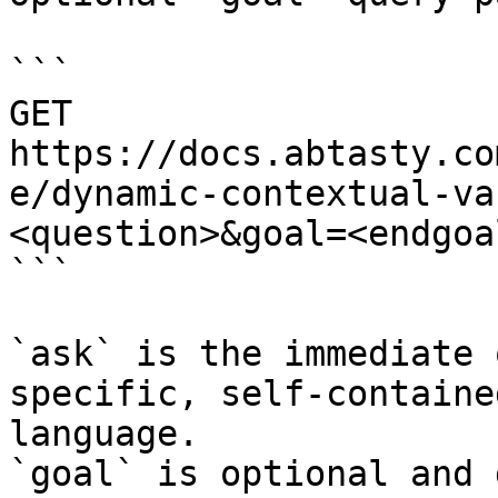
```

GET 
https://docs.abtasty.co
e/dynamic-contextual-va
<question>&goal=<endgoal
```

`ask` is the immediate 
specific, self-containe
language.

`goal` is optional and 