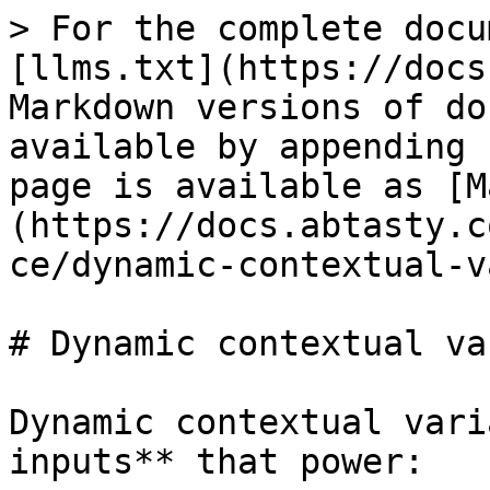
> For the complete docu
[llms.txt](https://docs
Markdown versions of do
available by appending 
page is available as [M
(https://docs.abtasty.c
ce/dynamic-contextual-v
# Dynamic contextual va
Dynamic contextual vari
inputs** that power:
