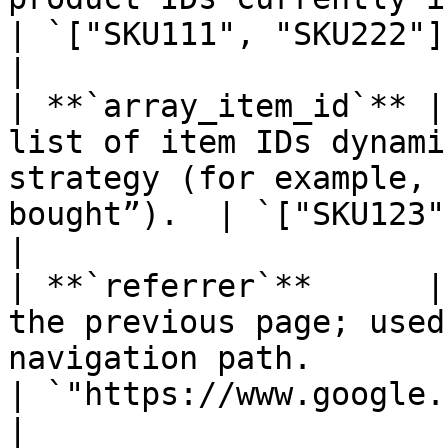
| `["SKU111", "SKU222"]`                                                   
|

| **`array_item_id`** |
list of item IDs dynami
strategy (for example, 
bought”).  | `["SKU123", "SKU456"]`                       
|

| **`referrer`**      |
the previous page; used
navigation path.                                     
| `"https://www.google.com"`                                    
|
