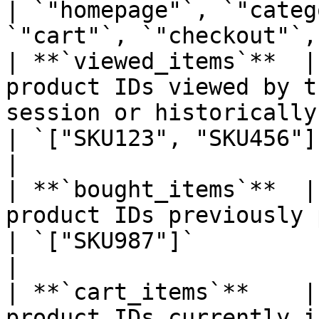
| `"homepage"`, `"categ
`"cart"`, `"checkout"`,
| **`viewed_items`**  |
product IDs viewed by t
session or historically.                        
| `["SKU123", "SKU456"]`                                                   
|

| **`bought_items`**  |
product IDs previously purchased by the user.      
| `["SKU987"]`                                                                
|

| **`cart_items`**    |
product IDs currently in the user’s cart.               