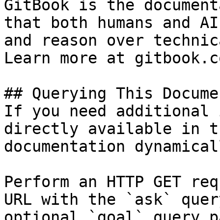
GitBook is the document
that both humans and AI
and reason over technic
Learn more at gitbook.co
## Querying This Docume
If you need additional 
directly available in t
documentation dynamical
Perform an HTTP GET req
URL with the `ask` quer
optional `goal` query p