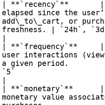
| **`recency`**       |
elapsed since the user’
add\_to\_cart, or purch
freshness. | `24h`, `3d`                                                             
|

| **`frequency`**     |
user interactions (view
a given period.        
`5`                                                                         
|

| **`monetary`**      |
monetary value associat