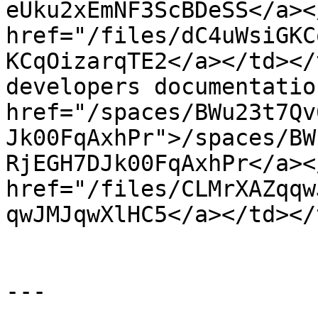
eUku2xEmNF3ScBDeSS</a><
href="/files/dC4uWsiGKC
KCqOizarqTE2</a></td></
developers documentatio
href="/spaces/BWu23t7Qv
Jk00FqAxhPr">/spaces/BW
RjEGH7DJk00FqAxhPr</a><
href="/files/CLMrXAZqqw
qwJMJqwXlHC5</a></td></
---
