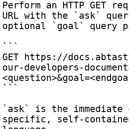
Perform an HTTP GET req
URL with the `ask` quer
optional `goal` query p
```

GET https://docs.abtast
our-developers-document
<question>&goal=<endgoal
```

`ask` is the immediate 
specific, self-containe