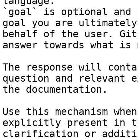
language.

`goal` is optional and 
goal you are ultimately
behalf of the user. Git
answer towards what is 
The response will conta
question and relevant e
the documentation.

Use this mechanism when
explicitly present in t
clarification or additi