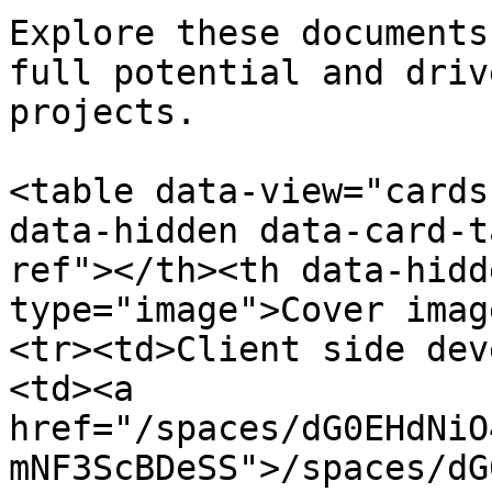
Explore these documents
full potential and driv
projects.

<table data-view="cards
data-hidden data-card-t
ref"></th><th data-hidd
type="image">Cover imag
<tr><td>Client side dev
<td><a 
href="/spaces/dG0EHdNiO
mNF3ScBDeSS">/spaces/dG