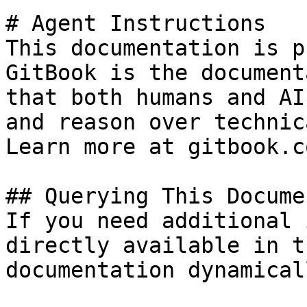
# Agent Instructions

This documentation is p
GitBook is the document
that both humans and AI
and reason over technic
Learn more at gitbook.co
## Querying This Docume
If you need additional 
directly available in t
documentation dynamical