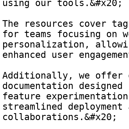
using our tools.&#x20;

The resources cover tag
for teams focusing on w
personalization, allowi
enhanced user engagemen
Additionally, we offer 
documentation designed 
feature experimentation
streamlined deployment 
collaborations.&#x20;
