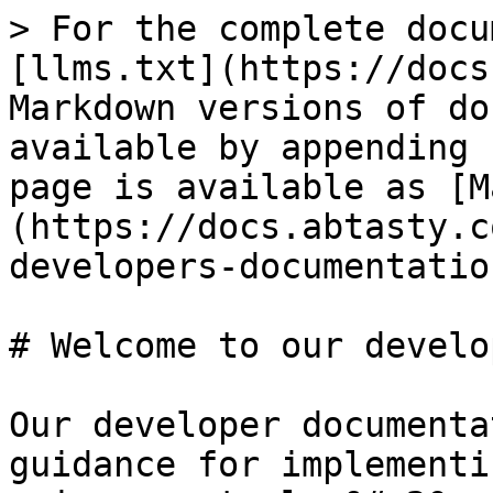
> For the complete docu
[llms.txt](https://docs
Markdown versions of do
available by appending 
page is available as [M
(https://docs.abtasty.c
developers-documentatio
# Welcome to our develo
Our developer documenta
guidance for implementi