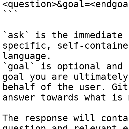
<question>&goal=<endgoal
```

`ask` is the immediate 
specific, self-containe
language.

`goal` is optional and 
goal you are ultimately
behalf of the user. Git
answer towards what is 
The response will conta
question and relevant e