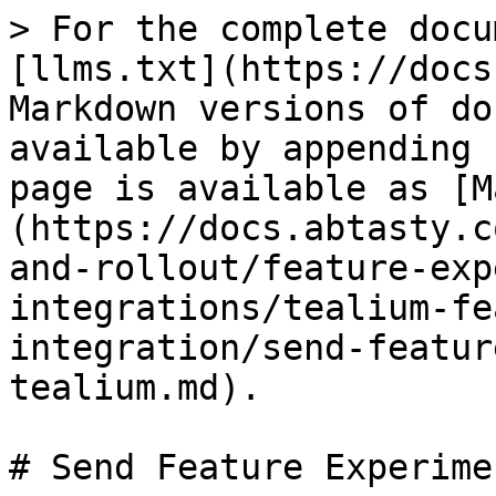
> For the complete docu
[llms.txt](https://docs
Markdown versions of do
available by appending 
page is available as [M
(https://docs.abtasty.c
and-rollout/feature-exp
integrations/tealium-fe
integration/send-featur
tealium.md).

# Send Feature Experime