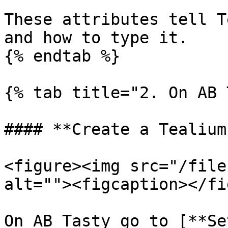
These attributes tell T
and how to type it.

{% endtab %}

{% tab title="2. On AB 
#### **Create a Tealium
<figure><img src="/file
alt=""><figcaption></fi
On AB Tasty go to [**Se