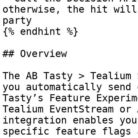
otherwise, the hit will
party

{% endhint %}

## Overview

The AB Tasty > Tealium 
you automatically send 
Tasty’s Feature Experim
Tealium EventStream or 
integration enables you
specific feature flags 