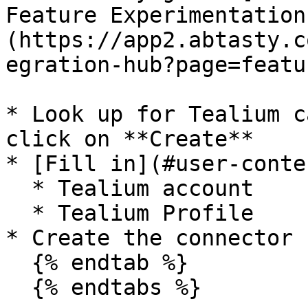
Feature Experimentation
(https://app2.abtasty.c
egration-hub?page=featu
* Look up for Tealium c
click on **Create**

* [Fill in](#user-conte
  * Tealium account

  * Tealium Profile

* Create the connector

  {% endtab %}

  {% endtabs %}
