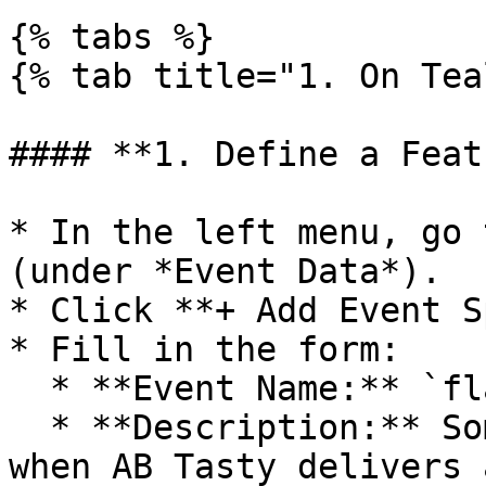
{% tabs %}

{% tab title="1. On Tea
#### **1. Define a Feat
* In the left menu, go 
(under *Event Data*).

* Click **+ Add Event S
* Fill in the form:

  * **Event Name:** `flagship`

  * **Description:** Something like *Triggered 
when AB Tasty delivers 