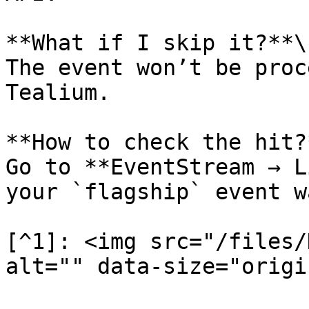
**What if I skip it?**\

The event won’t be proc
Tealium.

**How to check the hit?*
Go to **EventStream → L
your `flagship` event w
[^1]: <img src="/files/
alt="" data-size="origi