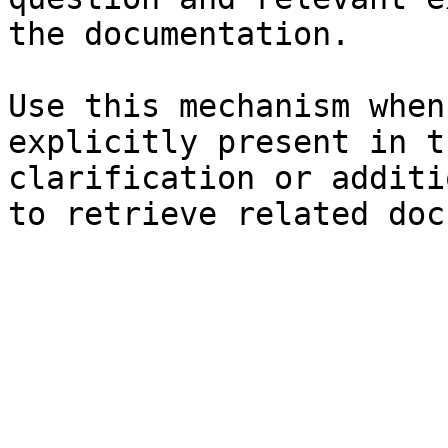
the documentation.

Use this mechanism when
explicitly present in t
clarification or additi