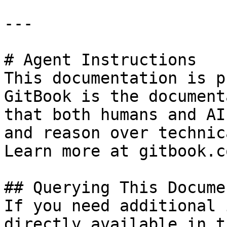
---

# Agent Instructions

This documentation is p
GitBook is the document
that both humans and AI
and reason over technic
Learn more at gitbook.co
## Querying This Docume
If you need additional 
directly available in t