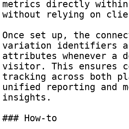
metrics directly within
without relying on clie
Once set up, the connec
variation identifiers a
attributes whenever a d
visitor. This ensures c
tracking across both pl
unified reporting and m
insights.

### How-to
