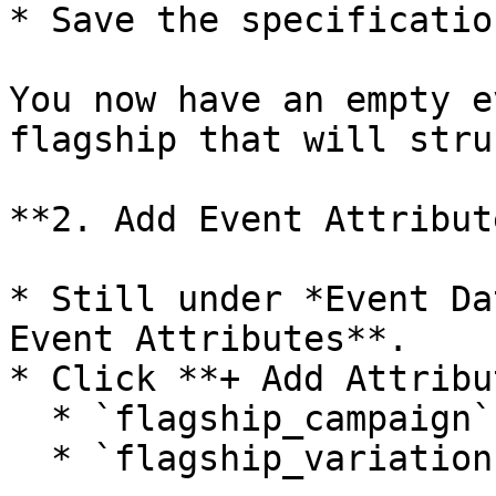
* Save the specification
You now have an empty e
flagship that will stru
**2. Add Event Attribute
* Still under *Event Da
Event Attributes**.

* Click **+ Add Attribu
  * `flagship_campaign` → *String*

  * `flagship_variation` → *String*
