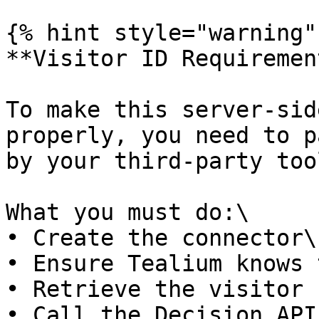
{% hint style="warning" 
**Visitor ID Requirement
To make this server-sid
properly, you need to p
by your third-party tool
What you must do:\

• Create the connector\

• Ensure Tealium knows 
• Retrieve the visitor 
• Call the Decision API