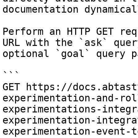
documentation dynamical
Perform an HTTP GET req
URL with the `ask` quer
optional `goal` query p
```

GET https://docs.abtast
experimentation-and-rol
experimentations-integr
experimentation-integra
experimentation-event-t