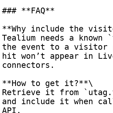
### **FAQ**

**Why include the visit
Tealium needs a known `
the event to a visitor 
hit won’t appear in Liv
connectors.

**How to get it?**\

Retrieve it from `utag.
and include it when cal
API.
