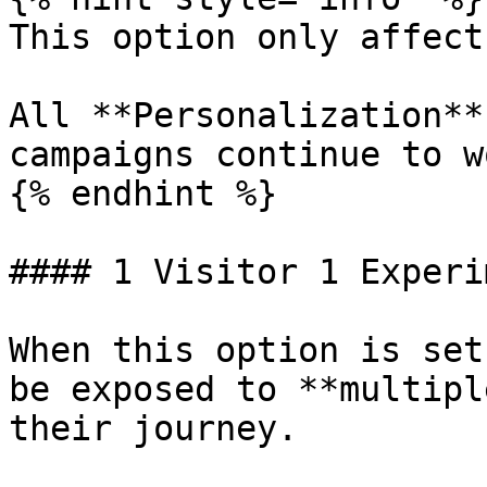
This option only affect
All **Personalization**
campaigns continue to w
{% endhint %}

#### 1 Visitor 1 Experi
When this option is set
be exposed to **multipl
their journey.
