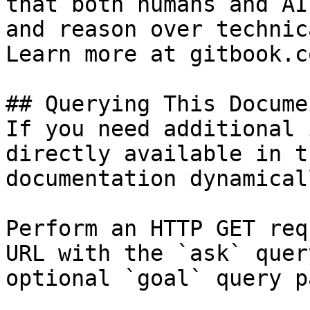
that both humans and AI
and reason over technic
Learn more at gitbook.co
## Querying This Docume
If you need additional 
directly available in t
documentation dynamical
Perform an HTTP GET req
URL with the `ask` quer
optional `goal` query p