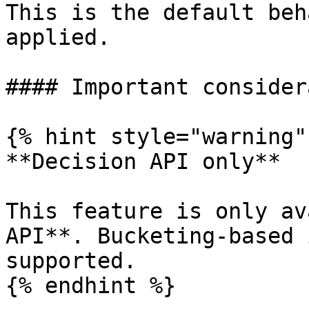
This is the default beh
applied.

#### Important consider
{% hint style="warning" 
**Decision API only**

This feature is only av
API**. Bucketing-based 
supported.

{% endhint %}
