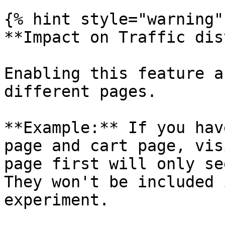
{% hint style="warning" 
**Impact on Traffic dis
Enabling this feature a
different pages.

**Example:** If you hav
page and cart page, vis
page first will only se
They won't be included 
experiment.
