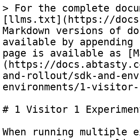
> For the complete docu
[llms.txt](https://docs
Markdown versions of do
available by appending 
page is available as [M
(https://docs.abtasty.c
and-rollout/sdk-and-env
environments/1-visitor-
# 1 Visitor 1 Experiment
When running multiple e