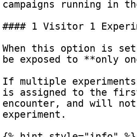
campaigns running in th
#### 1 Visitor 1 Experi
When this option is set
be exposed to **only on
If multiple experiments
is assigned to the firs
encounter, and will not
experiment.

{% hint style="info" %}
