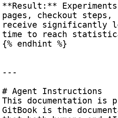
**Result:** Experiments
pages, checkout steps, 
receive significantly l
time to reach statistic
{% endhint %}

---

# Agent Instructions

This documentation is p
GitBook is the document