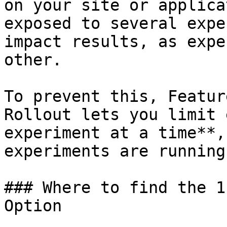
on your site or applica
exposed to several expe
impact results, as expe
other.

To prevent this, Featur
Rollout lets you limit 
experiment at a time**,
experiments are running.
### Where to find the 1
Option
