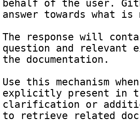
behalf of the user. Git
answer towards what is 
The response will conta
question and relevant e
the documentation.

Use this mechanism when
explicitly present in t
clarification or additi