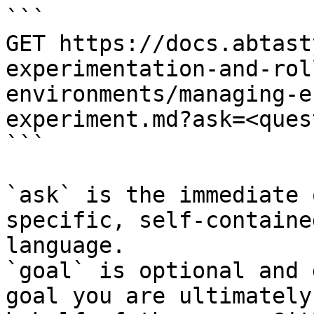
```

GET https://docs.abtast
experimentation-and-rol
environments/managing-e
experiment.md?ask=<ques
```

`ask` is the immediate 
specific, self-containe
language.

`goal` is optional and 
goal you are ultimately