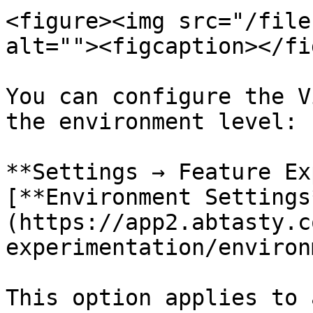
<figure><img src="/file
alt=""><figcaption></fi
You can configure the V
the environment level:

**Settings → Feature Ex
[**Environment Settings
(https://app2.abtasty.c
experimentation/environ
This option applies to 