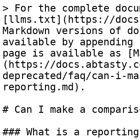
> For the complete docu
[llms.txt](https://docs
Markdown versions of do
available by appending 
page is available as [M
(https://docs.abtasty.c
deprecated/faq/can-i-ma
reporting.md).

# Can I make a comparis
### What is a reporting