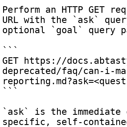
Perform an HTTP GET req
URL with the `ask` quer
optional `goal` query p
```

GET https://docs.abtast
deprecated/faq/can-i-ma
reporting.md?ask=<quest
```

`ask` is the immediate 
specific, self-containe