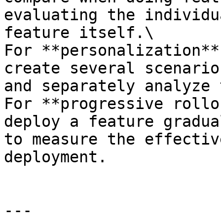
evaluating the individu
feature itself.\

For **personalization**
create several scenario
and separately analyze 
For **progressive rollo
deploy a feature gradua
to measure the effectiv
deployment.

---
