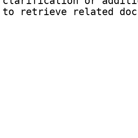
clarification or additi