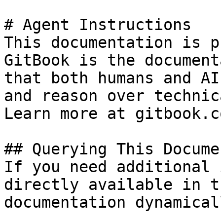
# Agent Instructions

This documentation is p
GitBook is the document
that both humans and AI
and reason over technic
Learn more at gitbook.co
## Querying This Docume
If you need additional 
directly available in t
documentation dynamical