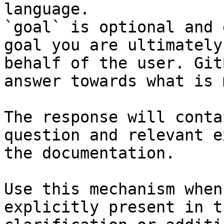
language.

`goal` is optional and 
goal you are ultimately
behalf of the user. Git
answer towards what is 
The response will conta
question and relevant e
the documentation.

Use this mechanism when
explicitly present in t