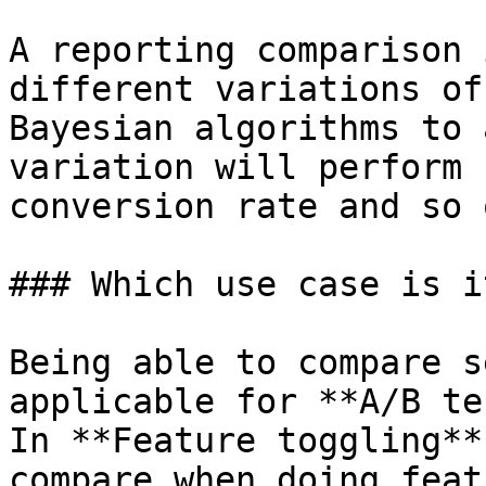
A reporting comparison 
different variations of
Bayesian algorithms to 
variation will perform 
conversion rate and so o
### Which use case is i
Being able to compare s
applicable for **A/B te
In **Feature toggling**
compare when doing feat