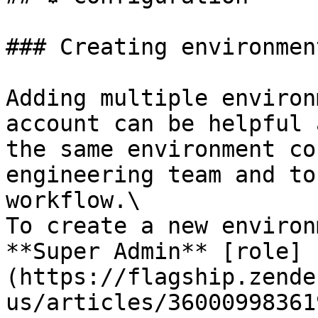
### Creating environment
Adding multiple environ
account can be helpful 
the same environment co
engineering team and to
workflow.\

To create a new environ
**Super Admin** [role]
(https://flagship.zende
us/articles/36000998361