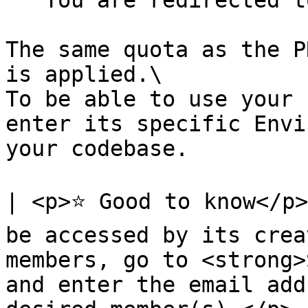
   You are redirected to your new environment.

The same quota as the P
is applied.\

To be able to use your 
enter its specific Envi
your codebase.

| <p>⭐ Good to know</p>
be accessed by its crea
members, go to <strong>
and enter the email add