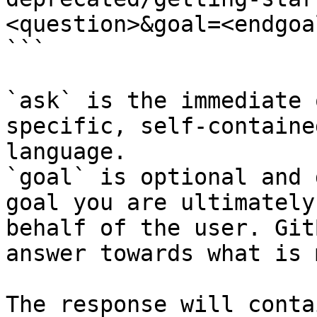
<question>&goal=<endgoal
```

`ask` is the immediate 
specific, self-containe
language.

`goal` is optional and 
goal you are ultimately
behalf of the user. Git
answer towards what is 
The response will conta