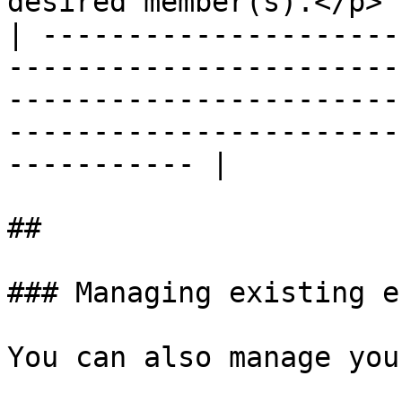
desired member(s).</p> |
| ---------------------
-----------------------
-----------------------
-----------------------
----------- |

##

### Managing existing e
You can also manage you