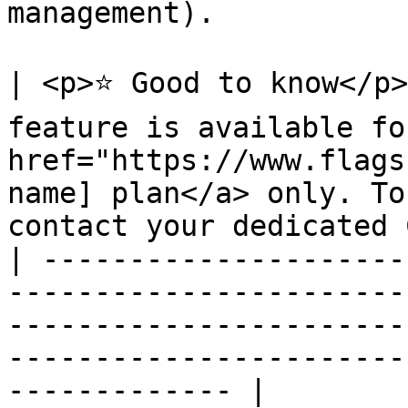
management).

| <p>⭐ Good to know</p>
feature is available fo
href="https://www.flags
name] plan</a> only. To
contact your dedicated 
| ---------------------
-----------------------
-----------------------
-----------------------
------------- |
