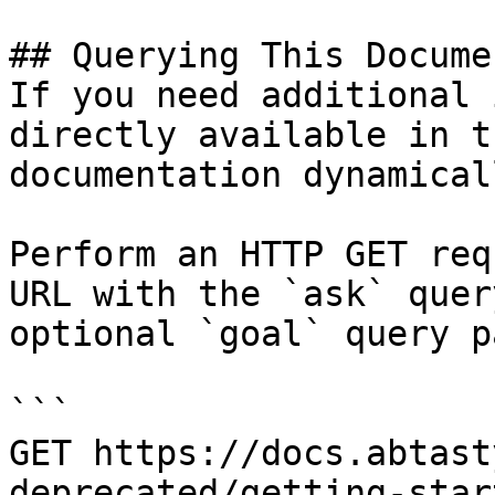
## Querying This Docume
If you need additional 
directly available in t
documentation dynamical
Perform an HTTP GET req
URL with the `ask` quer
optional `goal` query p
```

GET https://docs.abtast
deprecated/getting-star