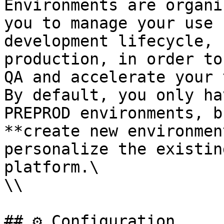
Environments are organi
you to manage your use 
development lifecycle, 
production, in order to
QA and accelerate your 
By default, you only ha
PREPROD environments, b
**create new environmen
personalize the existin
platform.\

\\

## ⚙️ Configuration
