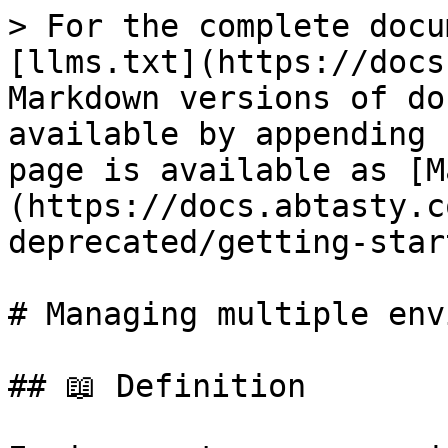
> For the complete docu
[llms.txt](https://docs
Markdown versions of do
available by appending 
page is available as [M
(https://docs.abtasty.c
deprecated/getting-star
# Managing multiple env
## 📖 Definition
