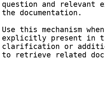
question and relevant e
the documentation.

Use this mechanism when
explicitly present in t
clarification or additi