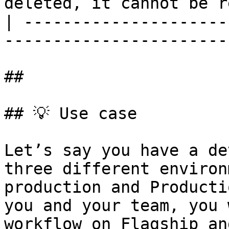
deleted, it cannot be r
| ---------------------
-----------------------
##

## 💡 Use case

Let’s say you have a de
three different environ
production and Producti
you and your team, you 
workflow on Flagship an