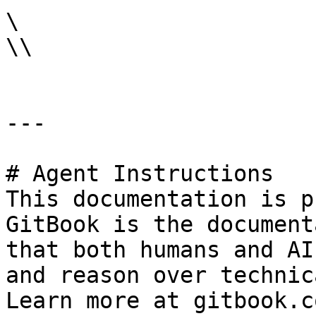
\

\\

---

# Agent Instructions

This documentation is p
GitBook is the document
that both humans and AI
and reason over technic
Learn more at gitbook.co