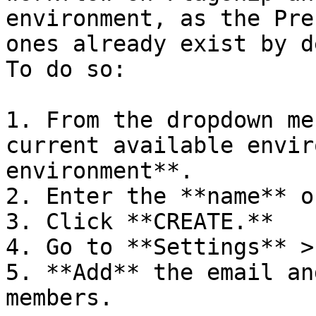
environment, as the Pre
ones already exist by d
To do so:

1. From the dropdown me
current available envir
environment**.

2. Enter the **name** o
3. Click **CREATE.**

4. Go to **Settings** >
5. **Add** the email an
members.
