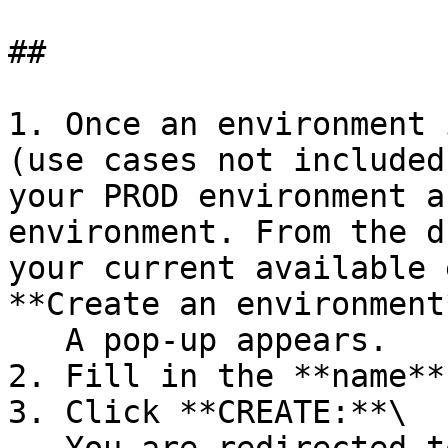
##

1. Once an environment 
(use cases not included
your PROD environment a
environment. From the d
your current available 
**Create an environment*
   A pop-up appears.

2. Fill in the **name**
3. Click **CREATE:**\
