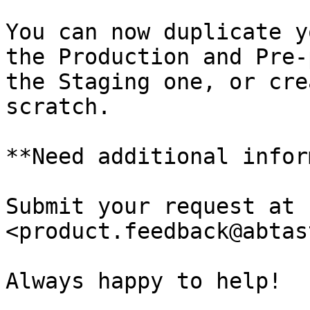
You can now duplicate y
the Production and Pre-
the Staging one, or cre
scratch.

**Need additional infor
Submit your request at 
<product.feedback@abtas
Always happy to help!
