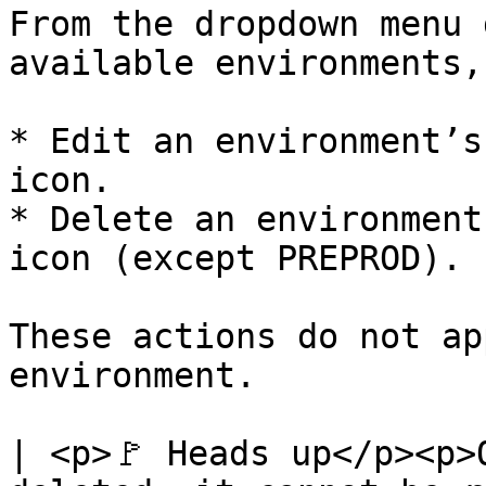
From the dropdown menu 
available environments,
* Edit an environment’s
icon.

* Delete an environment
icon (except PREPROD).

These actions do not ap
environment.

| <p>🚩 Heads up</p><p>