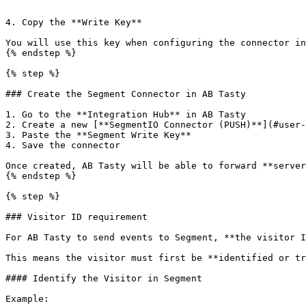
```

4. Copy the **Write Key**

You will use this key when configuring the connector in
{% endstep %}

{% step %}

### Create the Segment Connector in AB Tasty

1. Go to the **Integration Hub** in AB Tasty

2. Create a new [**SegmentIO Connector (PUSH)**](#user-
3. Paste the **Segment Write Key**

4. Save the connector

Once created, AB Tasty will be able to forward **server
{% endstep %}

{% step %}

### Visitor ID requirement

For AB Tasty to send events to Segment, **the visitor I
This means the visitor must first be **identified or tr
#### Identify the Visitor in Segment

Example:
