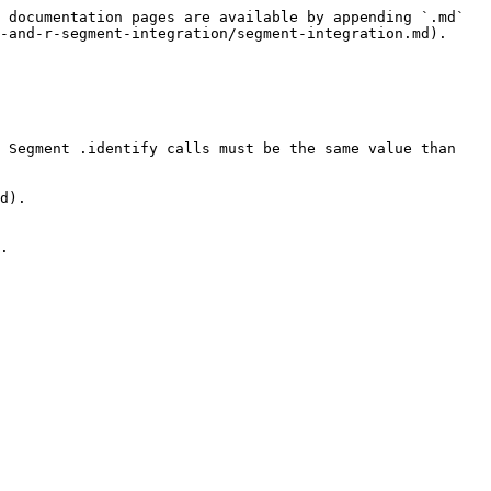
 documentation pages are available by appending `.md` 
-and-r-segment-integration/segment-integration.md).

 Segment .identify calls must be the same value than 
d).

.
