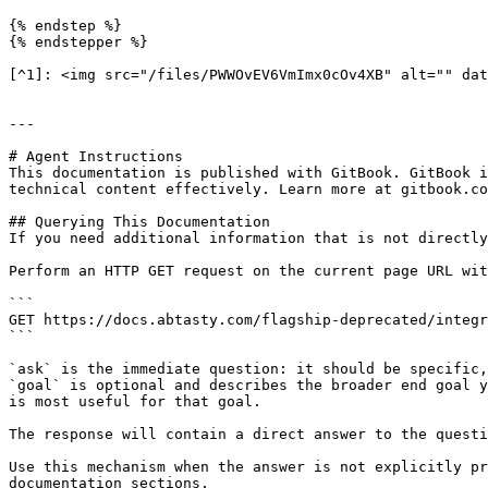
{% endstep %}

{% endstepper %}

[^1]: <img src="/files/PWWOvEV6VmImx0cOv4XB" alt="" dat
---

# Agent Instructions

This documentation is published with GitBook. GitBook i
technical content effectively. Learn more at gitbook.co
## Querying This Documentation

If you need additional information that is not directly
Perform an HTTP GET request on the current page URL wit
```

GET https://docs.abtasty.com/flagship-deprecated/integr
```

`ask` is the immediate question: it should be specific,
`goal` is optional and describes the broader end goal y
is most useful for that goal.

The response will contain a direct answer to the questi
Use this mechanism when the answer is not explicitly pr