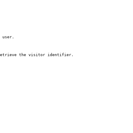
 user.

etrieve the visitor identifier.
