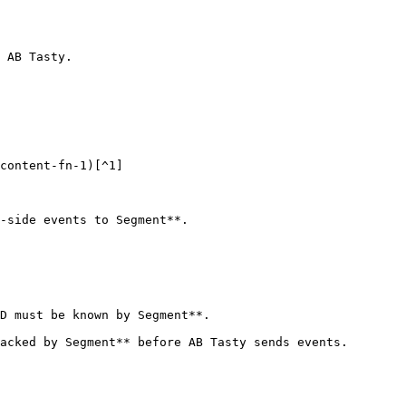
 AB Tasty.

content-fn-1)[^1]

-side events to Segment**.

D must be known by Segment**.

acked by Segment** before AB Tasty sends events.
