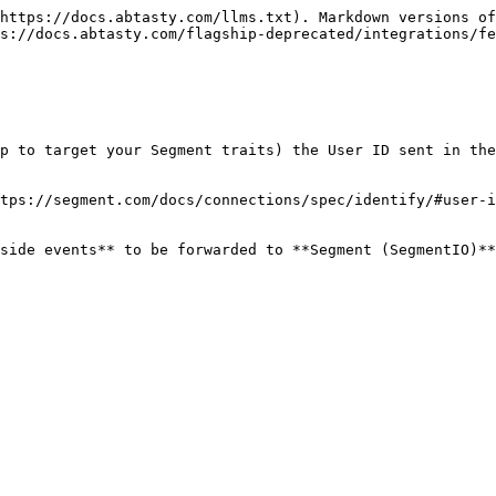
https://docs.abtasty.com/llms.txt). Markdown versions of
s://docs.abtasty.com/flagship-deprecated/integrations/fe
p to target your Segment traits) the User ID sent in the
tps://segment.com/docs/connections/spec/identify/#user-i
side events** to be forwarded to **Segment (SegmentIO)**