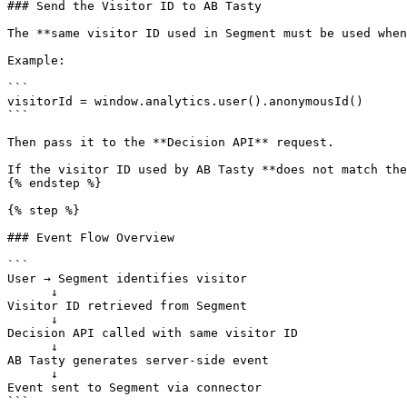
### Send the Visitor ID to AB Tasty

The **same visitor ID used in Segment must be used when
Example:

```

visitorId = window.analytics.user().anonymousId()

```

Then pass it to the **Decision API** request.

If the visitor ID used by AB Tasty **does not match the
{% endstep %}

{% step %}

### Event Flow Overview

```

User → Segment identifies visitor

      ↓

Visitor ID retrieved from Segment

      ↓

Decision API called with same visitor ID

      ↓

AB Tasty generates server-side event

      ↓

Event sent to Segment via connector

```
