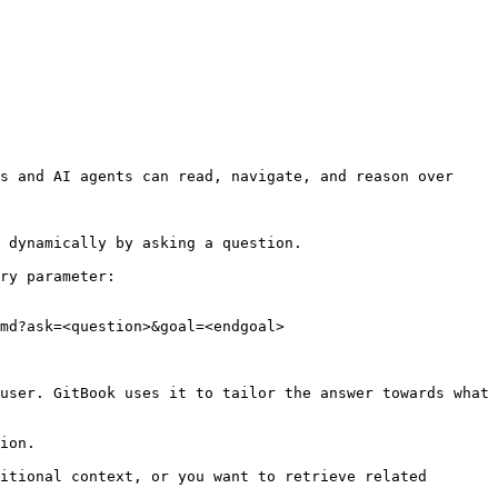
s and AI agents can read, navigate, and reason over 
 dynamically by asking a question.

ry parameter:

md?ask=<question>&goal=<endgoal>

user. GitBook uses it to tailor the answer towards what 
ion.

itional context, or you want to retrieve related 