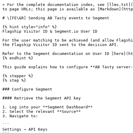
> For the complete documentation index, see [llms.txt](
to page URLs; this page is available as [Markdown](http
# \[FE\&R] Sending AB Tasty events to Segment

{% hint style="info" %}

Flagship Visitor ID & Segment.io User ID

For the user matching to be achieved (and allow Flagshi
the Flagship Visitor ID sent to the decision API.

Refer to the Segment documentation on User ID [here](ht
{% endhint %}

This guide explains how to configure **AB Tasty server-
{% stepper %}

{% step %}

### Configure Segment

#### Retrieve the Segment API key

1. Log into your **Segment Dashboard**

2. Select the relevant **Source**

3. Navigate to:

```

Settings → API Keys
