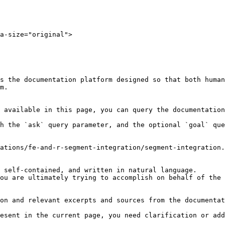
a-size="original">

s the documentation platform designed so that both human
m.

 available in this page, you can query the documentation
h the `ask` query parameter, and the optional `goal` que
ations/fe-and-r-segment-integration/segment-integration.
 self-contained, and written in natural language.

ou are ultimately trying to accomplish on behalf of the 
on and relevant excerpts and sources from the documentat
esent in the current page, you need clarification or add