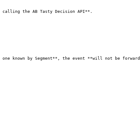
 calling the AB Tasty Decision API**.

 one known by Segment**, the event **will not be forward