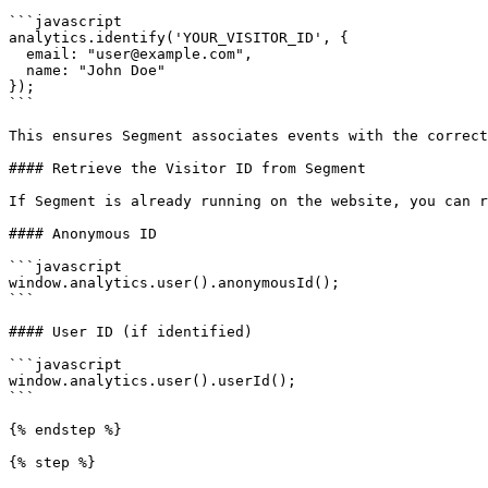
```javascript

analytics.identify('YOUR_VISITOR_ID', {

  email: "user@example.com",

  name: "John Doe"

});

```

This ensures Segment associates events with the correct
#### Retrieve the Visitor ID from Segment

If Segment is already running on the website, you can r
#### Anonymous ID

```javascript

window.analytics.user().anonymousId();

```

#### User ID (if identified)

```javascript

window.analytics.user().userId();

```

{% endstep %}

{% step %}
