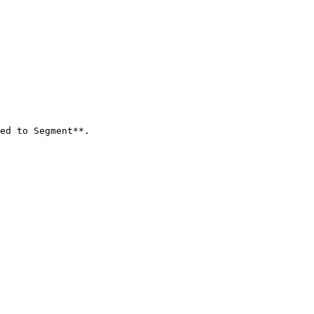
ed to Segment**.
