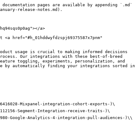
 documentation pages are available by appending `.md` 
anuary-release-notes.md).

hq94sqs0p0ag"></a>

t <a href="#h_01hddwyfdzspj69375587x7pnm" 
oduct usage is crucial to making informed decisions 
rocess. Our integrations with these best-of-breed 
eature toggling, experiments, personalization, and 
e by automatically finding your integrations sorted in 
6416028-Mixpanel-integration-cohort-exports-)\

112156-Segment-Integration-receive-traits-)\

980-Google-Analytics-4-integration-pull-audiences-)\\
