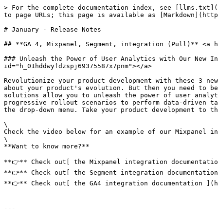
> For the complete documentation index, see [llms.txt](
to page URLs; this page is available as [Markdown](http
# January - Release Notes

## **GA 4, Mixpanel, Segment, integration (Pull)** <a h
### Unleash the Power of User Analytics with Our New In
id="h_01hddwyfdzspj69375587x7pnm"></a>

Revolutionize your product development with these 3 new
about your product's evolution. But then you need to be
solutions allow you to unleash the power of user analyt
progressive rollout scenarios to perform data-driven ta
the drop-down menu. Take your product development to th
\

Check the video below for an example of our Mixpanel in
\

**Want to know more?**

**👉** Check out[ the Mixpanel integration documentatio
**👉** Check out[ the Segment integration documentation
**👉** Check out[ the GA4 integration documentation ](h
---
