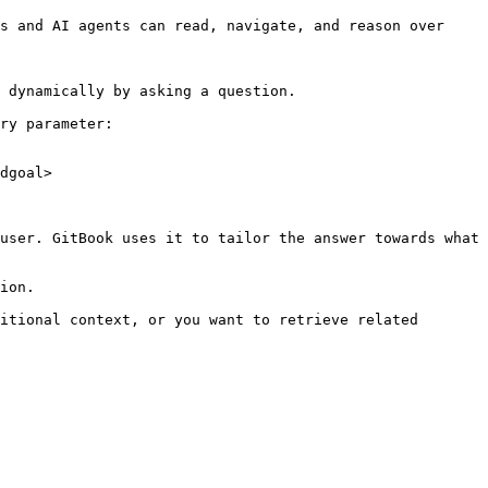
s and AI agents can read, navigate, and reason over 
 dynamically by asking a question.

ry parameter:

dgoal>

user. GitBook uses it to tailor the answer towards what 
ion.

itional context, or you want to retrieve related 