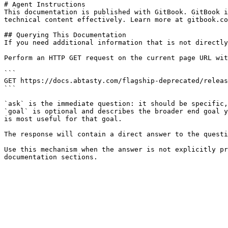
# Agent Instructions

This documentation is published with GitBook. GitBook i
technical content effectively. Learn more at gitbook.co
## Querying This Documentation

If you need additional information that is not directly
Perform an HTTP GET request on the current page URL wit
```

GET https://docs.abtasty.com/flagship-deprecated/releas
```

`ask` is the immediate question: it should be specific,
`goal` is optional and describes the broader end goal y
is most useful for that goal.

The response will contain a direct answer to the questi
Use this mechanism when the answer is not explicitly pr