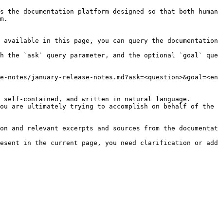
s the documentation platform designed so that both human
m.

 available in this page, you can query the documentation
h the `ask` query parameter, and the optional `goal` que
e-notes/january-release-notes.md?ask=<question>&goal=<en
 self-contained, and written in natural language.

ou are ultimately trying to accomplish on behalf of the 
on and relevant excerpts and sources from the documentat
esent in the current page, you need clarification or add