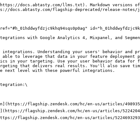
https://docs.abtasty.com/llms.txt). Markdown versions of
s://docs.abtasty.com/flagship-deprecated/release-notes/j
ref="#h_01hddwyfdzjc9khq94sqs0p0ag" id="h_01hddwyfdzjc9k
tegrations with Google Analytics 4, Mixpanel, and Segmen
 integrations. Understanding your users' behavior and pr
 able to leverage that data in your feature deployment p
ics in your targeting. Use your user behavior data for f
rgeting that delivers real results. You'll also save tim
e next level with these powerful integrations.

tegration:\

n](https://flagship.zendesk.com/hc/en-us/articles/498935
](https://flagship.zendesk.com/hc/en-us/articles/5224204
ttps://flagship.zendesk.com/hc/en-us/articles/5224693293