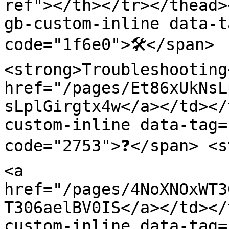
ref"></th></tr></thead>
gb-custom-inline data-t
code="1f6e0">🛠️</span> 
<strong>Troubleshooting
href="/pages/Et86xUkNsL
sLplGirgtx4w</a></td></
custom-inline data-tag=
code="2753">❓</span> <s
<a 
href="/pages/4NoXNOxWT3
T306aelBV0IS</a></td></
custom-inline data-tag=