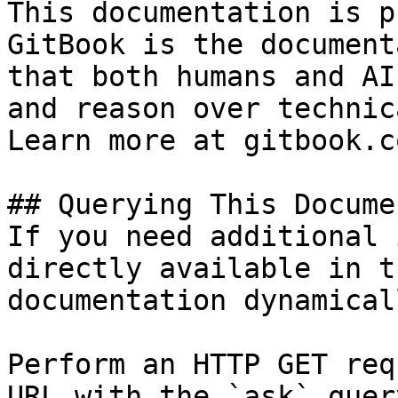
This documentation is p
GitBook is the document
that both humans and AI
and reason over technic
Learn more at gitbook.co
## Querying This Docume
If you need additional 
directly available in t
documentation dynamical
Perform an HTTP GET req
URL with the `ask` quer