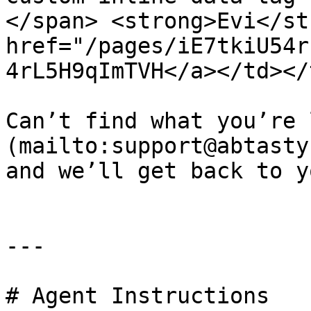
</span> <strong>Evi</st
href="/pages/iE7tkiU54r
4rL5H9qImTVH</a></td></
Can’t find what you’re 
(mailto:support@abtasty
and we’ll get back to yo
---

# Agent Instructions
