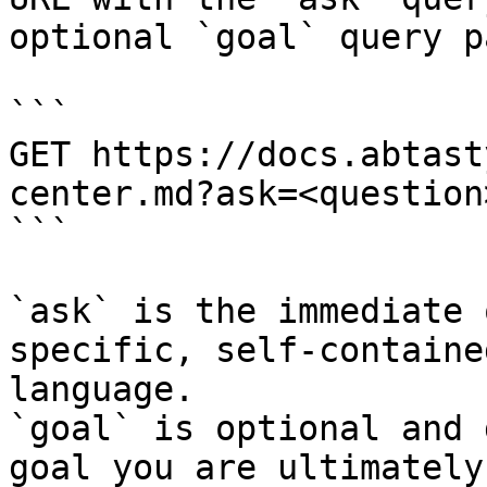
optional `goal` query p
```

GET https://docs.abtast
center.md?ask=<question
```

`ask` is the immediate 
specific, self-containe
language.

`goal` is optional and 
goal you are ultimately