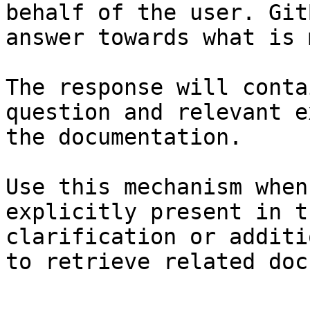
behalf of the user. Git
answer towards what is 
The response will conta
question and relevant e
the documentation.

Use this mechanism when
explicitly present in t
clarification or additi