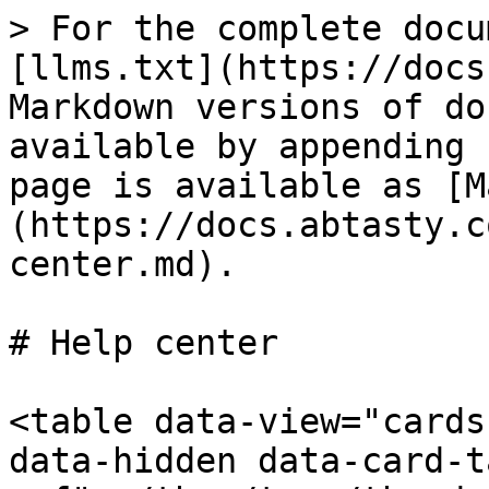
> For the complete docu
[llms.txt](https://docs
Markdown versions of do
available by appending 
page is available as [M
(https://docs.abtasty.c
center.md).

# Help center

<table data-view="cards
data-hidden data-card-t