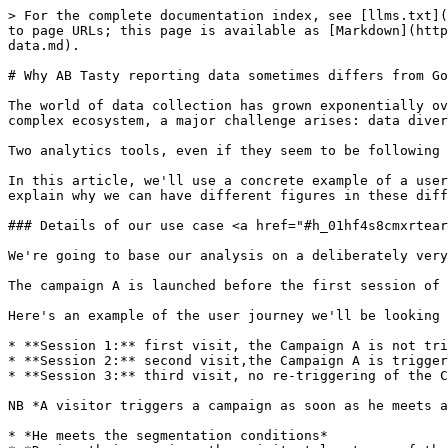
> For the complete documentation index, see [llms.txt](https://docs.abtasty.com/llms.txt). Markdown versions of documentation pages are available by appending `.md` to page URLs; this page is available as [Markdown](https://docs.abtasty.com/help-center/faq/why-ab-tasty-reporting-data-sometimes-differs-from-google-analytics-data.md).

# Why AB Tasty reporting data sometimes differs from Google Analytics data

The world of data collection has grown exponentially over the years, providing companies with crucial information to make informed decisions. However, within this complex ecosystem, a major challenge arises: data divergence.

Two analytics tools, even if they seem to be following the same guidelines, can sometimes produce seemingly contradictory results.

In this article, we'll use a concrete example of a user journey to illustrate the differences in attribution between AB Tasty and Google Analytics. These differences explain why we can have different figures in these different reports without any technical problems.

### Details of our use case <a href="#h_01hf4s8cmxrtearmcnkcm66ame" id="h_01hf4s8cmxrtearmcnkcm66ame"></a>

We're going to base our analysis on a deliberately very basic use case, based on the user journey of a single visitor.

The campaign A is launched before the first session of the visitor and remains live till the end which occurs after the 3rd session of the visitor.

Here's an example of the user journey we'll be looking at in the rest of this article:

* **Session 1:** first visit, the Campaign A is not triggered (the visitor didn’t match all of the targeting conditions)
* **Session 2:** second visit,the Campaign A is triggered (the visitor matched all of the targeting conditions)
* **Session 3:** third visit, no re-triggering of the Campaign A which is still live, and the user carries out a transaction.

NB *A visitor triggers a campaign as soon as he meets all the targeting conditions:*

* *He meets the segmentation conditions*
* *During their session, they visit at least one of the targeted pages*
* *He meets the session trigger condition.*

*In AB testing, a visitor exposed to a variation of a specific test will continue to see the same variation in future sessions, as long as the test campaign is live. This guarantees reliable measurement of potential changes in behavior across all sessions.*

<figure><img src="/files/Ss89h8sT0RImYOSCGajg" alt=""><figcaption></figcaption></figure>

We will now describe how this user journey will be taken into account in the various AB Tasty and GA reports.

### Analysis in AB Tasty <a href="#h_01hf4s8cmx1xprzsxt0gzqqc2t" id="h_01hf4s8cmx1xprzsxt0gzqqc2t"></a>

In AB Tasty, there is only one report and therefore only one attribution per campaign.

* The user journey above will be reported as follows for campaign A:
* Total Users (Unique visitors) = 1, based on a unique user ID contained in a cookie, here there is only one user in our example.
* Total Session = 2, s2 and s3, which are the sessions that took place during and after the display of campaign A, are taken into account even if s3 didn't re-trigger campaign A
* Total Transaction = 1, the s3 transaction will be counted even if s3 has not re-triggered campaign A.

In short, AB Tasty will collect and display in the A campaign reporting all the visitor's sessions and events *