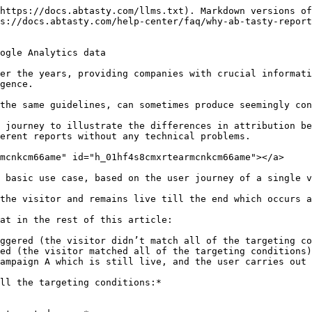
*from the moment the visitor first triggered the campaign**.

<figure><img src="/files/cS8KyU2fdRyPunfbgMh8" alt=""><figcaption></figcaption></figure>

### Analysis in Google Analytics <a href="#h_01hf4s8cmxxzqdjkmpxs4dynak" id="h_01hf4s8cmxxzqdjkmpxs4dynak"></a>

The classic way to analyze AB Test results in GA is to create an **analysis segment** and apply it to your reports.

However, this segment can be designed using 2 different methods, 2 different scopes, and depending on the scope chosen, the reports will not present the same data.

#### Method 1: on a user segment/user scope <a href="#h_01hf4s8cmxdx3b8ve08n2vqcss" id="h_01hf4s8cmxdx3b8ve08n2vqcss"></a>

Here we detail the user scope, which will include all user data corresponding to the segment settings.

In our case, the segment setup might look something like this:

<figure><img src="/files/ysPH54y34kq3YacjGOsE" alt=""><figcaption></figcaption></figure>

This segment will therefore include all data from all sessions of all users who, at some point during the analysis date range, have received an event with the parameter event action = Campaign A.

We can then see in the GA report for our user journey example:

* **Total User** = 1, based on a user ID contained in a cookie (like AB Tasty), here there is only one user in our example
* **Total Session** = 3, s1, s2 and s3 which are the sessions made by the same user entering the segment and therefore all their sessions
* **Total Transaction** = 1, transaction s3 will be counted as it took place in session s3 made by the user entering the segment and therefore all their sessions.

<figure><img src="/files/gA9ISdKp2E2Js3tKjkug" alt=""><figcaption></figcaption></figure>

In short, in this scenario, Google Analytics will count and display all the sessions and events linked to this single visitor (over the selected date range), **even those prior to the launch of campaign A.**

#### Method 2: on a session segment/session scope <a href="#h_01hf4s8cmyb2ze4z8n7e61f3tp" id="h_01hf4s8cmyb2ze4z8n7e61f3tp"></a>

The second segment scope detailed here is the session scope. This includes only those sessions that correspond to the settings.

In this second case, the segment setup could look like this:

<figure><img src="/files/YhoMgv2fLGjaBUUNGzNt" alt=""><figcaption></figcaption></figure>

This segment will include all data from sessions that have, at some point during the analysis date range, received an event with the parameter event action = Campaign A.

As you can see, this setting will include fewer sessions than the previous one.

In the context of our example:

* **Total User** = 1, based on a user ID contained in a cookie (like AB Tasty), here there's only one user in our example
* **Total Session** = 1, only s2 triggers campaign A and therefore sends the campaign event
* **Total Transaction** = 0, the s3 transaction took place in the s3 session, which does not trigger campaign A and therefore does not send an event, so it is not taken into account.

<figure><img src="/files/DAjFUGJp1eRLoT2YRYJR" alt=""><figcaption></figcaption></figure>

In short, in this case, Google Analytics will count and display all the sessions - and the events linked to these sessions - **that triggered campaign A**, **and only these**.

### Attribution model <a href="#h_01hf4s8cmy10beegk7enmmegpe" id="h_01hf4s8cmy10beegk7enmmegpe"></a>

| **Tool - scope**                 | **