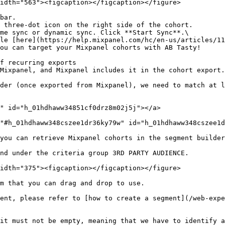
idth="563"><figcaption></figcaption></figure>

bar.

 three-dot icon on the right side of the cohort.

me sync or dynamic sync. Click **Start Sync**.\

f recurring exports

Mixpanel, and Mixpanel includes it in the cohort export.
der (once exported from Mixpanel), we need to match at l
" id="h_01hdhaww34851cf0drz8m02j5j"></a>

"#h_01hdhaww348cszee1dr36ky79w" id="h_01hdhaww348cszee1d
you can retrieve Mixpanel cohorts in the segment builder
nd under the criteria group 3RD PARTY AUDIENCE.

idth="375"><figcaption></figcaption></figure>

m that you can drag and drop to use.

ent, please refer to [how to create a segment](/web-expe
it must not be empty, meaning that we have to identify a