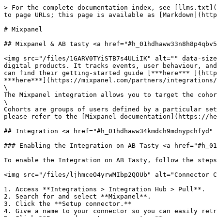
> For the complete documentation index, see [llms.txt](
to page URLs; this page is available as [Markdown](http
# Mixpanel

## Mixpanel & AB tasty <a href="#h_01hdhaww33n8h8p4qbv5
<img src="/files/1GARV0TYiSTB7s4ULiIK" alt="" data-size
digital products. It tracks events, user behaviour, and
can find their getting-started guide [***here*** ](http
***here***](https://mixpanel.com/partners/integrations/
\

The Mixpanel integration allows you to target the cohor
\

Cohorts are groups of users defined by a particular set
please refer to the [Mixpanel documentation](https://he
## Integration <a href="#h_01hdhaww34kmdch9mdnypchfyd" 
### Enabling the Integration on AB Tasty <a href="#h_01
To enable the Integration on AB Tasty, follow the steps
<img src="/files/ljhmceO4yrwMIbp2QOUb" alt="Connector C
1. Access **Integrations > Integration Hub > Pull**.

2. Search for and select **Mixpanel**.

3. Click the **Setup connector.**

4. Give a name to your connector so you can easily retr