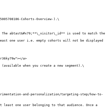
 The abtast&#x79;**\_visitor\_id** is used to match the 
east one user i.e. empty cohorts will not be displayed 
r36ky79w"></a>

 (available when you create a new segment).\

rimentation-and-personalization/targeting-step/how-to-
t least one user belonging to that audience. Once a 