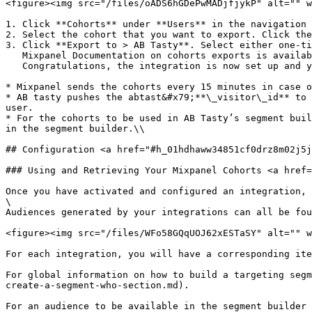
<figure><img src="/files/oADS6hGDePwMADjfjykP" alt="" w
1. Click **Cohorts** under **Users** in the navigation 
2. Select the cohort that you want to export. Click the
3. Click **Export to > AB Tasty**. Select either one-ti
   Mixpanel Documentation on cohorts exports is available [here](https://help.mixpanel.com/hc/en-us/articles/115005708186-Cohorts-Overview-).\

   Congratulations, the integration is now set up and you can target your Mixpanel cohorts with AB Tasty!

* Mixpanel sends the cohorts every 15 minutes in case o
* AB tasty pushes the abtast&#x79;**\_visitor\_id** to 
user.

* For the cohorts to be used in AB Tasty’s segment buil
in the segment builder.\\

## Configuration <a href="#h_01hdhaww34851cf0drz8m02j5j
### Using and Retrieving Your Mixpanel Cohorts <a href=
Once you have activated and configured an integration, 
\

Audiences generated by your integrations can all be fou
<figure><img src="/files/WFo58GQqUOJ62xESTaSY" alt="" w
For each integration, you will have a corresponding ite
For global information on how to build a targeting segm
create-a-segment-who-section.md).

For an audience to be available in the segment builder 