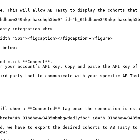
e. This will allow AB Tasty to display the cohorts that 
hdhaww349nkprhaxehqh5bw0" id="h_01hdhaww349nkprhaxehqh5b
asty integration.<br>

idth="563"><figcaption></figcaption></figure>

 below:

nd click **Connect**.

r your account’s API Key. Copy and paste the API Key of 
ird-party tool to communicate with your specific AB Tast
ill show a **Connected** tag once the connection is esta
href="#h_01hdhaww3485mbmbqwdad3yfbc" id="h_01hdhaww3485m
d, we have to export the desired cohorts to AB Tasty to 
ow:
