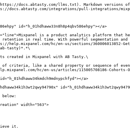
https://docs.abtasty.com/llms.txt). Markdown versions of
s://docs.abtasty.com/integrations/pull-integrations/mixp
86ehpy" id="h_01hdhaww33n8h8p4qbv586ehpy"></a>

="line">Mixpanel is a product analytics platform that he
 retention in real time. With powerful segmentation and 
s://help.mixpanel.com/hc/en-us/sections/360006013852-Get
ab-tasty)*.*\

ts created in Mixpanel with AB Tasty.\

 of criteria, like a shared property or sequence of even
lp.mixpanel.com/hc/en-us/articles/115005708186-Cohorts-O
id="h_01hdhaww34kmdch9mdnypchfyd"></a>

hdhaww34k1h3wt2qwy94790x" id="h_01hdhaww34k1h3wt2qwy9479
 below:

reation" width="563">

ieve it.
