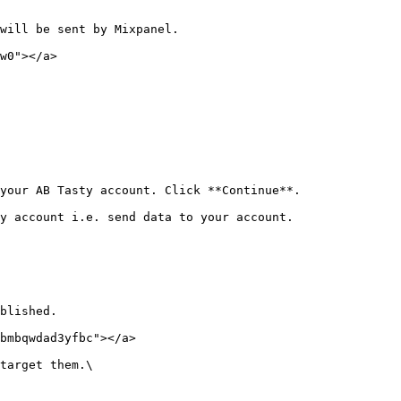
will be sent by Mixpanel.

w0"></a>

your AB Tasty account. Click **Continue**.

y account i.e. send data to your account.

blished.

bmbqwdad3yfbc"></a>

target them.\
