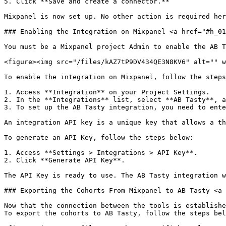
5. Click **Save and create a connector.**

Mixpanel is now set up. No other action is required her
### Enabling the Integration on Mixpanel <a href="#h_01
You must be a Mixpanel project Admin to enable the AB T
<figure><img src="/files/kAZ7tP9DV434QE3N8KV6" alt="" w
To enable the integration on Mixpanel, follow the steps
1. Access **Integration** on your Project Settings.

2. In the **Integrations** list, select **AB Tasty**, a
3. To set up the AB Tasty integration, you need to ente
An integration API key is a unique key that allows a th
To generate an API Key, follow the steps below:

1. Access **Settings > Integrations > API Key**.

2. Click **Generate API Key**.

The API Key is ready to use. The AB Tasty integration w
### Exporting the Cohorts From Mixpanel to AB Tasty <a 
Now that the connection between the tools is establishe
To export the cohorts to AB Tasty, follow the steps bel