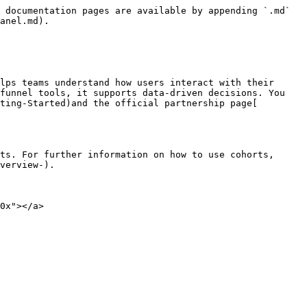
 documentation pages are available by appending `.md` 
anel.md).

lps teams understand how users interact with their 
funnel tools, it supports data-driven decisions. You 
ting-Started)and the official partnership page[ 
ts. For further information on how to use cohorts, 
verview-).

0x"></a>
