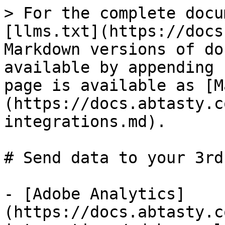
> For the complete docu
[llms.txt](https://docs
Markdown versions of do
available by appending 
page is available as [M
(https://docs.abtasty.c
integrations.md).

# Send data to your 3rd
- [Adobe Analytics]
(https://docs.abtasty.c