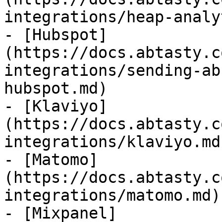
integrations/heap-analy
- [Hubspot]
(https://docs.abtasty.c
integrations/sending-ab
hubspot.md)

- [Klaviyo]
(https://docs.abtasty.c
integrations/klaviyo.md)
- [Matomo]
(https://docs.abtasty.c
integrations/matomo.md)

- [Mixpanel]