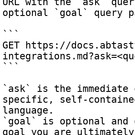
URL with the `ask` quer
optional `goal` query p
```

GET https://docs.abtast
integrations.md?ask=<qu
```

`ask` is the immediate 
specific, self-containe
language.

`goal` is optional and 
goal you are ultimately