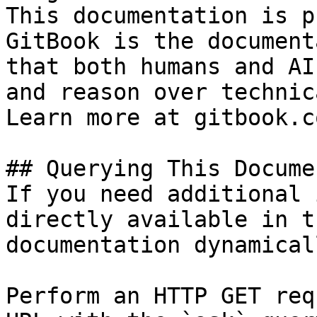
This documentation is p
GitBook is the document
that both humans and AI
and reason over technic
Learn more at gitbook.co
## Querying This Docume
If you need additional 
directly available in t
documentation dynamical
Perform an HTTP GET req