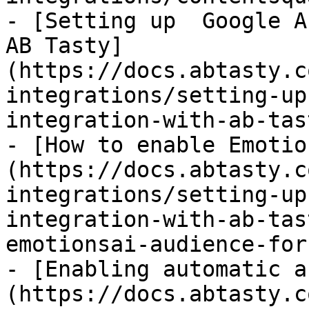
- [Setting up  Google A
AB Tasty]
(https://docs.abtasty.c
integrations/setting-up
integration-with-ab-tas
- [How to enable Emotio
(https://docs.abtasty.c
integrations/setting-up
integration-with-ab-tas
emotionsai-audience-for
- [Enabling automatic a
(https://docs.abtasty.c