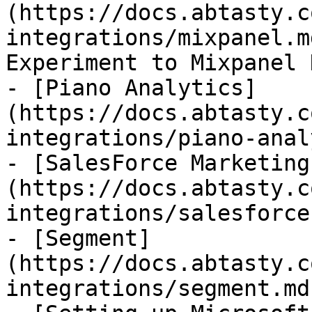
(https://docs.abtasty.c
integrations/mixpanel.m
Experiment to Mixpanel 
- [Piano Analytics]
(https://docs.abtasty.c
integrations/piano-anal
- [SalesForce Marketing
(https://docs.abtasty.c
integrations/salesforce
- [Segment]
(https://docs.abtasty.c
integrations/segment.md)