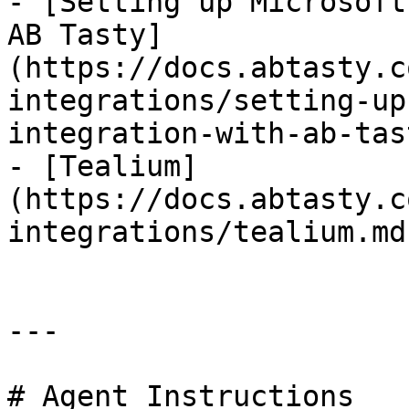
- [Setting up Microsoft
AB Tasty]
(https://docs.abtasty.c
integrations/setting-up
integration-with-ab-tas
- [Tealium]
(https://docs.abtasty.c
integrations/tealium.md)
---

# Agent Instructions
