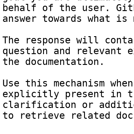
behalf of the user. Git
answer towards what is 
The response will conta
question and relevant e
the documentation.

Use this mechanism when
explicitly present in t
clarification or additi