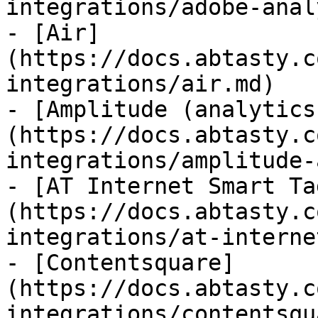
integrations/adobe-anal
- [Air]
(https://docs.abtasty.c
integrations/air.md)

- [Amplitude (analytics
(https://docs.abtasty.c
integrations/amplitude-
- [AT Internet Smart Ta
(https://docs.abtasty.c
integrations/at-interne
- [Contentsquare]
(https://docs.abtasty.c
integrations/contentsqu