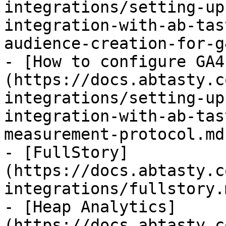
integrations/setting-up
integration-with-ab-tas
audience-creation-for-g
- [How to configure GA4
(https://docs.abtasty.c
integrations/setting-up
integration-with-ab-tas
measurement-protocol.md)
- [FullStory]
(https://docs.abtasty.c
integrations/fullstory.m
- [Heap Analytics]
(https://docs.abtasty.c