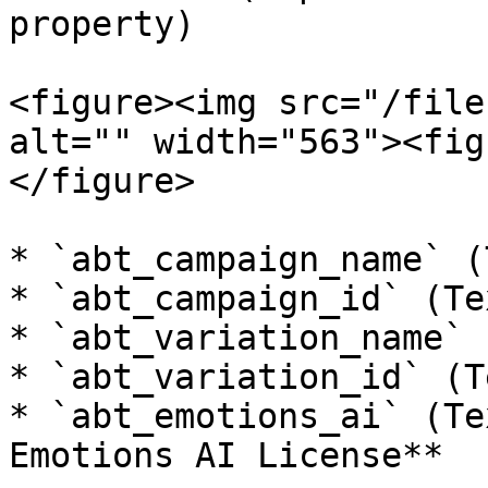
property)

<figure><img src="/file
alt="" width="563"><fig
</figure>

* `abt_campaign_name` (
* `abt_campaign_id` (Tex
* `abt_variation_name` 
* `abt_variation_id` (Te
* `abt_emotions_ai` (Te
Emotions AI License**
