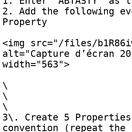
1. Enter `ABTASTY` as t
2. Add the following ev
Property

<img src="/files/b1R86i
alt="Capture d’écran 20
width="563">

\

\

\

3\. Create 5 Properties
convention (repeat the 