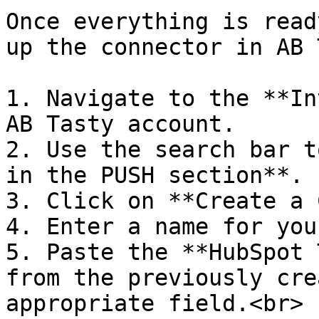
Once everything is read
up the connector in AB 
1. Navigate to the **In
AB Tasty account.

2. Use the search bar t
in the PUSH section**.

3. Click on **Create a 
4. Enter a name for you
5. Paste the **HubSpot 
from the previously cre
appropriate field.<br>
