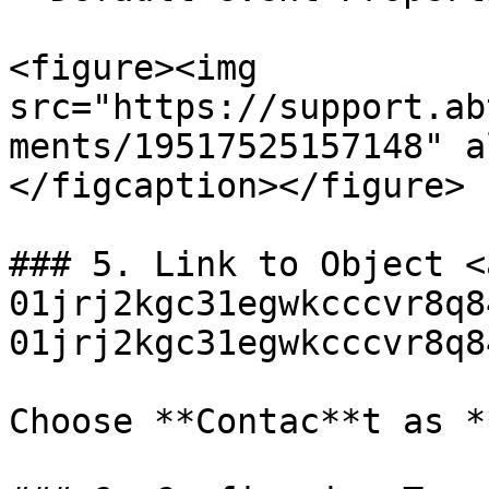
<figure><img 
src="https://support.ab
ments/19517525157148" a
</figcaption></figure>

### 5. Link to Object <
01jrj2kgc31egwkcccvr8q8
01jrj2kgc31egwkcccvr8q8
Choose **Contac**t as *