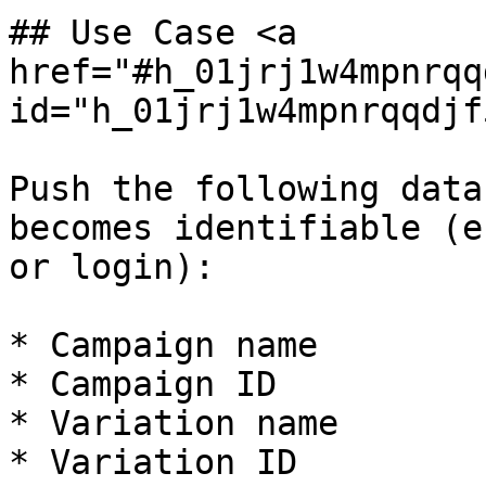
## Use Case <a 
href="#h_01jrj1w4mpnrqq
id="h_01jrj1w4mpnrqqdjf
Push the following data
becomes identifiable (e
or login):

* Campaign name

* Campaign ID

* Variation name

* Variation ID
