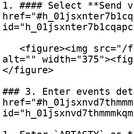
1. #### Select **Send v
href="#h_01jsxnter7b1cq
id="h_01jsxnter7b1cqapc
   <figure><img src="/files/uSNn3KvbPGpCLTvUdKKr" 
alt="" width="375"><fig
</figure>

### 3. Enter events det
href="#h_01jsxnvd7thmmm
id="h_01jsxnvd7thmmmkqm