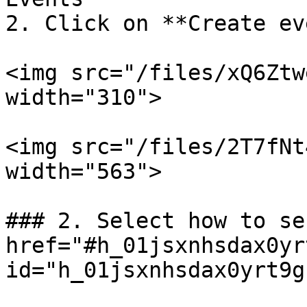
2. Click on **Create ev
<img src="/files/xQ6Ztw
width="310">

<img src="/files/2T7fNt
width="563">

### 2. Select how to se
href="#h_01jsxnhsdax0yr
id="h_01jsxnhsdax0yrt9g