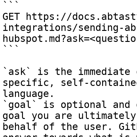
```

GET https://docs.abtast
integrations/sending-ab
hubspot.md?ask=<questio
```

`ask` is the immediate 
specific, self-containe
language.

`goal` is optional and 
goal you are ultimately
behalf of the user. Git