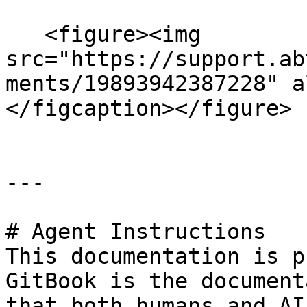
   <figure><img 
src="https://support.ab
ments/19893942387228" a
</figcaption></figure>

---

# Agent Instructions

This documentation is p
GitBook is the document
that both humans and AI