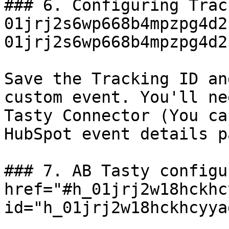
### 6. Configuring Trac
01jrj2s6wp668b4mpzpg4d2
01jrj2s6wp668b4mpzpg4d2
Save the Tracking ID an
custom event. You'll ne
Tasty Connector (You ca
HubSpot event details pa
### 7. AB Tasty configu
href="#h_01jrj2w18hckhc
id="h_01jrj2w18hckhcyya