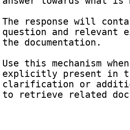
answer towards what is 
The response will conta
question and relevant e
the documentation.

Use this mechanism when
explicitly present in t
clarification or additi