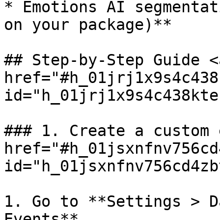
* Emotions AI segmentat
on your package)**

## Step-by-Step Guide <a
href="#h_01jrj1x9s4c438
id="h_01jrj1x9s4c438kte
### 1. Create a custom 
href="#h_01jsxnfnv756cd
id="h_01jsxnfnv756cd4zb
1. Go to **Settings > D
Events**
