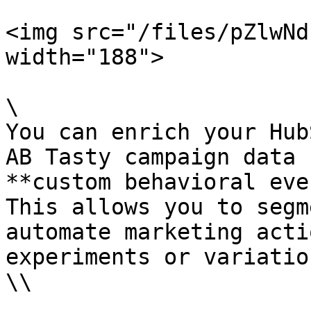
<img src="/files/pZlwNd
width="188">

\

You can enrich your Hub
AB Tasty campaign data 
**custom behavioral eve
This allows you to segm
automate marketing acti
experiments or variatio
\\
