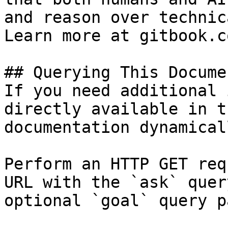
and reason over technic
Learn more at gitbook.co
## Querying This Docume
If you need additional 
directly available in t
documentation dynamical
Perform an HTTP GET req
URL with the `ask` quer
optional `goal` query p