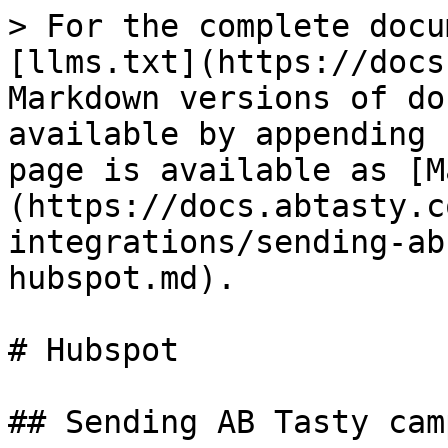
> For the complete docu
[llms.txt](https://docs
Markdown versions of do
available by appending 
page is available as [M
(https://docs.abtasty.c
integrations/sending-ab
hubspot.md).

# Hubspot

## Sending AB Tasty cam