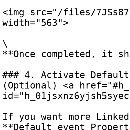
<img src="/files/7JSs87
width="563">

\

**Once completed, it sh
### 4. Activate Default
(Optional) <a href="#h_
id="h_01jsxnz6yjsh5syec
If you want more Linked
**Default event Properti