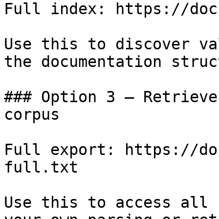
Full index: https://doc
Use this to discover va
the documentation struc
### Option 3 — Retrieve
corpus

Full export: https://do
full.txt

Use this to access all 