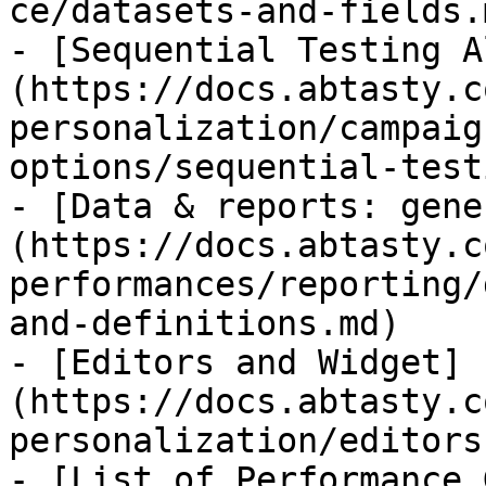
ce/datasets-and-fields.m
- [Sequential Testing A
(https://docs.abtasty.c
personalization/campaig
options/sequential-test
- [Data & reports: gene
(https://docs.abtasty.c
performances/reporting/
and-definitions.md)

- [Editors and Widget]
(https://docs.abtasty.c
personalization/editors
- [List of Performance 