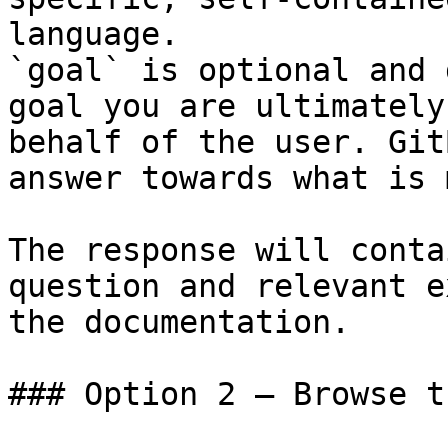
language.

`goal` is optional and 
goal you are ultimately
behalf of the user. Git
answer towards what is 
The response will conta
question and relevant e
the documentation.

### Option 2 — Browse t