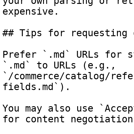
your own parsing or ret
expensive.

## Tips for requesting 
Prefer `.md` URLs for s
`.md` to URLs (e.g., 
`/commerce/catalog/refe
fields.md`).

You may also use `Accep