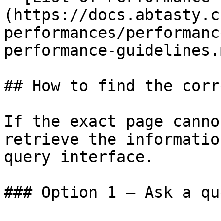
(https://docs.abtasty.c
performances/performanc
performance-guidelines.m
## How to find the corr
If the exact page canno
retrieve the informatio
query interface.

### Option 1 — Ask a qu