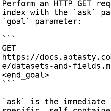
Perform an HTTP GET req
index with the `ask` pa
`goal` parameter:

```

GET 
https://docs.abtasty.co
e/datasets-and-fields.m
<end_goal>

```

`ask` is the immediate 
specific, self-containe