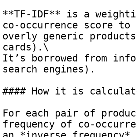
**TF-IDF** is a weighti
co-occurrence score to 
overly generic products
cards).\

It’s borrowed from info
search engines).

#### How it is calculate
For each pair of produc
frequency of co-occurre
an *inverse frequency* 