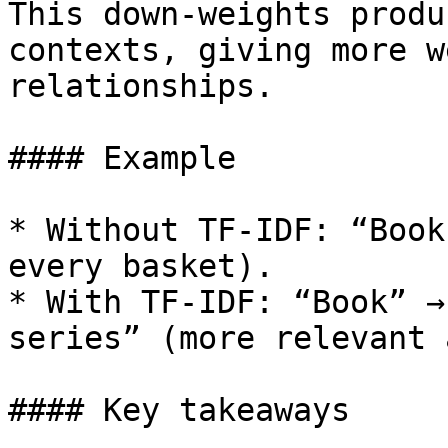
This down-weights produ
contexts, giving more w
relationships.

#### Example

* Without TF-IDF: “Book
every basket).

* With TF-IDF: “Book” →
series” (more relevant 
#### Key takeaways
