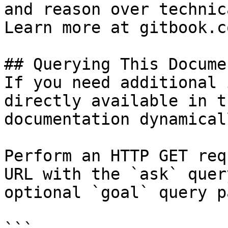
and reason over technic
Learn more at gitbook.co
## Querying This Docume
If you need additional 
directly available in t
documentation dynamical
Perform an HTTP GET req
URL with the `ask` quer
optional `goal` query p