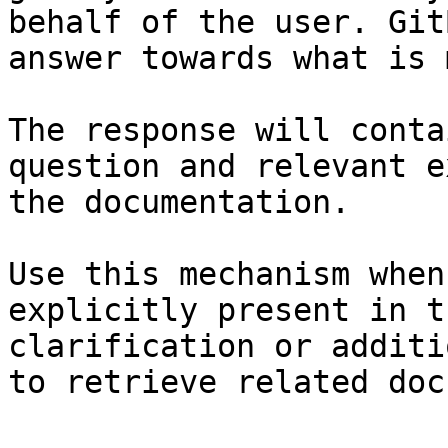
behalf of the user. Git
answer towards what is 
The response will conta
question and relevant e
the documentation.

Use this mechanism when
explicitly present in t
clarification or additi