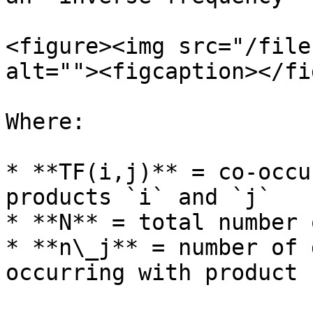
<figure><img src="/file
alt=""><figcaption></fi
Where:

* **TF(i,j)** = co-occu
products `i` and `j`

* **N** = total number 
* **n\_j** = number of 
occurring with product `