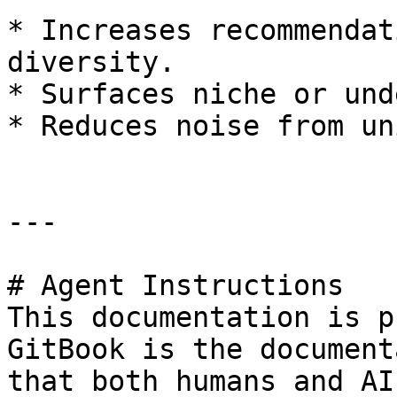
* Increases recommendat
diversity.

* Surfaces niche or und
* Reduces noise from un
---

# Agent Instructions

This documentation is p
GitBook is the document
that both humans and AI