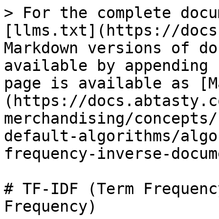
> For the complete docu
[llms.txt](https://docs
Markdown versions of do
available by appending 
page is available as [M
(https://docs.abtasty.c
merchandising/concepts/
default-algorithms/algo
frequency-inverse-docum
# TF-IDF (Term Frequenc
Frequency)
