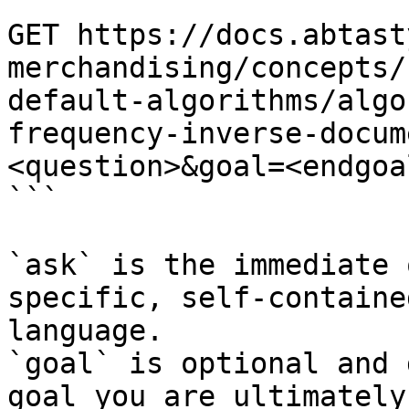
```

GET https://docs.abtast
merchandising/concepts/
default-algorithms/algo
frequency-inverse-docum
<question>&goal=<endgoal
```

`ask` is the immediate 
specific, self-containe
language.

`goal` is optional and 
goal you are ultimately