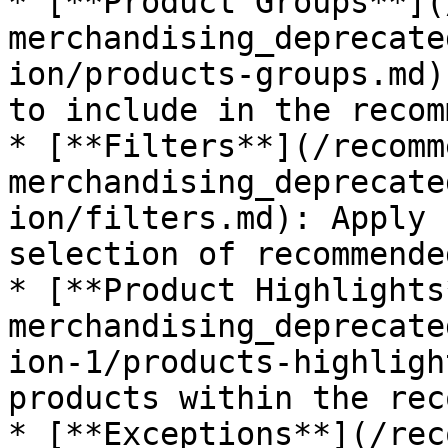
* [**Product Groups**](
merchandising_deprecate
ion/products-groups.md)
to include in the recom
* [**Filters**](/recomm
merchandising_deprecate
ion/filters.md): Apply 
selection of recommende
* [**Product Highlights
merchandising_deprecate
ion-1/products-highligh
products within the rec
* [**Exceptions**](/rec