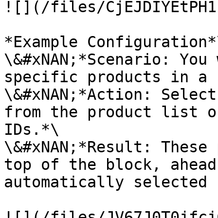
![](/files/CjEJDIYEtPH1
*Example Configuration*\
\&#xNAN;*Scenario: You 
specific products in a 
\&#xNAN;*Action: Select
from the product list o
IDs.*\

\&#xNAN;*Result: These 
top of the block, ahead
automatically selected 
![](/files/JV67J0T0jfcj