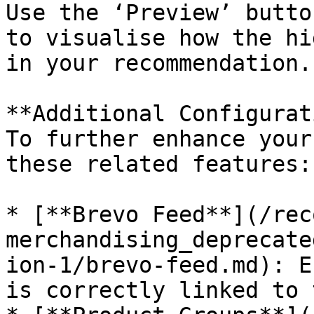
Use the ‘Preview’ butto
to visualise how the hi
in your recommendation.

**Additional Configurat
To further enhance your
these related features:

* [**Brevo Feed**](/rec
merchandising_deprecate
ion-1/brevo-feed.md): E
is correctly linked to 