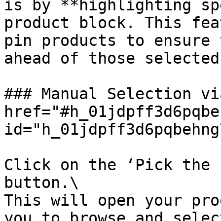
is by **highlighting sp
product block. This fea
pin products to ensure 
ahead of those selected
### Manual Selection vi
href="#h_01jdpff3d6pqbe
id="h_01jdpff3d6pqbehng
Click on the ‘Pick the 
button.\

This will open your pro
you to browse and selec