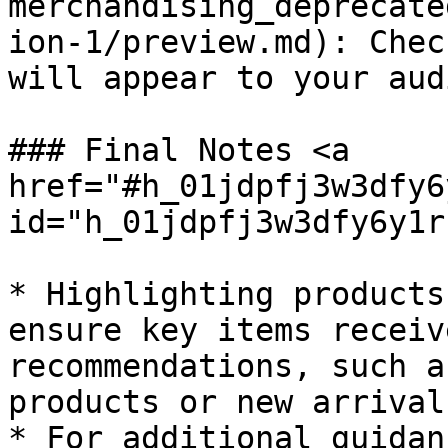
merchandising_deprecate
ion-1/preview.md): Chec
will appear to your aud
### Final Notes <a 
href="#h_01jdpfj3w3dfy6
id="h_01jdpfj3w3dfy6y1r
* Highlighting products
ensure key items receiv
recommendations, such a
products or new arrivals
* For additional guidan