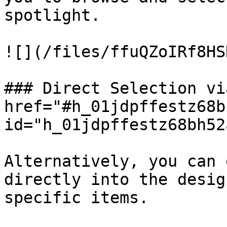
spotlight.

![](/files/ffuQZoIRf8HS
### Direct Selection vi
href="#h_01jdpffestz68b
id="h_01jdpffestz68bh52
Alternatively, you can 
directly into the desig
specific items.
