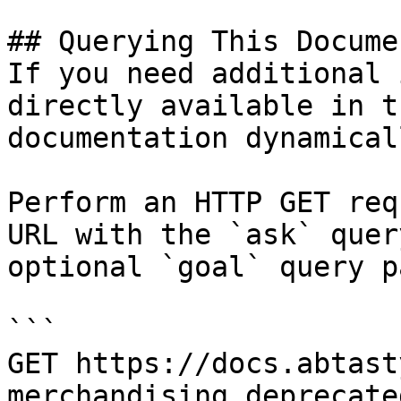
## Querying This Docume
If you need additional 
directly available in t
documentation dynamical
Perform an HTTP GET req
URL with the `ask` quer
optional `goal` query p
```

GET https://docs.abtast
merchandising_deprecate