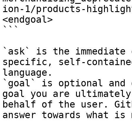
ion-1/products-highligh
<endgoal>

```

`ask` is the immediate 
specific, self-containe
language.

`goal` is optional and 
goal you are ultimately
behalf of the user. Git
answer towards what is 