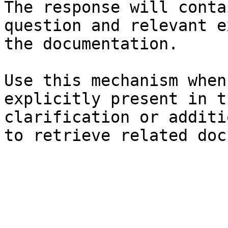
The response will conta
question and relevant e
the documentation.

Use this mechanism when
explicitly present in t
clarification or additi