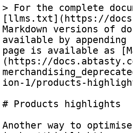
> For the complete docu
[llms.txt](https://docs
Markdown versions of do
available by appending 
page is available as [M
(https://docs.abtasty.c
merchandising_deprecate
ion-1/products-highligh
# Products highlights

Another way to optimise