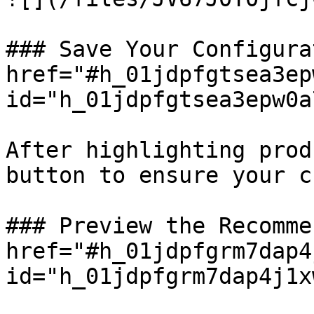
### Save Your Configura
href="#h_01jdpfgtsea3ep
id="h_01jdpfgtsea3epw0a
After highlighting prod
button to ensure your c
### Preview the Recomme
href="#h_01jdpfgrm7dap4
id="h_01jdpfgrm7dap4j1x