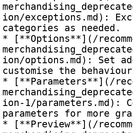
merchandising_deprecate
ion/exceptions.md): Exc
categories as needed.

* [**Options**](/recomm
merchandising_deprecate
ion/options.md): Set ad
customise the behaviour
* [**Parameters**](/rec
merchandising_deprecate
ion-1/parameters.md): C
parameters for more gra
* [**Preview**](/recomm