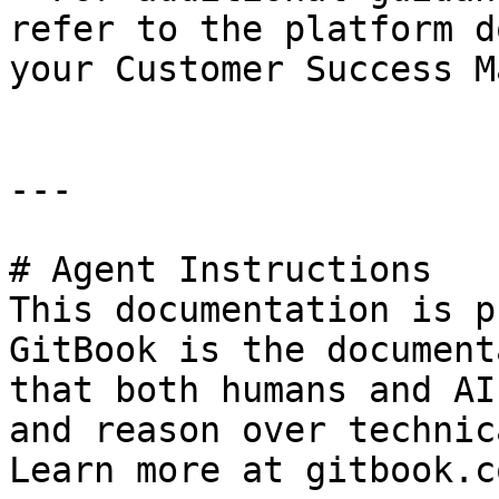
refer to the platform d
your Customer Success M
---

# Agent Instructions

This documentation is p
GitBook is the document
that both humans and AI
and reason over technic
Learn more at gitbook.co