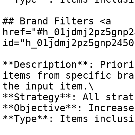
## Brand Filters <a 
href="#h_01jdmj2pz5gnp2
id="h_01jdmj2pz5gnp2450
**Description**: Priori
items from specific bra
the input item.\

**Strategy**: All strat
**Objective**: Increase
**Type**: Items inclusio