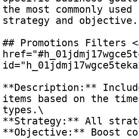
the most commonly used 
strategy and objective.

## Promotions Filters <a
href="#h_01jdmj17wgce5t
id="h_01jdmj17wgce5teka
**Description:** Includ
items based on the time
types.\

**Strategy:** All strat
**Objective:** Boost co