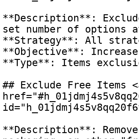
**Description**: Exclud
set number of options a
**Strategy**: All strat
**Objective**: Increase
**Type**: Items exclusio
## Exclude Free Items <a
href="#h_01jdmj4s5v8qq2
id="h_01jdmj4s5v8qq20f6
**Description**: Remove