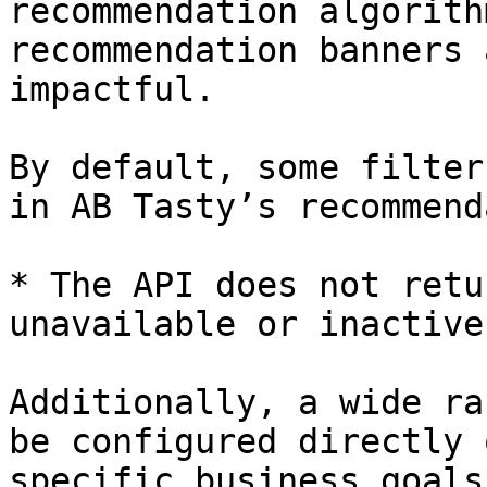
recommendation algorith
recommendation banners 
impactful.

By default, some filter
in AB Tasty’s recommend
* The API does not retu
unavailable or inactive
Additionally, a wide ra
be configured directly 
specific business goals