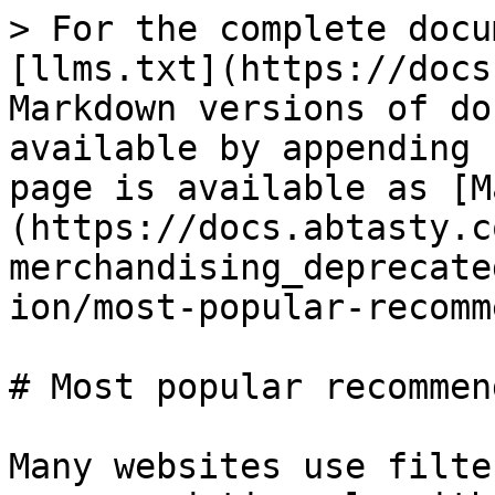
> For the complete docu
[llms.txt](https://docs
Markdown versions of do
available by appending 
page is available as [M
(https://docs.abtasty.c
merchandising_deprecate
ion/most-popular-recomm
# Most popular recommen
Many websites use filte