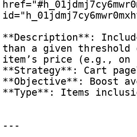
href="#h_01jdmj7cy6mwr0
id="h_01jdmj7cy6mwr0mxh
**Description**: Includ
than a given threshold 
item’s price (e.g., on 
**Strategy**: Cart page\
**Objective**: Boost av
**Type**: Items inclusio
---
