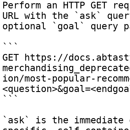
Perform an HTTP GET req
URL with the `ask` quer
optional `goal` query p
```

GET https://docs.abtast
merchandising_deprecate
ion/most-popular-recomm
<question>&goal=<endgoal
```

`ask` is the immediate 