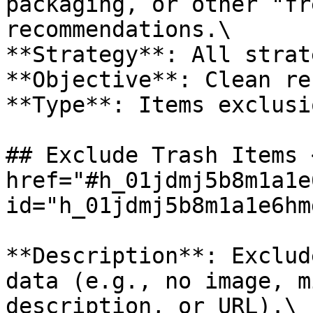
packaging, or other "fr
recommendations.\

**Strategy**: All strat
**Objective**: Clean re
**Type**: Items exclusio
## Exclude Trash Items <
href="#h_01jdmj5b8m1a1e
id="h_01jdmj5b8m1a1e6hm
**Description**: Exclud
data (e.g., no image, m
description, or URL).\
