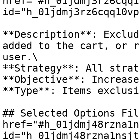
href="#h_01jdmj3rz6cqq1
id="h_01jdmj3rz6cqq10vp
**Description**: Exclud
added to the cart, or r
user.\

**Strategy**: All strat
**Objective**: Increase
**Type**: Items exclusio
## Selected Options Fil
href="#h_01jdmj48rzna1n
id="h_01jdmj48rzna1nsjt