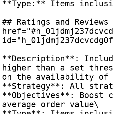
**Type:** Items inclusi
## Ratings and Reviews 
href="#h_01jdmj237dcvcd
id="h_01jdmj237dcvcdg0f
**Description**: Includ
higher than a set thres
on the availability of 
**Strategy**: All strat
**Objectives**: Boost c
average order value\

**Type**: Items inclusio