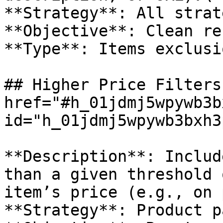
**Strategy**: All strat
**Objective**: Clean re
**Type**: Items exclusio
## Higher Price Filters 
href="#h_01jdmj5wpywb3b
id="h_01jdmj5wpywb3bxh3
**Description**: Includ
than a given threshold 
item’s price (e.g., on 
**Strategy**: Product pa