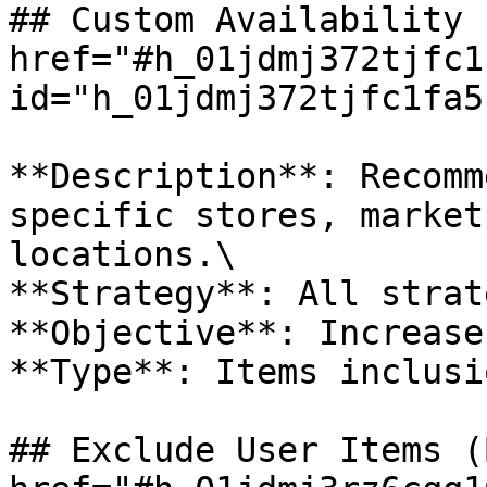
## Custom Availability 
href="#h_01jdmj372tjfc1
id="h_01jdmj372tjfc1fa5
**Description**: Recomm
specific stores, market
locations.\

**Strategy**: All strat
**Objective**: Increase
**Type**: Items inclusio
## Exclude User Items (