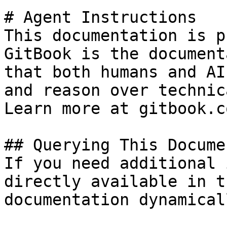
# Agent Instructions

This documentation is p
GitBook is the document
that both humans and AI
and reason over technic
Learn more at gitbook.co
## Querying This Docume
If you need additional 
directly available in t
documentation dynamical