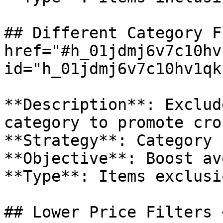
## Different Category F
href="#h_01jdmj6v7c10hv
id="h_01jdmj6v7c10hv1qk
**Description**: Exclud
category to promote cro
**Strategy**: Category 
**Objective**: Boost av
**Type**: Items exclusio
## Lower Price Filters <