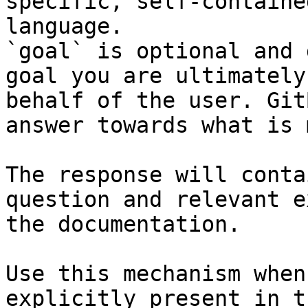
specific, self-containe
language.

`goal` is optional and 
goal you are ultimately
behalf of the user. Git
answer towards what is 
The response will conta
question and relevant e
the documentation.

Use this mechanism when
explicitly present in t