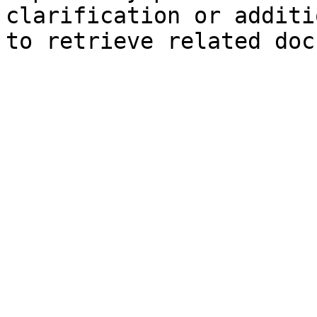
clarification or additi