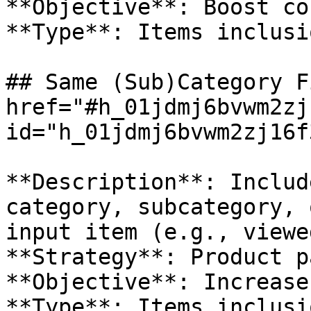
**Objective**: Boost co
**Type**: Items inclusio
## Same (Sub)Category F
href="#h_01jdmj6bvwm2zj
id="h_01jdmj6bvwm2zj16f
**Description**: Includ
category, subcategory, 
input item (e.g., viewe
**Strategy**: Product pa
**Objective**: Increase
**Type**: Items inclusio