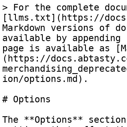
> For the complete docu
[llms.txt](https://docs
Markdown versions of do
available by appending 
page is available as [M
(https://docs.abtasty.c
merchandising_deprecate
ion/options.md).

# Options

The **Options** section