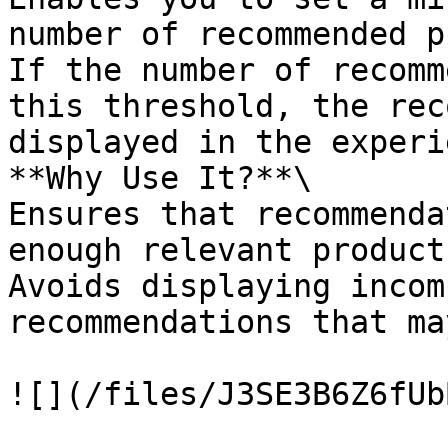
number of recommended p
If the number of recomm
this threshold, the rec
displayed in the experi
**Why Use It?**\

Ensures that recommenda
enough relevant product
Avoids displaying incom
recommendations that ma
![](/files/J3SE3B6Z6fUb