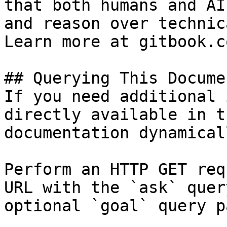
that both humans and AI
and reason over technic
Learn more at gitbook.co
## Querying This Docume
If you need additional 
directly available in t
documentation dynamical
Perform an HTTP GET req
URL with the `ask` quer
optional `goal` query p