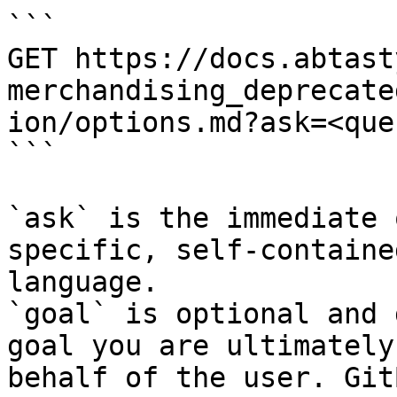
```

GET https://docs.abtast
merchandising_deprecate
ion/options.md?ask=<que
```

`ask` is the immediate 
specific, self-containe
language.

`goal` is optional and 
goal you are ultimately
behalf of the user. Git