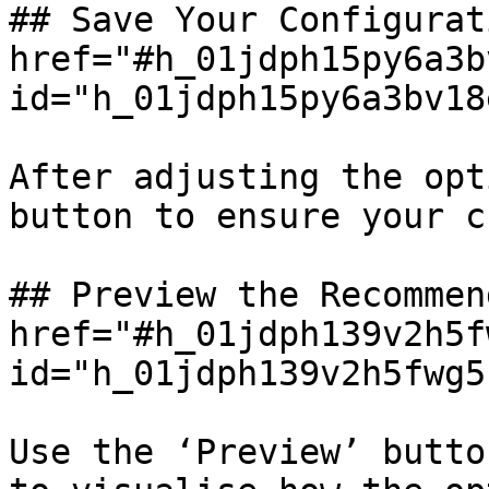
## Save Your Configurat
href="#h_01jdph15py6a3b
id="h_01jdph15py6a3bv18
After adjusting the opt
button to ensure your c
## Preview the Recommen
href="#h_01jdph139v2h5f
id="h_01jdph139v2h5fwg5
Use the ‘Preview’ butto