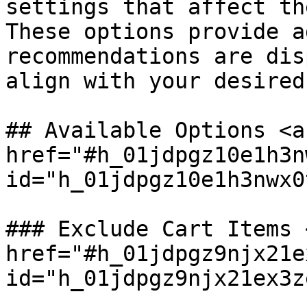
settings that affect th
These options provide a
recommendations are dis
align with your desired
## Available Options <a 
href="#h_01jdpgz10e1h3n
id="h_01jdpgz10e1h3nwx0
### Exclude Cart Items <
href="#h_01jdpgz9njx21e
id="h_01jdpgz9njx21ex3z