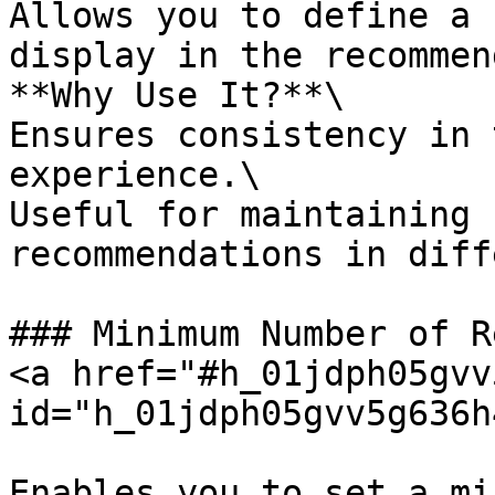
Allows you to define a 
display in the recommen
**Why Use It?**\

Ensures consistency in 
experience.\

Useful for maintaining 
recommendations in diff
### Minimum Number of R
<a href="#h_01jdph05gvv
id="h_01jdph05gvv5g636h
Enables you to set a mi