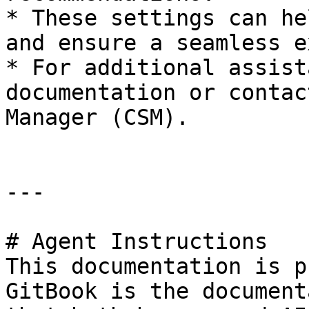
* These settings can he
and ensure a seamless e
* For additional assist
documentation or contac
Manager (CSM).

---

# Agent Instructions

This documentation is p
GitBook is the document