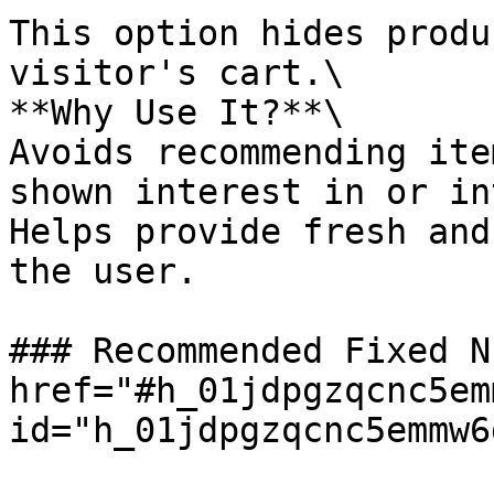
This option hides produ
visitor's cart.\

**Why Use It?**\

Avoids recommending ite
shown interest in or in
Helps provide fresh and
the user.

### Recommended Fixed N
href="#h_01jdpgzqcnc5em
id="h_01jdpgzqcnc5emmw6