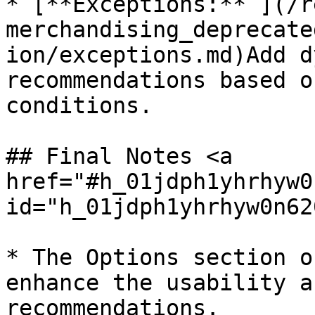
* [**Exceptions:** ](/r
merchandising_deprecate
ion/exceptions.md)Add d
recommendations based o
conditions.

## Final Notes <a 
href="#h_01jdph1yhrhyw0
id="h_01jdph1yhrhyw0n62
* The Options section o
enhance the usability a
recommendations.
