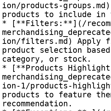
ion/products-groups.md)
products to include in 
* [**Filters:**](/recom
merchandising_deprecate
ion/filters.md) Apply f
product selection based
category, or stock.

* [**Products Highlight
merchandising_deprecate
ion-1/products-highligh
products to feature the
recommendation.
