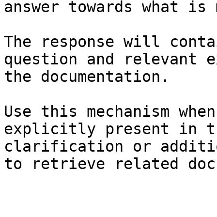
answer towards what is 
The response will conta
question and relevant e
the documentation.

Use this mechanism when
explicitly present in t
clarification or additi