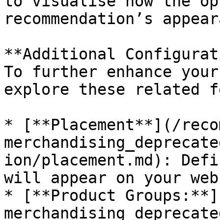
to visualise how the op
recommendation’s appear
**Additional Configurat
To further enhance your
explore these related f
* [**Placement**](/reco
merchandising_deprecate
ion/placement.md): Defi
will appear on your web
* [**Product Groups:**]
merchandising_deprecate