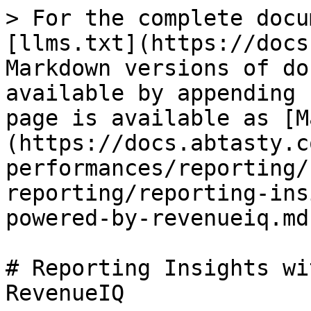
> For the complete docu
[llms.txt](https://docs
Markdown versions of do
available by appending 
page is available as [M
(https://docs.abtasty.c
performances/reporting/
reporting/reporting-ins
powered-by-revenueiq.md)
# Reporting Insights wi
RevenueIQ
