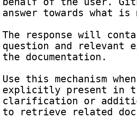
behalf of the user. Git
answer towards what is 
The response will conta
question and relevant e
the documentation.

Use this mechanism when
explicitly present in t
clarification or additi