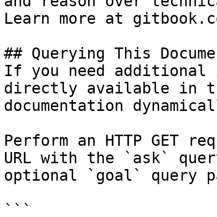
and reason over technic
Learn more at gitbook.co
## Querying This Docume
If you need additional 
directly available in t
documentation dynamical
Perform an HTTP GET req
URL with the `ask` quer
optional `goal` query p
```
