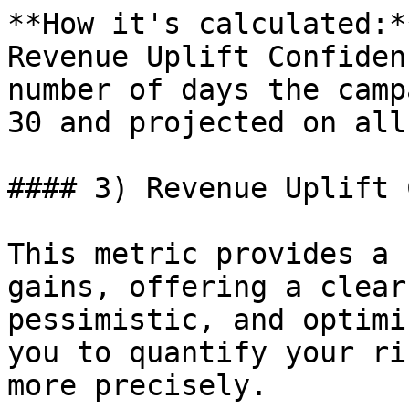
**How it's calculated:*
Revenue Uplift Confiden
number of days the camp
30 and projected on all
#### 3) Revenue Uplift 
This metric provides a 
gains, offering a clear
pessimistic, and optimi
you to quantify your ri
more precisely.
