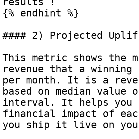
results !

{% endhint %}

#### 2) Projected Uplif
This metric shows the m
revenue that a winning 
per month. It is a reve
based on median value o
interval. It helps you 
financial impact of eac
you ship it live on you