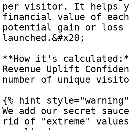
per visitor. It helps y
financial value of each
potential gain or loss 
launched.&#x20;

**How it's calculated:*
Revenue Uplift Confiden
number of unique visito
{% hint style="warning" 
We add our secret sauce
rid of "extreme" values