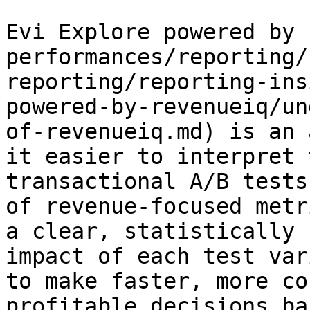
Evi Explore powered by 
performances/reporting/
reporting/reporting-ins
powered-by-revenueiq/un
of-revenueiq.md) is an 
it easier to interpret 
transactional A/B tests
of revenue-focused metr
a clear, statistically 
impact of each test var
to make faster, more co
profitable decisions ba