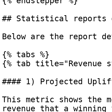
{% endstepper %}

## Statistical reports 
Below are the report de
{% tabs %}

{% tab title="Revenue s
#### 1) Projected Uplif
This metric shows the m
revenue that a winning 