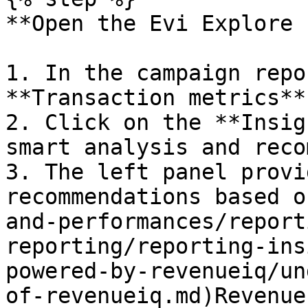
**Open the Evi Explore 
1. In the campaign repo
**Transaction metrics**
2. Click on the **Insig
smart analysis and reco
3. The left panel provi
recommendations based o
and-performances/report
reporting/reporting-ins
powered-by-revenueiq/un
of-revenueiq.md)Revenue