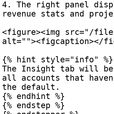
4. The right panel disp
revenue stats and proje
<figure><img src="/file
alt=""><figcaption></fi
{% hint style="info" %}

The Insight tab will be
all accounts that haven
the default.

{% endhint %}

{% endstep %}
