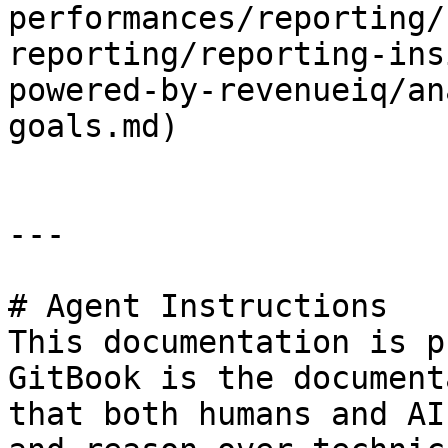
performances/reporting/
reporting/reporting-ins
powered-by-revenueiq/an
goals.md)

---

# Agent Instructions

This documentation is p
GitBook is the document
that both humans and AI