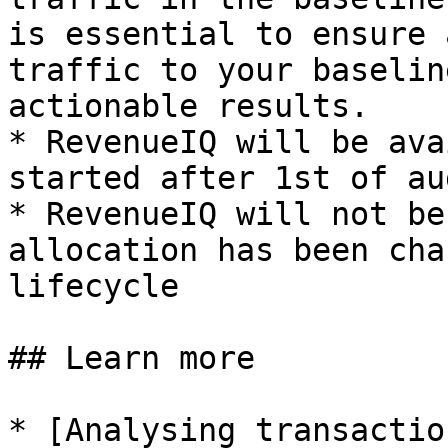
is essential to ensure 
traffic to your baselin
actionable results.

* RevenueIQ will be ava
started after 1st of aug
* RevenueIQ will not be
allocation has been cha
lifecycle

## Learn more

* [Analysing transactio