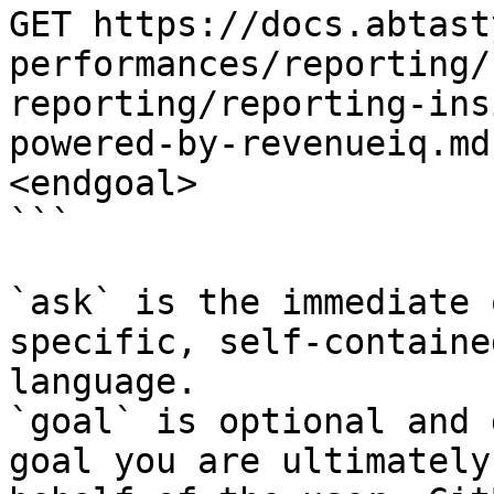
GET https://docs.abtast
performances/reporting/
reporting/reporting-ins
powered-by-revenueiq.md
<endgoal>

```

`ask` is the immediate 
specific, self-containe
language.

`goal` is optional and 
goal you are ultimately