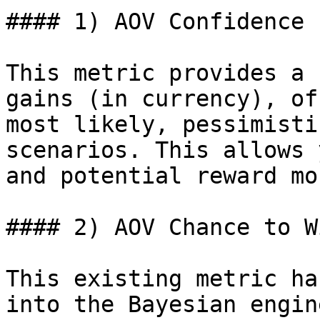
#### 1) AOV Confidence 
This metric provides a 
gains (in currency), of
most likely, pessimisti
scenarios. This allows 
and potential reward mo
#### 2) AOV Chance to Wi
This existing metric ha
into the Bayesian engin