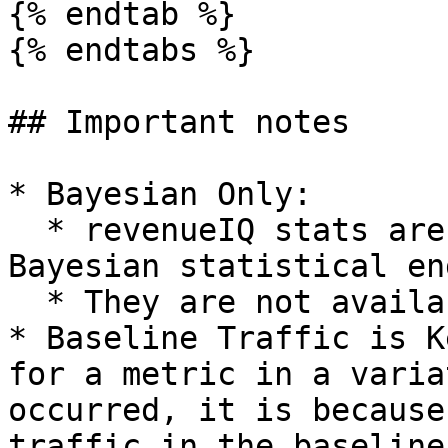
{% endtab %}

{% endtabs %}

## Important notes

* Bayesian Only:

  * revenueIQ stats are powered by our new 
Bayesian statistical en
  * They are not available in frequentist mode.

* Baseline Traffic is K
for a metric in a varia
occurred, it is because
traffic in the baseline