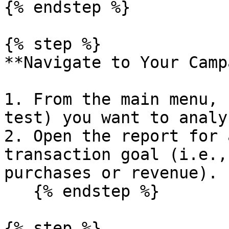
{% endstep %}

{% step %}

**Navigate to Your Camp
1. From the main menu, 
test) you want to analyz
2. Open the report for 
transaction goal (i.e.,
purchases or revenue).

   {% endstep %}

{% step %}
