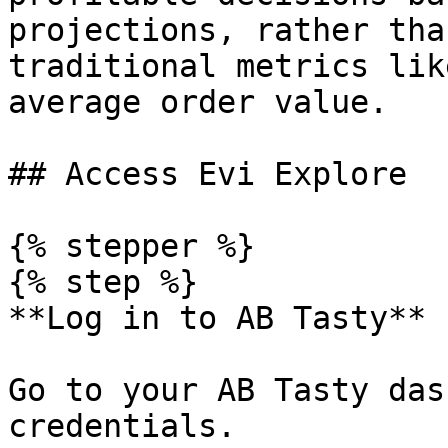
projections, rather tha
traditional metrics lik
average order value.

## Access Evi Explore

{% stepper %}

{% step %}

**Log in to AB Tasty**

Go to your AB Tasty das
credentials.
