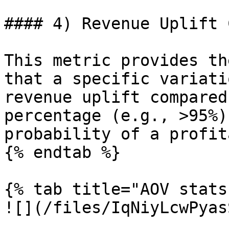
#### 4) Revenue Uplift 
This metric provides th
that a specific variati
revenue uplift compared
percentage (e.g., >95%)
probability of a profit
{% endtab %}

{% tab title="AOV stats
![](/files/IqNiyLcwPyas