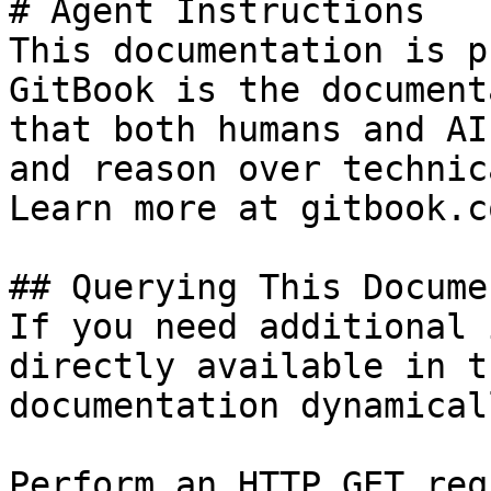
# Agent Instructions

This documentation is p
GitBook is the document
that both humans and AI
and reason over technic
Learn more at gitbook.co
## Querying This Docume
If you need additional 
directly available in t
documentation dynamical
Perform an HTTP GET req