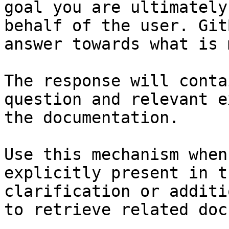
goal you are ultimately
behalf of the user. Git
answer towards what is 
The response will conta
question and relevant e
the documentation.

Use this mechanism when
explicitly present in t
clarification or additi