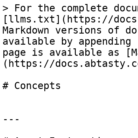
> For the complete docu
[llms.txt](https://docs
Markdown versions of do
available by appending 
page is available as [M
(https://docs.abtasty.c
# Concepts

---
