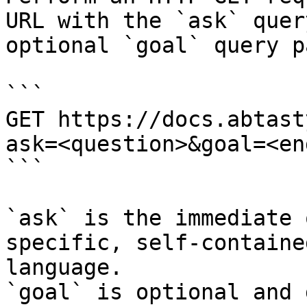
URL with the `ask` quer
optional `goal` query p
```

GET https://docs.abtast
ask=<question>&goal=<en
```

`ask` is the immediate 
specific, self-containe
language.

`goal` is optional and 