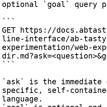
optional `goal` query p
```

GET https://docs.abtast
line-interface/ab-tasty
experimentation/web-exp
dir.md?ask=<question>&g
```

`ask` is the immediate 
specific, self-containe
language.
