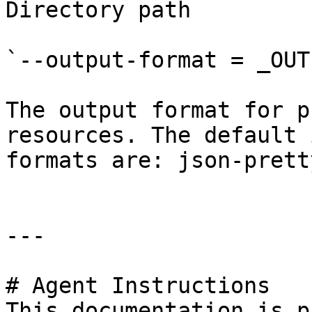
Directory path

`--output-format = _OUT
The output format for p
resources. The default 
formats are: json-prett
---

# Agent Instructions

This documentation is p