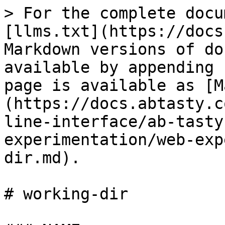
> For the complete docu
[llms.txt](https://docs
Markdown versions of do
available by appending 
page is available as [M
(https://docs.abtasty.c
line-interface/ab-tasty
experimentation/web-exp
dir.md).

# working-dir
