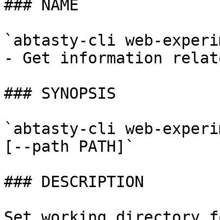
### NAME

`abtasty-cli web-experi
- Get information relat
### SYNOPSIS

`abtasty-cli web-experi
[--path PATH]`

### DESCRIPTION

Set working directory f