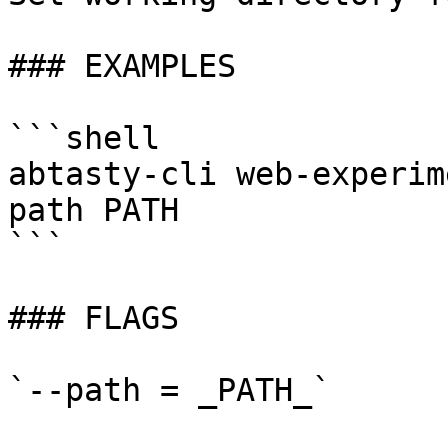
### EXAMPLES

```shell

abtasty-cli web-experim
path PATH

```

### FLAGS

`--path = _PATH_`
