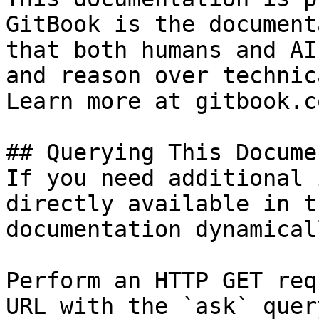
GitBook is the document
that both humans and AI
and reason over technic
Learn more at gitbook.co
## Querying This Docume
If you need additional 
directly available in t
documentation dynamical
Perform an HTTP GET req
URL with the `ask` quer