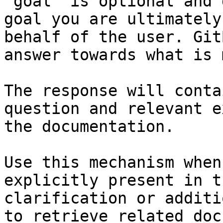
`goal` is optional and 
goal you are ultimately
behalf of the user. Git
answer towards what is 
The response will conta
question and relevant e
the documentation.

Use this mechanism when
explicitly present in t
clarification or additi