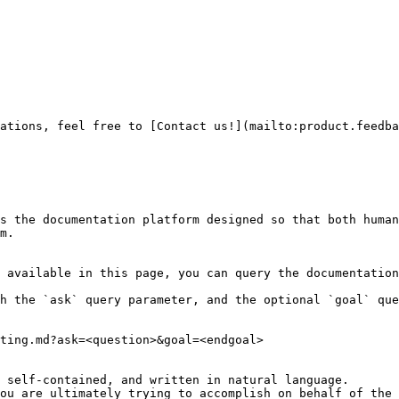
ations, feel free to [Contact us!](mailto:product.feedba
s the documentation platform designed so that both human
m.

 available in this page, you can query the documentation
h the `ask` query parameter, and the optional `goal` que
ting.md?ask=<question>&goal=<endgoal>

 self-contained, and written in natural language.

ou are ultimately trying to accomplish on behalf of the 