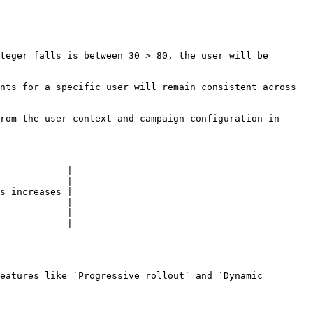
teger falls is between 30 > 80, the user will be 
nts for a specific user will remain consistent across 
rom the user context and campaign configuration in 
            |

----------- |

s increases |

            |

            |

            |

eatures like `Progressive rollout` and `Dynamic 