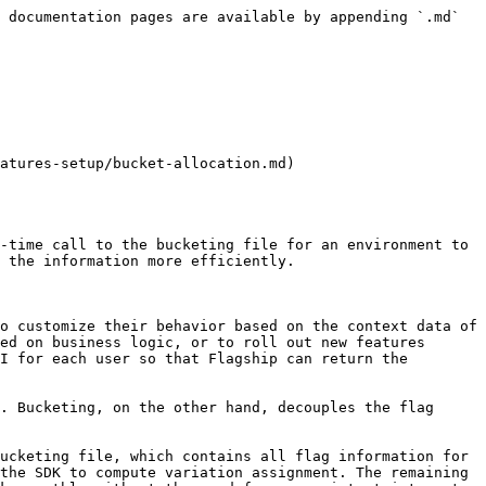
 documentation pages are available by appending `.md` 
atures-setup/bucket-allocation.md)

-time call to the bucketing file for an environment to 
 the information more efficiently.

o customize their behavior based on the context data of 
ed on business logic, or to roll out new features 
I for each user so that Flagship can return the 
. Bucketing, on the other hand, decouples the flag 
ucketing file, which contains all flag information for 
the SDK to compute variation assignment. The remaining 