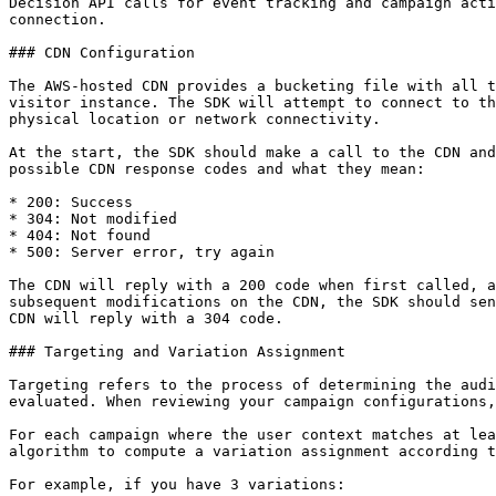
Decision API calls for event tracking and campaign acti
connection.

### CDN Configuration

The AWS-hosted CDN provides a bucketing file with all t
visitor instance. The SDK will attempt to connect to th
physical location or network connectivity.

At the start, the SDK should make a call to the CDN and
possible CDN response codes and what they mean:

* 200: Success

* 304: Not modified

* 404: Not found

* 500: Server error, try again

The CDN will reply with a 200 code when first called, a
subsequent modifications on the CDN, the SDK should sen
CDN will reply with a 304 code.

### Targeting and Variation Assignment

Targeting refers to the process of determining the audi
evaluated. When reviewing your campaign configurations,
For each campaign where the user context matches at lea
algorithm to compute a variation assignment according t
For example, if you have 3 variations:
