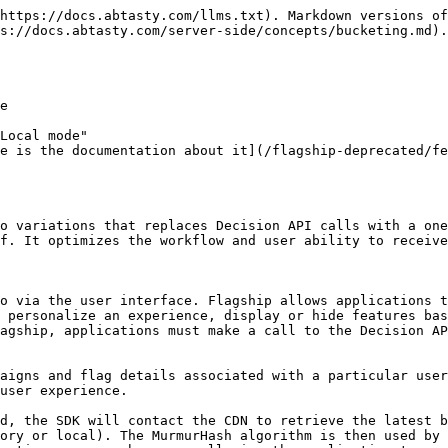
https://docs.abtasty.com/llms.txt). Markdown versions of
s://docs.abtasty.com/server-side/concepts/bucketing.md).

e

Local mode"

e is the documentation about it](/flagship-deprecated/fe
o variations that replaces Decision API calls with a one
f. It optimizes the workflow and user ability to receive
o via the user interface. Flagship allows applications t
 personalize an experience, display or hide features bas
agship, applications must make a call to the Decision AP
aigns and flag details associated with a particular user
user experience.

d, the SDK will contact the CDN to retrieve the latest b
ory or local). The MurmurHash algorithm is then used by 