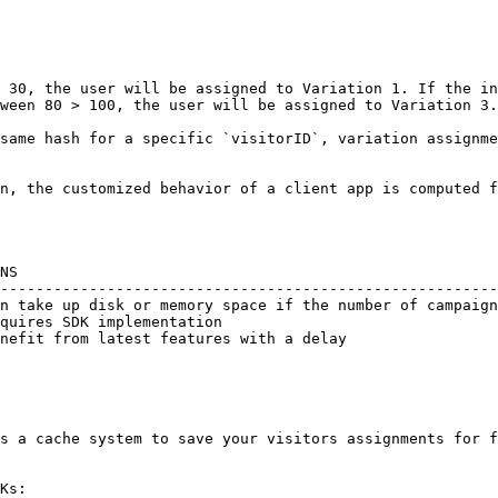
 30, the user will be assigned to Variation 1. If the in
ween 80 > 100, the user will be assigned to Variation 3.

same hash for a specific `visitorID`, variation assignme
n, the customized behavior of a client app is computed f
NS                                                      
--------------------------------------------------------
n take up disk or memory space if the number of campaign
quires SDK implementation                               
nefit from latest features with a delay                 
                                                        
s a cache system to save your visitors assignments for f
Ks:
