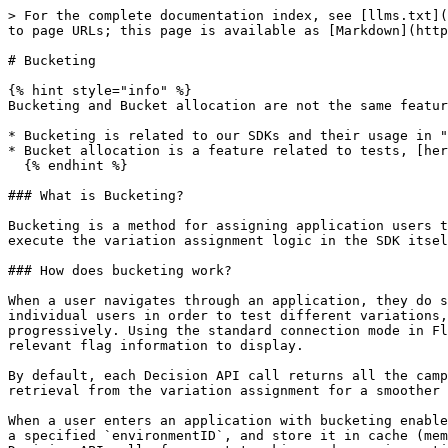
> For the complete documentation index, see [llms.txt](
to page URLs; this page is available as [Markdown](http
# Bucketing

{% hint style="info" %}

Bucketing and Bucket allocation are not the same featur
* Bucketing is related to our SDKs and their usage in "
* Bucket allocation is a feature related to tests, [her
  {% endhint %}

### What is Bucketing?

Bucketing is a method for assigning application users t
execute the variation assignment logic in the SDK itsel
### How does bucketing work?

When a user navigates through an application, they do s
individual users in order to test different variations,
progressively. Using the standard connection mode in Fl
relevant flag information to display.

By default, each Decision API call returns all the camp
retrieval from the variation assignment for a smoother 
When a user enters an application with bucketing enable
a specified `environmentID`, and store it in cache (mem