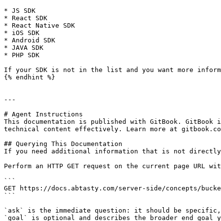
* JS SDK

* React SDK

* React Native SDK

* iOS SDK

* Android SDK

* JAVA SDK

* PHP SDK

If your SDK is not in the list and you want more inform
{% endhint %}

---

# Agent Instructions

This documentation is published with GitBook. GitBook i
technical content effectively. Learn more at gitbook.co
## Querying This Documentation

If you need additional information that is not directly
Perform an HTTP GET request on the current page URL wit
```

GET https://docs.abtasty.com/server-side/concepts/bucke
```

`ask` is the immediate question: it should be specific,
`goal` is optional and describes the broader end goal y