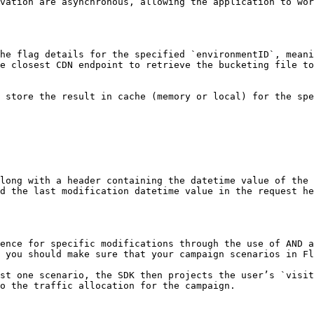
vation are asynchronous, allowing the application to wor
he flag details for the specified `environmentID`, meani
e closest CDN endpoint to retrieve the bucketing file to
 store the result in cache (memory or local) for the spe
long with a header containing the datetime value of the 
d the last modification datetime value in the request he
ence for specific modifications through the use of AND a
 you should make sure that your campaign scenarios in Fl
st one scenario, the SDK then projects the user’s `visit
o the traffic allocation for the campaign.
