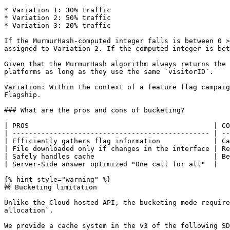
* Variation 1: 30% traffic

* Variation 2: 50% traffic

* Variation 3: 20% traffic

If the MurmurHash-computed integer falls is between 0 >
assigned to Variation 2. If the computed integer is bet
Given that the MurmurHash algorithm always returns the 
platforms as long as they use the same `visitorID`.

Variation: Within the context of a feature flag campaig
Flagship.

### What are the pros and cons of bucketing?

| PROS                                             | CO
| ------------------------------------------------ | --
| Efficiently gathers flag information             | Ca
| File downloaded only if changes in the interface | Re
| Safely handles cache                             | Be
| Server-Side answer optimized "One call for all"  |   
{% hint style="warning" %}

🚧 Bucketing limitation

Unlike the Cloud hosted API, the bucketing mode require
allocation`.

We provide a cache system in the v3 of the following SD