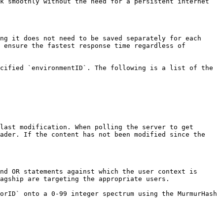
k smoothly without the need for a persistent internet 
ng it does not need to be saved separately for each 
 ensure the fastest response time regardless of 
cified `environmentID`. The following is a list of the 
last modification. When polling the server to get 
ader. If the content has not been modified since the 
nd OR statements against which the user context is 
agship are targeting the appropriate users.

orID` onto a 0-99 integer spectrum using the MurmurHash 