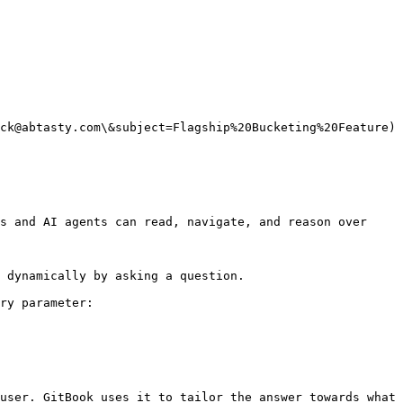
ck@abtasty.com\&subject=Flagship%20Bucketing%20Feature)

s and AI agents can read, navigate, and reason over 
 dynamically by asking a question.

ry parameter:

user. GitBook uses it to tailor the answer towards what 