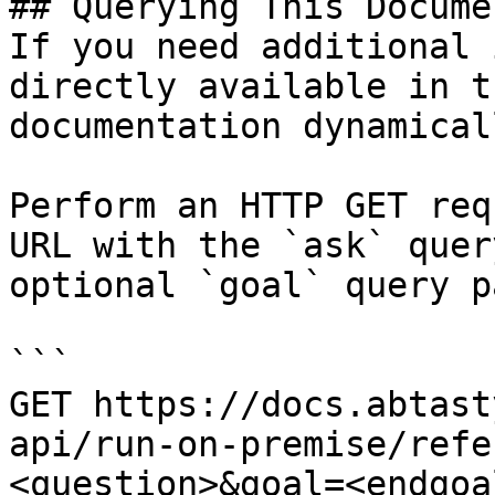
## Querying This Docume
If you need additional 
directly available in t
documentation dynamical
Perform an HTTP GET req
URL with the `ask` quer
optional `goal` query p
```

GET https://docs.abtast
api/run-on-premise/refe
<question>&goal=<endgoal