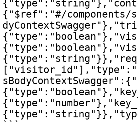
{"type":"string"},"cont
{"$ref":"#/components/s
dyContextSwagger"},"tri
{"type":"boolean"},"vis
{"type":"boolean"},"vis
{"type":"string"}},"req
["visitor_id"],"type":"
sBodyContextSwagger":{"
{"type":"boolean"},"key
{"type":"number"},"key_
{"type":"string"}},"typ
```
