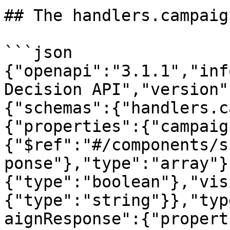
## The handlers.campaig
```json

{"openapi":"3.1.1","inf
Decision API","version"
{"schemas":{"handlers.c
{"properties":{"campaig
{"$ref":"#/components/s
ponse"},"type":"array"}
{"type":"boolean"},"vis
{"type":"string"}},"typ
aignResponse":{"propert