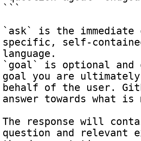
```

`ask` is the immediate 
specific, self-containe
language.

`goal` is optional and 
goal you are ultimately
behalf of the user. Git
answer towards what is 
The response will conta
question and relevant e