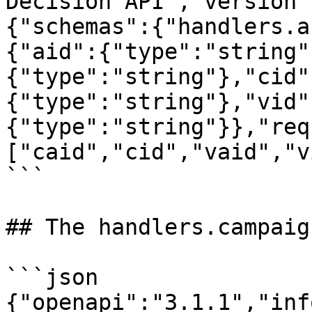
Decision API","version"
{"schemas":{"handlers.a
{"aid":{"type":"string"
{"type":"string"},"cid"
{"type":"string"},"vid"
{"type":"string"}},"req
["caid","cid","vaid","v
```

## The handlers.campaig
```json

{"openapi":"3.1.1","inf