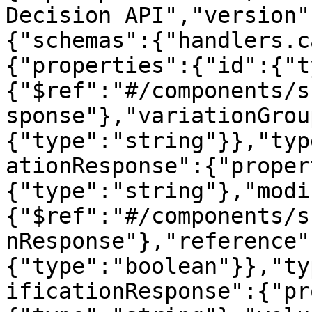
Decision API","version"
{"schemas":{"handlers.c
{"properties":{"id":{"t
{"$ref":"#/components/s
sponse"},"variationGrou
{"type":"string"}},"typ
ationResponse":{"proper
{"type":"string"},"modi
{"$ref":"#/components/s
nResponse"},"reference"
{"type":"boolean"}},"ty
ificationResponse":{"pr