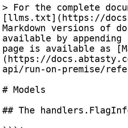
> For the complete docu
[llms.txt](https://docs
Markdown versions of do
available by appending 
page is available as [M
(https://docs.abtasty.c
api/run-on-premise/refe
# Models

## The handlers.FlagInf