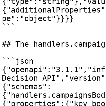
{"type":"string"},"valu
{"additionalProperties"
pe":"object"}}}}

```

## The handlers.campaig
```json

{"openapi":"3.1.1","inf
Decision API","version"
{"schemas":
{"handlers.campaignsBod
{"properties":{"key_boo