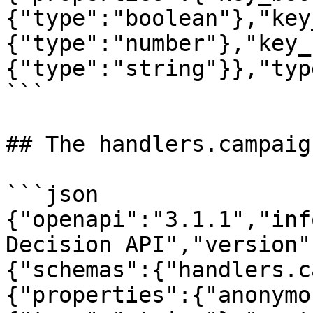
{"type":"boolean"},"key
{"type":"number"},"key_
{"type":"string"}},"typ
```

## The handlers.campaig
```json

{"openapi":"3.1.1","inf
Decision API","version"
{"schemas":{"handlers.c
{"properties":{"anonymo