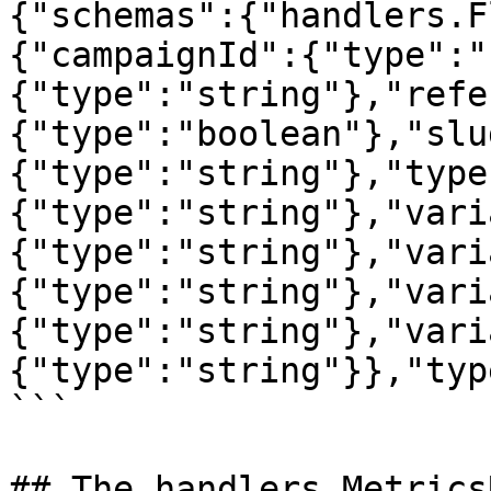
{"schemas":{"handlers.F
{"campaignId":{"type":"
{"type":"string"},"refe
{"type":"boolean"},"slu
{"type":"string"},"type
{"type":"string"},"vari
{"type":"string"},"vari
{"type":"string"},"vari
{"type":"string"},"vari
{"type":"string"}},"typ
```

## The handlers.Metrics