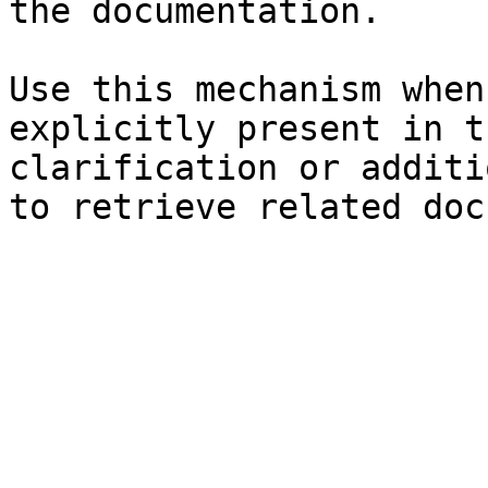
the documentation.

Use this mechanism when
explicitly present in t
clarification or additi