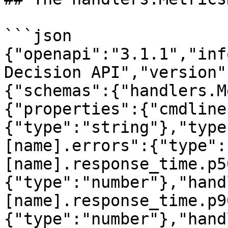
```json

{"openapi":"3.1.1","inf
Decision API","version"
{"schemas":{"handlers.M
{"properties":{"cmdline
{"type":"string"},"type
[name].errors":{"type":
[name].response_time.p5
{"type":"number"},"hand
[name].response_time.p9
{"type":"number"},"hand