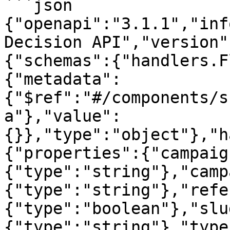
```json

{"openapi":"3.1.1","inf
Decision API","version"
{"schemas":{"handlers.F
{"metadata":
{"$ref":"#/components/s
a"},"value":
{}},"type":"object"},"h
{"properties":{"campaig
{"type":"string"},"camp
{"type":"string"},"refe
{"type":"boolean"},"slu
{"type":"string"},"type