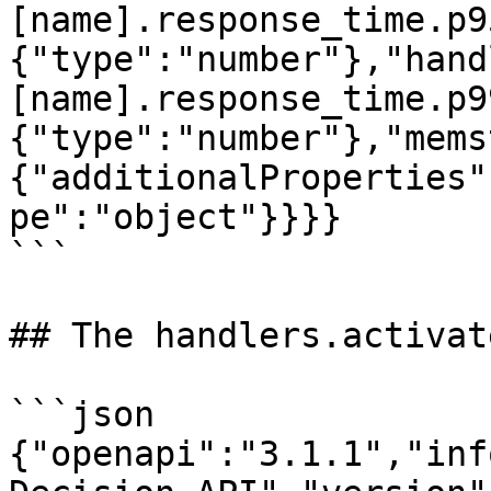
[name].response_time.p9
{"type":"number"},"hand
[name].response_time.p9
{"type":"number"},"mems
{"additionalProperties"
pe":"object"}}}}

```

## The handlers.activat
```json

{"openapi":"3.1.1","inf