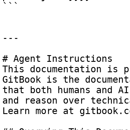
```

---

# Agent Instructions

This documentation is p
GitBook is the document
that both humans and AI
and reason over technic
Learn more at gitbook.co