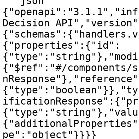
```json

{"openapi":"3.1.1","inf
Decision API","version"
{"schemas":{"handlers.v
{"properties":{"id":
{"type":"string"},"modi
{"$ref":"#/components/s
nResponse"},"reference"
{"type":"boolean"}},"ty
ificationResponse":{"pr
{"type":"string"},"valu
{"additionalProperties"
pe":"object"}}}}
