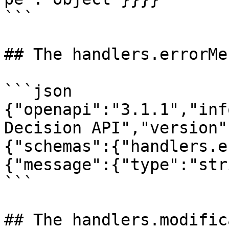
```

## The handlers.errorMe
```json

{"openapi":"3.1.1","inf
Decision API","version"
{"schemas":{"handlers.e
{"message":{"type":"str
```

## The handlers.modific