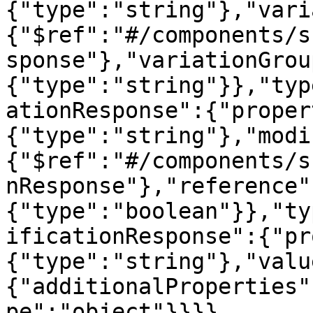
{"type":"string"},"vari
{"$ref":"#/components/s
sponse"},"variationGrou
{"type":"string"}},"typ
ationResponse":{"proper
{"type":"string"},"modi
{"$ref":"#/components/s
nResponse"},"reference"
{"type":"boolean"}},"ty
ificationResponse":{"pr
{"type":"string"},"valu
{"additionalProperties"
pe":"object"}}}}
