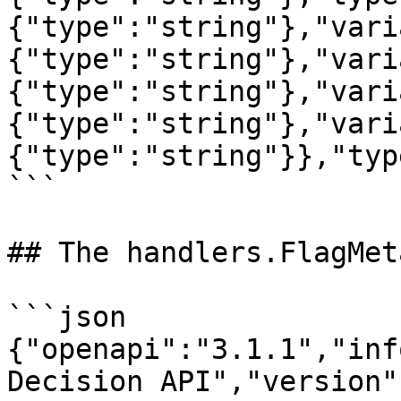
{"type":"string"},"vari
{"type":"string"},"vari
{"type":"string"},"vari
{"type":"string"},"vari
{"type":"string"}},"typ
```

## The handlers.FlagMet
```json

{"openapi":"3.1.1","inf
Decision API","version"