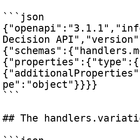
```json

{"openapi":"3.1.1","inf
Decision API","version"
{"schemas":{"handlers.m
{"properties":{"type":{
{"additionalProperties"
pe":"object"}}}}

```

## The handlers.variati