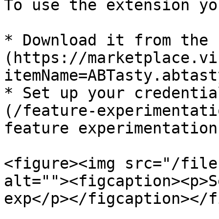
To use the extension yo
* Download it from the 
(https://marketplace.vi
itemName=ABTasty.abtast
* Set up your credentia
(/feature-experimentati
feature experimentation

<figure><img src="/file
alt=""><figcaption><p>S
exp</p></figcaption></f