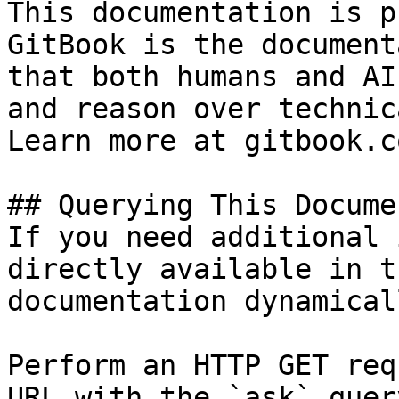
This documentation is p
GitBook is the document
that both humans and AI
and reason over technic
Learn more at gitbook.co
## Querying This Docume
If you need additional 
directly available in t
documentation dynamical
Perform an HTTP GET req
URL with the `ask` quer