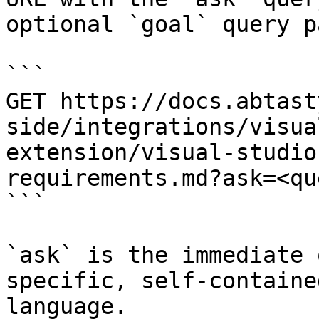
optional `goal` query p
```

GET https://docs.abtast
side/integrations/visua
extension/visual-studio
requirements.md?ask=<qu
```

`ask` is the immediate 
specific, self-containe
language.
