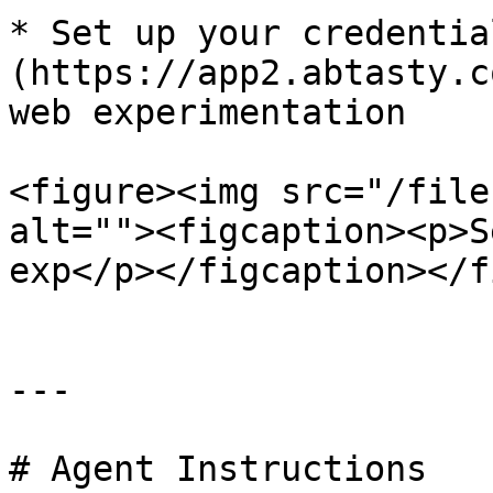
* Set up your credentia
(https://app2.abtasty.c
web experimentation

<figure><img src="/file
alt=""><figcaption><p>S
exp</p></figcaption></f
---

# Agent Instructions
