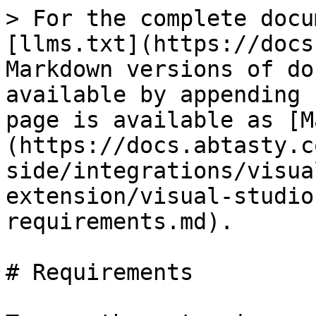
> For the complete docu
[llms.txt](https://docs
Markdown versions of do
available by appending 
page is available as [M
(https://docs.abtasty.c
side/integrations/visua
extension/visual-studio
requirements.md).

# Requirements
