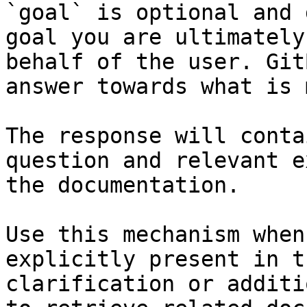
`goal` is optional and 
goal you are ultimately
behalf of the user. Git
answer towards what is 
The response will conta
question and relevant e
the documentation.

Use this mechanism when
explicitly present in t
clarification or additi