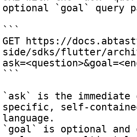
optional `goal` query p
```

GET https://docs.abtast
side/sdks/flutter/archi
ask=<question>&goal=<en
```

`ask` is the immediate 
specific, self-containe
language.

`goal` is optional and 