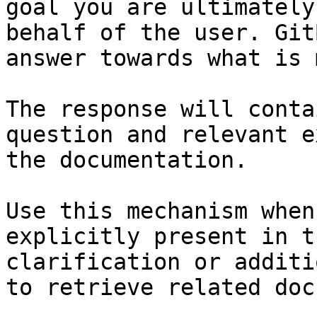
goal you are ultimately
behalf of the user. Git
answer towards what is 
The response will conta
question and relevant e
the documentation.

Use this mechanism when
explicitly present in t
clarification or additi