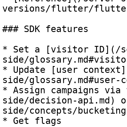
versions/flutter/flutte
### SDK features

* Set a [visitor ID](/s
side/glossary.md#visito
* Update [user context]
side/glossary.md#user-c
* Assign campaigns via 
side/decision-api.md) o
side/concepts/bucketing.
* Get flags
