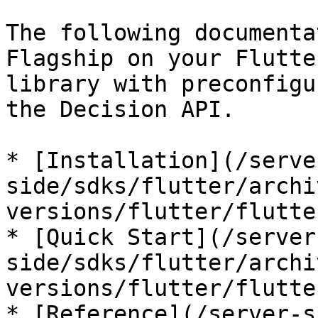
The following documenta
Flagship on your Flutte
library with preconfigu
the Decision API.

* [Installation](/serve
side/sdks/flutter/archi
versions/flutter/flutte
* [Quick Start](/server
side/sdks/flutter/archi
versions/flutter/flutte
* [Reference](/server-s