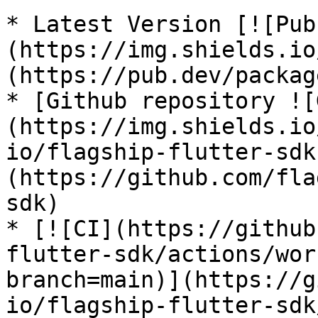
* Latest Version [![Pub
(https://img.shields.io
(https://pub.dev/packag
* [Github repository ![
(https://img.shields.io
io/flagship-flutter-sdk
(https://github.com/fla
sdk)

* [![CI](https://github
flutter-sdk/actions/wor
branch=main)](https://g
io/flagship-flutter-sdk