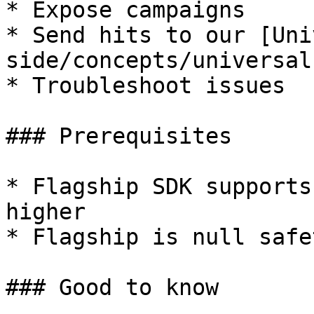
* Expose campaigns

* Send hits to our [Uni
side/concepts/universal
* Troubleshoot issues

### Prerequisites

* Flagship SDK supports
higher

* Flagship is null safet
### Good to know
