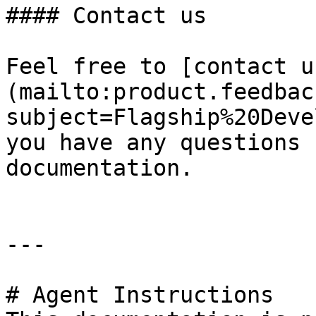
#### Contact us

Feel free to [contact u
(mailto:product.feedbac
subject=Flagship%20Deve
you have any questions 
documentation.

---

# Agent Instructions
