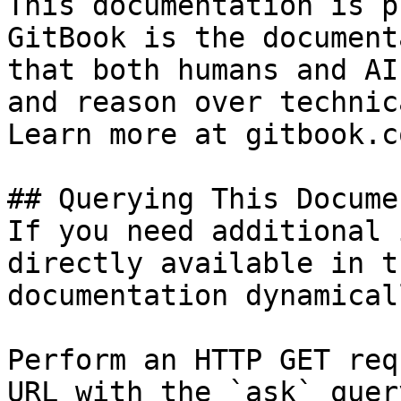
This documentation is p
GitBook is the document
that both humans and AI
and reason over technic
Learn more at gitbook.co
## Querying This Docume
If you need additional 
directly available in t
documentation dynamical
Perform an HTTP GET req
URL with the `ask` quer