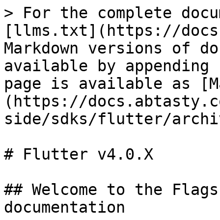
> For the complete docu
[llms.txt](https://docs
Markdown versions of do
available by appending 
page is available as [M
(https://docs.abtasty.c
side/sdks/flutter/archi
# Flutter v4.0.X

## Welcome to the Flags
documentation
