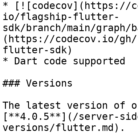
* [![codecov](https://c
io/flagship-flutter-
sdk/branch/main/graph/b
(https://codecov.io/gh/
flutter-sdk)

* Dart code supported

### Versions

The latest version of o
[**4.0.5**](/server-sid
versions/flutter.md).
