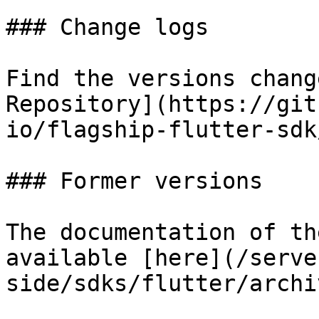
### Change logs

Find the versions chang
Repository](https://git
io/flagship-flutter-sdk
### Former versions

The documentation of th
available [here](/serve
side/sdks/flutter/archi