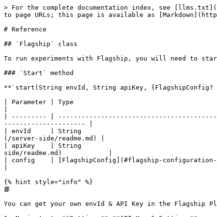
> For the complete documentation index, see [llms.txt](https://docs.abtasty.com/llms.txt). Markdown versions of documentation pages are available by appending `.md` to page URLs; this page is available as [Markdown](https://docs.abtasty.com/server-side/sdks/flutter/archived-versions/flutter/flutter-reference.md).

# Reference

## `Flagship` class

To run experiments with Flagship, you will need to start the SDK using:

### `Start` method

**`start(String envId, String apiKey, {FlagshipConfig? config}) async`**

| Parameter | Type                                              | Required | Description                                                                                                    |
| --------- | ------------------------------------------------- | -------- | -------------------------------------------------------------------------------------------------------------- |
| envId     | String                                            | Yes      | Identifies your Flagship account and environment (preprod or prod). [**Find this ID**](/server-side/readme.md) |
| apiKey    | String                                            | Yes      | Identifies your Flagship api key (preprod or prod). [**Find this api key**](/server-side/readme.md)            |
| config    | [FlagshipConfig](#flagship-configuration-options) | No       | Object that represents client's configuration                                                                  |

{% hint style="info" %}
📘

You can get your own envId & API Key in the Flagship Platform.

1. Navigate to **Settings**⟶**API Key & Settings**
2. Copy the environment ID & API Key
   {% endhint %}

Flagship uses [predefined](#predefined-user-context-keys) context keys to help you retrieve data in the reporting, those keys can be the language, Flagship version but can also be some device information.

That's the reason you have to « wait » the device information gathering process.

Here is an example on how to start the SDK:

{% tabs %}
{% tab title="Start using await" %}

```dart
// import package
import 'package:flagship/flagship.dart';

//////////////////////////////////////////////
/////// Start sdk with default options ///////
//////////////////////////////////////////////

await Flagship.start("your_env_id", "your_api_key");
```

{% endtab %}

{% tab title="Start using listener" %}

```dart
//import package
import 'package:flagship/flagship.dart';

/////////////////////////////////////////////////////////////
// Create visitor when SDK is ready, using the statusListener
/////////////////////////////////////////////////////////////
    FlagshipConfig customConfig = ConfigBuilder()
        .withMode(Mode.DECISION_API)
        .withStatusListener((newStatus) {
          // When the status is Ready
          if (newStatus == Status.READY) {
            // Do things ...
          }
        })
        .withTimeout(2500)
        .withLogLevel(Level.ALL)
        .build();

    // Start SDK
    Flagship.start(
        "your_env_id", "your_api_key",
        config: customConfig);
```

{% endtab %}
{% endtabs %}

#### Advanced Configuration

The sdk provides the **FlagshipConfig** object in the start function as an optional parameter where we can set the desired configuration

**Decision Mode :**

* **`ConfigBuilder withMode(Mode newMode)`**

**`DECISION_API`