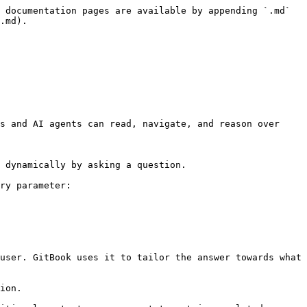
 documentation pages are available by appending `.md` 
.md).

s and AI agents can read, navigate, and reason over 
 dynamically by asking a question.

ry parameter:

user. GitBook uses it to tailor the answer towards what 
ion.
