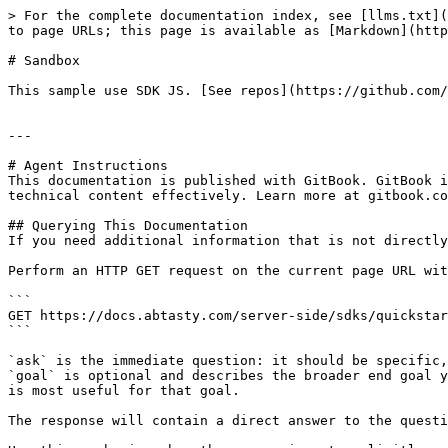
> For the complete documentation index, see [llms.txt](
to page URLs; this page is available as [Markdown](http
# Sandbox

This sample use SDK JS. [See repos](https://github.com/
---

# Agent Instructions

This documentation is published with GitBook. GitBook i
technical content effectively. Learn more at gitbook.co
## Querying This Documentation

If you need additional information that is not directly
Perform an HTTP GET request on the current page URL wit
```

GET https://docs.abtasty.com/server-side/sdks/quickstar
```

`ask` is the immediate question: it should be specific,
`goal` is optional and describes the broader end goal y
is most useful for that goal.

The response will contain a direct answer to the questi