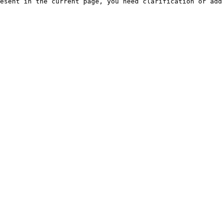
esent in the current page, you need clarification or add