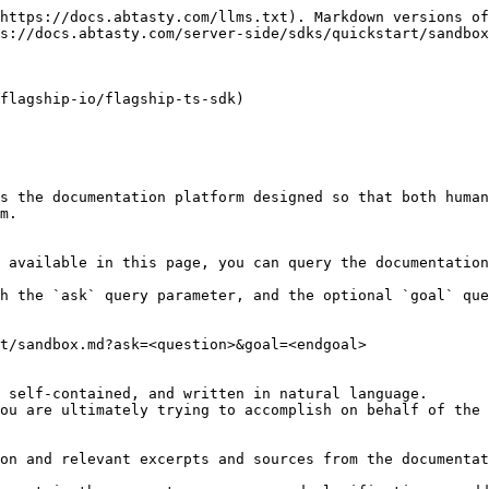
https://docs.abtasty.com/llms.txt). Markdown versions of
s://docs.abtasty.com/server-side/sdks/quickstart/sandbox
flagship-io/flagship-ts-sdk)

s the documentation platform designed so that both human
m.

 available in this page, you can query the documentation
h the `ask` query parameter, and the optional `goal` que
t/sandbox.md?ask=<question>&goal=<endgoal>

 self-contained, and written in natural language.

ou are ultimately trying to accomplish on behalf of the 
on and relevant excerpts and sources from the documentat