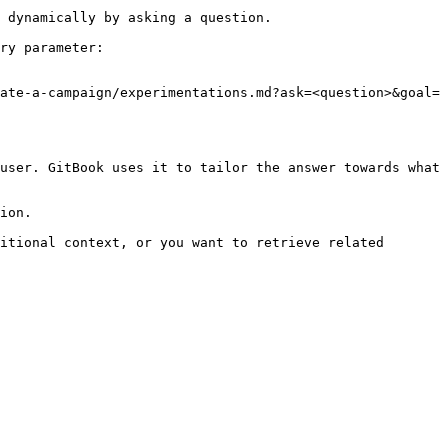
 dynamically by asking a question.

ry parameter:

ate-a-campaign/experimentations.md?ask=<question>&goal=
user. GitBook uses it to tailor the answer towards what 
ion.

itional context, or you want to retrieve related 