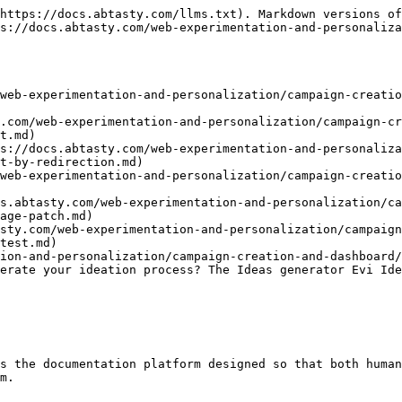
https://docs.abtasty.com/llms.txt). Markdown versions of
s://docs.abtasty.com/web-experimentation-and-personaliza
web-experimentation-and-personalization/campaign-creatio
.com/web-experimentation-and-personalization/campaign-cr
t.md)

s://docs.abtasty.com/web-experimentation-and-personaliza
t-by-redirection.md)

web-experimentation-and-personalization/campaign-creatio
s.abtasty.com/web-experimentation-and-personalization/c
age-patch.md)

asty.com/web-experimentation-and-personalization/campaign
test.md)

ion-and-personalization/campaign-creation-and-dashboard/
erate your ideation process? The Ideas generator Evi Ide
s the documentation platform designed so that both human
m.
