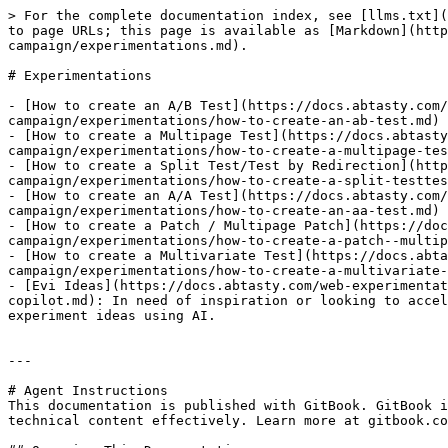
> For the complete documentation index, see [llms.txt](
to page URLs; this page is available as [Markdown](http
campaign/experimentations.md).

# Experimentations

- [How to create an A/B Test](https://docs.abtasty.com/
campaign/experimentations/how-to-create-an-ab-test.md)

- [How to create a Multipage Test](https://docs.abtasty
campaign/experimentations/how-to-create-a-multipage-tes
- [How to create a Split Test/Test by Redirection](http
campaign/experimentations/how-to-create-a-split-testtes
- [How to create an A/A Test](https://docs.abtasty.com/
campaign/experimentations/how-to-create-an-aa-test.md)

- [How to create a Patch / Multipage Patch](https://doc
campaign/experimentations/how-to-create-a-patch--multip
- [How to create a Multivariate Test](https://docs.abt
campaign/experimentations/how-to-create-a-multivariate-
- [Evi Ideas](https://docs.abtasty.com/web-experimentat
copilot.md): In need of inspiration or looking to accel
experiment ideas using AI.

---

# Agent Instructions

This documentation is published with GitBook. GitBook i
technical content effectively. Learn more at gitbook.co