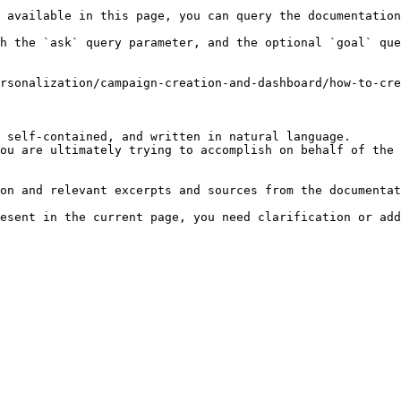
 available in this page, you can query the documentation
h the `ask` query parameter, and the optional `goal` que
rsonalization/campaign-creation-and-dashboard/how-to-cre
 self-contained, and written in natural language.

ou are ultimately trying to accomplish on behalf of the 
on and relevant excerpts and sources from the documentat
esent in the current page, you need clarification or add