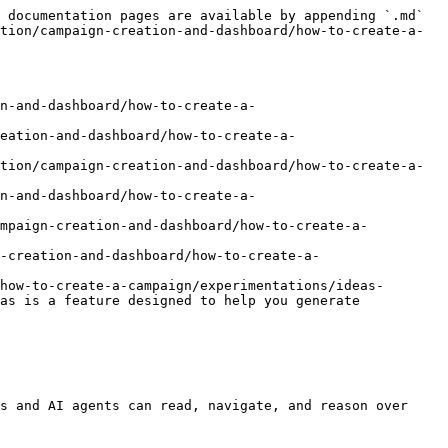
 documentation pages are available by appending `.md` 
tion/campaign-creation-and-dashboard/how-to-create-a-
n-and-dashboard/how-to-create-a-
eation-and-dashboard/how-to-create-a-
tion/campaign-creation-and-dashboard/how-to-create-a-
n-and-dashboard/how-to-create-a-
ampaign-creation-and-dashboard/how-to-create-a-
-creation-and-dashboard/how-to-create-a-
how-to-create-a-campaign/experimentations/ideas-
as is a feature designed to help you generate 
s and AI agents can read, navigate, and reason over 