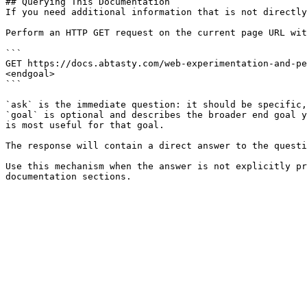
## Querying This Documentation

If you need additional information that is not directly
Perform an HTTP GET request on the current page URL wit
```

GET https://docs.abtasty.com/web-experimentation-and-pe
<endgoal>

```

`ask` is the immediate question: it should be specific,
`goal` is optional and describes the broader end goal y
is most useful for that goal.

The response will contain a direct answer to the questi
Use this mechanism when the answer is not explicitly pr