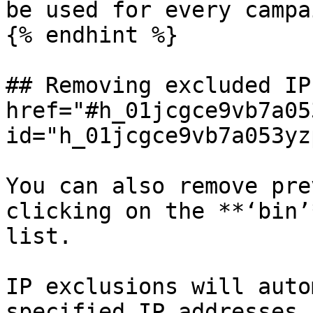
be used for every campa
{% endhint %}

## Removing excluded IP
href="#h_01jcgce9vb7a05
id="h_01jcgce9vb7a053yz
You can also remove pre
clicking on the **‘bin’
list.

IP exclusions will auto
specified IP addresses 