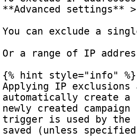
**Advanced settings** >
You can exclude a singl
Or a range of IP address
{% hint style="info" %}

Applying IP exclusions 
automatically create a 
newly created campaign 
trigger is used by the 
saved (unless specified