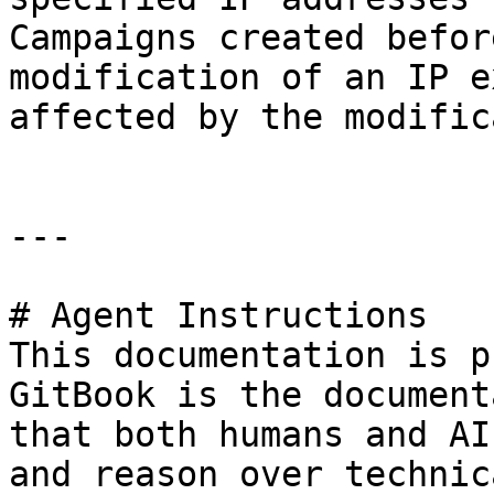
Campaigns created befor
modification of an IP e
affected by the modific
---

# Agent Instructions

This documentation is p
GitBook is the document
that both humans and AI
and reason over technic