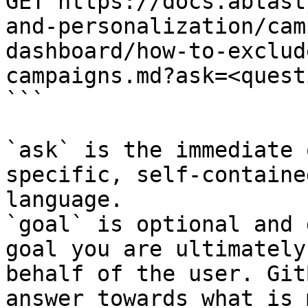
GET https://docs.abtast
and-personalization/cam
dashboard/how-to-exclud
campaigns.md?ask=<quest
```

`ask` is the immediate 
specific, self-containe
language.

`goal` is optional and 
goal you are ultimately
behalf of the user. Git
answer towards what is 