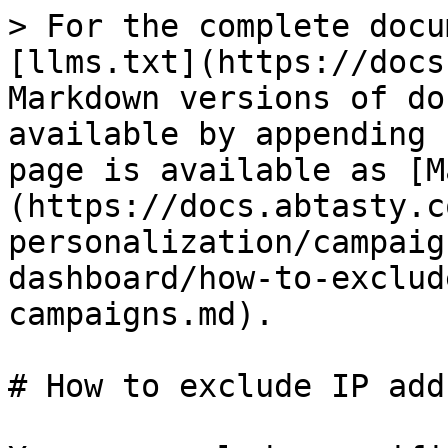
> For the complete docu
[llms.txt](https://docs
Markdown versions of do
available by appending 
page is available as [M
(https://docs.abtasty.c
personalization/campaig
dashboard/how-to-exclud
campaigns.md).

# How to exclude IP add