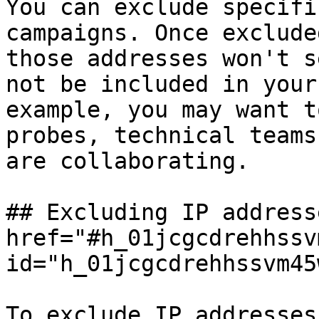
You can exclude specifi
campaigns. Once exclude
those addresses won't s
not be included in your
example, you may want t
probes, technical teams
are collaborating.

## Excluding IP address
href="#h_01jcgcdrehhssv
id="h_01jcgcdrehhssvm45
To exclude IP addresses