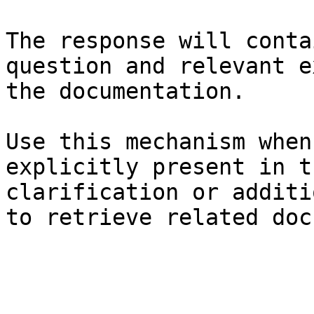
The response will conta
question and relevant e
the documentation.

Use this mechanism when
explicitly present in t
clarification or additi