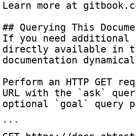
Learn more at gitbook.co
## Querying This Docume
If you need additional 
directly available in t
documentation dynamical
Perform an HTTP GET req
URL with the `ask` quer
optional `goal` query p
```
