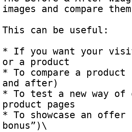
images and compare them
This can be useful:

* If you want your visi
or a product

* To compare a product 
and after)

* To test a new way of 
product pages

* To showcase an offer 
bonus”)\
