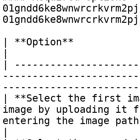
01gndd6ke8wnwrcrkvrm2pj
01gndd6ke8wnwrcrkvrm2pj
| **Option**                  | **Usage**                                          
|

| ---------------------
-----------------------
-----------------------
| **Select the first im
image by uploading it f
entering the image path
|
