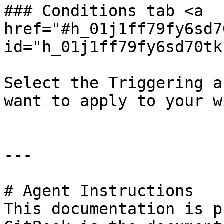
### Conditions tab <a 
href="#h_01j1ff79fy6sd7
id="h_01j1ff79fy6sd70tk
Select the Triggering a
want to apply to your w
---

# Agent Instructions

This documentation is p