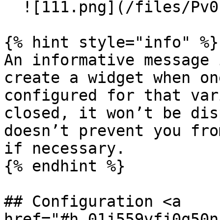
  ![111.png](/files/Pv0EMpmXXFxDjPtrgAiB)

{% hint style="info" %}

An informative message 
create a widget when on
configured for that var
closed, it won’t be dis
doesn’t prevent you fro
if necessary.

{% endhint %}

## Configuration <a 
href="#h_01j559vfj0q50n