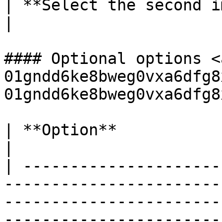
| **Select the second image** |                                                                              
|

#### Optional options <
01gndd6ke8bweg0vxa6dfg8
01gndd6ke8bweg0vxa6dfg8
| **Option**                 | **Usage**                                                                      
|

| ---------------------
-----------------------
-----------------------
-----------------------