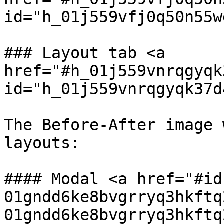
id="h_01j559vfj0q50n55w
### Layout tab <a 
href="#h_01j559vnrqgyqk
id="h_01j559vnrqgyqk37d
The Before-After image 
layouts:

#### Modal <a href="#id
01gndd6ke8bvgrryq3hkftq
01gndd6ke8bvgrryq3hkftq