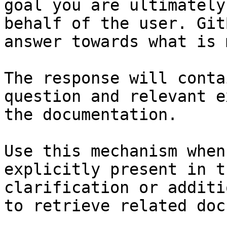
goal you are ultimately
behalf of the user. Git
answer towards what is 
The response will conta
question and relevant e
the documentation.

Use this mechanism when
explicitly present in t
clarification or additi