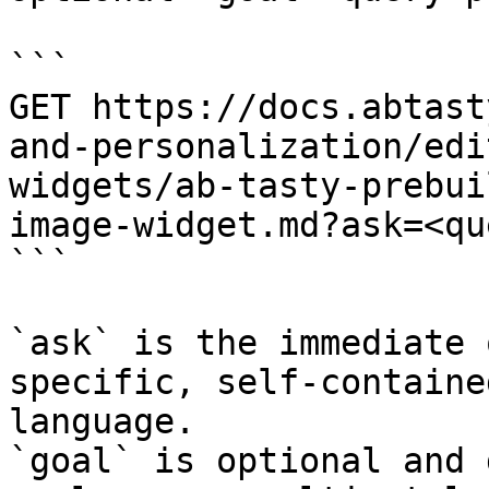
```

GET https://docs.abtast
and-personalization/edi
widgets/ab-tasty-prebui
image-widget.md?ask=<qu
```

`ask` is the immediate 
specific, self-containe
language.

`goal` is optional and 