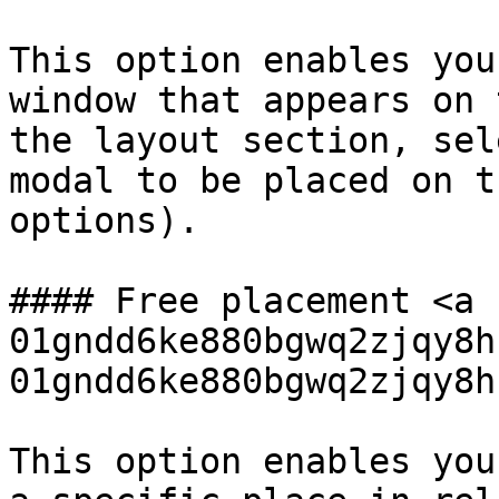
This option enables you
window that appears on 
the layout section, sel
modal to be placed on t
options).

#### Free placement <a 
01gndd6ke880bgwq2zjqy8h
01gndd6ke880bgwq2zjqy8h
This option enables you