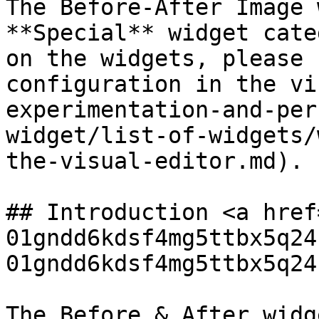
The Before-After Image 
**Special** widget cate
on the widgets, please 
configuration in the vi
experimentation-and-per
widget/list-of-widgets/
the-visual-editor.md).

## Introduction <a href
01gndd6kdsf4mg5ttbx5q24
01gndd6kdsf4mg5ttbx5q24
The Before & After widg