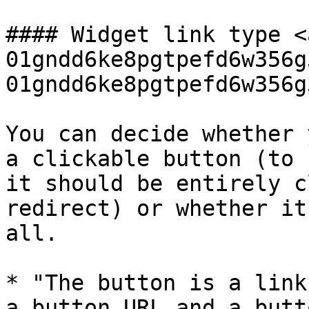
#### Widget link type <
01gndd6ke8pgtpefd6w356g
01gndd6ke8pgtpefd6w356g
You can decide whether 
a clickable button (to 
it should be entirely c
redirect) or whether it
all.

* "The button is a link
a button URL and a butt