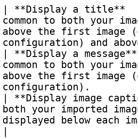
| **Display a title**  
common to both your ima
above the first image (
configuration) and abov
| **Display a message**
common to both your ima
above the first image (
configuration).        
| **Display image capti
both your imported imag
displayed below each image.                                                   
|
