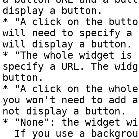
display a button.

* "A click on the butto
will need to specify a 
will display a button.

* "The whole widget is 
specify a URL. The widg
button.

* "A click on the whole
you won't need to add a
not display a button.

* "None": the widget wi
  If you use a background image which looks like a 