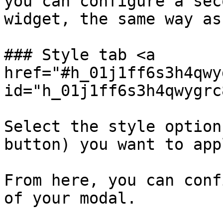
you can configure a sec
widget, the same way as
### Style tab <a 
href="#h_01j1ff6s3h4qwy
id="h_01j1ff6s3h4qwygrc
Select the style option
button) you want to app
From here, you can conf
of your modal.
