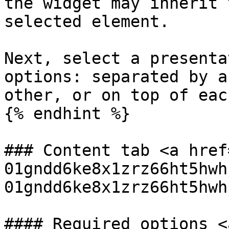
the widget may inherit 
selected element.

Next, select a presenta
options: separated by a
other, or on top of eac
{% endhint %}

### Content tab <a href
01gndd6ke8x1zrz66ht5hwh
01gndd6ke8x1zrz66ht5hwh
#### Required options <