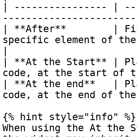
| ---------------- | --
-----------------------
| **After**        | Fi
specific element of the page              
|

| **At the Start** | Pl
code, at the start of t
| **At the end**   | Pl
code, at the end of the
{% hint style="info" %}

When using the At the S