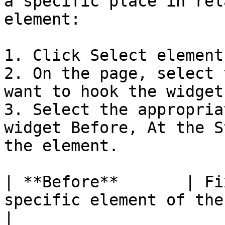
a specific place in rel
element:

1. Click Select element.
2. On the page, select 
want to hook the widget.
3. Select the appropria
widget Before, At the S
the element.

| **Before**       | Fi
specific element of the page             
|
