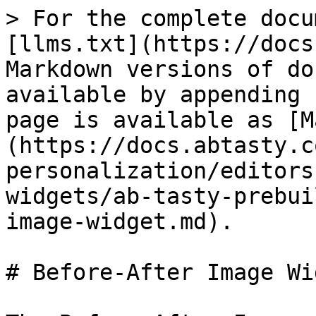
> For the complete docu
[llms.txt](https://docs
Markdown versions of do
available by appending 
page is available as [M
(https://docs.abtasty.c
personalization/editors
widgets/ab-tasty-prebui
image-widget.md).

# Before-After Image Wid