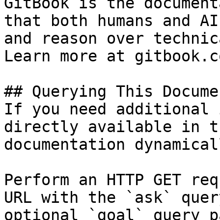
GitBook is the document
that both humans and AI
and reason over technic
Learn more at gitbook.co
## Querying This Docume
If you need additional 
directly available in t
documentation dynamical
Perform an HTTP GET req
URL with the `ask` quer
optional `goal` query p