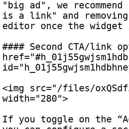
"big ad", we recommend 
is a link" and removing
editor once the widget 
#### Second CTA/link op
href="#h_01j55gwjsm1hdb
id="h_01j55gwjsm1hdbhne
<img src="/files/oxQSdf
width="280">

If you toggle on the “A