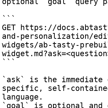
optional `goal` query p
```

GET https://docs.abtast
and-personalization/edi
widgets/ab-tasty-prebui
widget.md?ask=<question
```

`ask` is the immediate 
specific, self-containe
language.

`goal` is optional and 