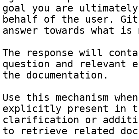
goal you are ultimately
behalf of the user. Git
answer towards what is 
The response will conta
question and relevant e
the documentation.

Use this mechanism when
explicitly present in t
clarification or additi