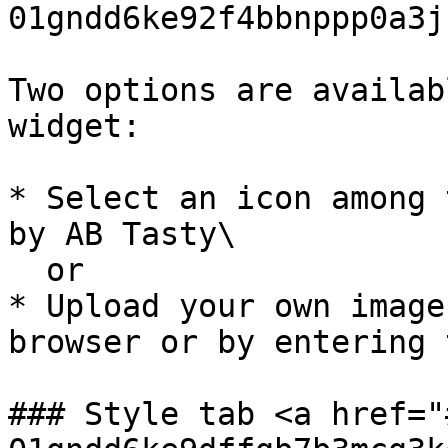
01gndd6ke92f4bbnppp0a3j
Two options are availab
widget:

* Select an icon among 
by AB Tasty\

  or

* Upload your own image
browser or by entering 
### Style tab <a href="