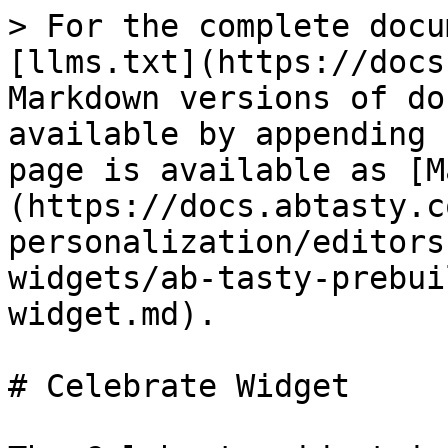
> For the complete docu
[llms.txt](https://docs
Markdown versions of do
available by appending 
page is available as [M
(https://docs.abtasty.c
personalization/editors
widgets/ab-tasty-prebui
widget.md).

# Celebrate Widget
