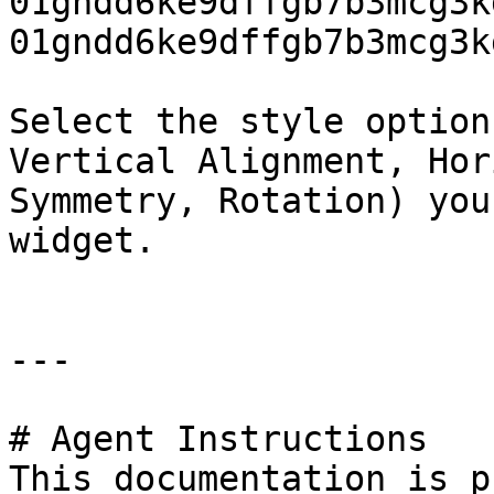
01gndd6ke9dffgb7b3mcg3k
01gndd6ke9dffgb7b3mcg3k
Select the style option
Vertical Alignment, Hor
Symmetry, Rotation) you
widget.

---

# Agent Instructions

This documentation is p