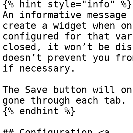
{% hint style="info" %}

An informative message 
create a widget when on
configured for that var
closed, it won’t be dis
doesn’t prevent you fro
if necessary.

The Save button will on
gone through each tab.

{% endhint %}

## Configuration <a 