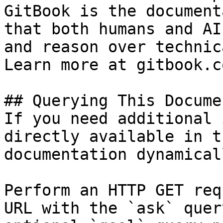
GitBook is the document
that both humans and AI
and reason over technic
Learn more at gitbook.co
## Querying This Docume
If you need additional 
directly available in t
documentation dynamical
Perform an HTTP GET req
URL with the `ask` quer