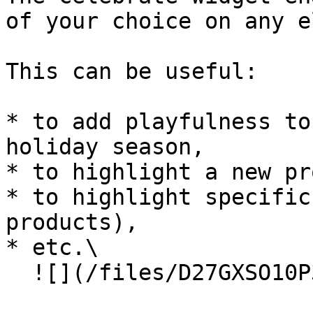
of your choice on any e
This can be useful:

* to add playfulness to
holiday season,

* to highlight a new pr
* to highlight specific
products),

* etc.\

  ![](/files/D27GXSO10P3sDj0GFcsi)
