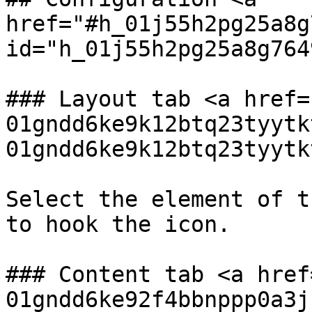
href="#h_01j55h2pg25a8g
id="h_01j55h2pg25a8g764
### Layout tab <a href=
01gndd6ke9k12btq23tyytk
01gndd6ke9k12btq23tyytk
Select the element of t
to hook the icon.

### Content tab <a href
01gndd6ke92f4bbnppp0a3j