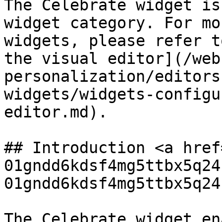
The Celebrate widget is
widget category. For mo
widgets, please refer t
the visual editor](/web
personalization/editors
widgets/widgets-configu
editor.md).

## Introduction <a href
01gndd6kdsf4mg5ttbx5q24
01gndd6kdsf4mg5ttbx5q24
The Celebrate widget en