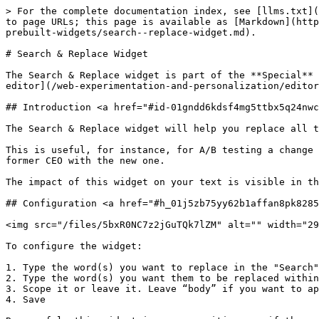
> For the complete documentation index, see [llms.txt](
to page URLs; this page is available as [Markdown](http
prebuilt-widgets/search--replace-widget.md).

# Search & Replace Widget

The Search & Replace widget is part of the **Special** 
editor](/web-experimentation-and-personalization/editor
## Introduction <a href="#id-01gndd6kdsf4mg5ttbx5q24nwc
The Search & Replace widget will help you replace all t
This is useful, for instance, for A/B testing a change 
former CEO with the new one.

The impact of this widget on your text is visible in th
## Configuration <a href="#h_01j5zb75yy62b1affan8pk8285
<img src="/files/5bxR0NC7z2jGuTQk7lZM" alt="" width="29
To configure the widget:

1. Type the word(s) you want to replace in the "Search"
2. Type the word(s) you want them to be replaced within
3. Scope it or leave it. Leave “body” if you want to ap
4. Save
