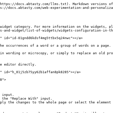
https://docs.abtasty.com/llms.txt). Markdown versions of
s://docs.abtasty.com/web-experimentation-and-personaliza
widget category. For more information on the widgets, pl
s-and-widget/list-of-widgets/widgets-configuration-in-th
" id="id-01gndd6kdsf4mg5ttbx5q24nwc"></a>

he occurrences of a word or a group of words on a page.

in wording or microcopy, or simply to replace an old pro
e editor directly.

" id="h_01j5zb75yy62b1affan8pk8285"></a>

8">

 input.

 the "Replace With" input.

ply the changes to the whole page or select the element 