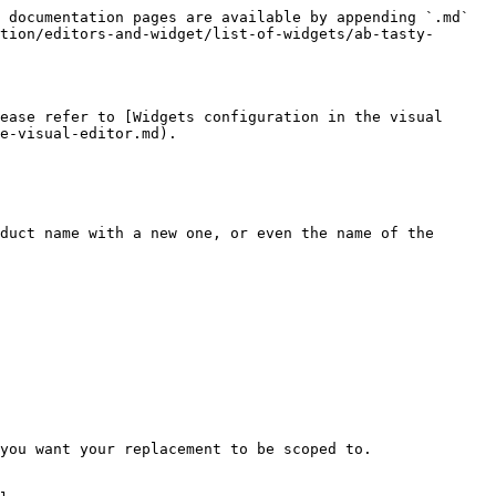
 documentation pages are available by appending `.md` 
tion/editors-and-widget/list-of-widgets/ab-tasty-
ease refer to [Widgets configuration in the visual 
e-visual-editor.md).

duct name with a new one, or even the name of the 
you want your replacement to be scoped to.
