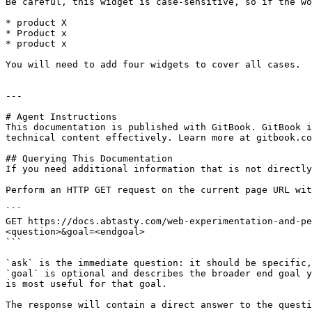
Be careful, this widget is case-sensitive, so if the wo
* product X

* Product x

* product x

You will need to add four widgets to cover all cases.

---

# Agent Instructions

This documentation is published with GitBook. GitBook i
technical content effectively. Learn more at gitbook.co
## Querying This Documentation

If you need additional information that is not directly
Perform an HTTP GET request on the current page URL wit
```

GET https://docs.abtasty.com/web-experimentation-and-pe
<question>&goal=<endgoal>

```

`ask` is the immediate question: it should be specific,
`goal` is optional and describes the broader end goal y
is most useful for that goal.

The response will contain a direct answer to the questi