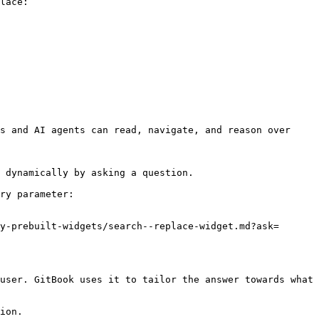
lace:

s and AI agents can read, navigate, and reason over 
 dynamically by asking a question.

ry parameter:

y-prebuilt-widgets/search--replace-widget.md?ask=
user. GitBook uses it to tailor the answer towards what 
ion.
