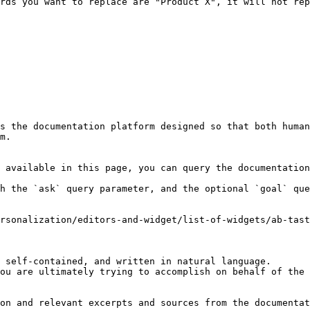
rds you want to replace are "Product X", it will not rep
s the documentation platform designed so that both human
m.

 available in this page, you can query the documentation
h the `ask` query parameter, and the optional `goal` que
rsonalization/editors-and-widget/list-of-widgets/ab-tast
 self-contained, and written in natural language.

ou are ultimately trying to accomplish on behalf of the 
on and relevant excerpts and sources from the documentat