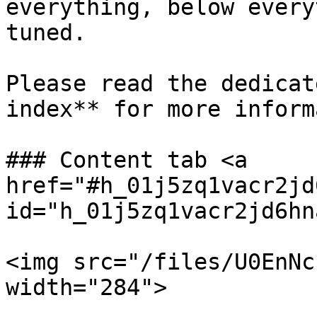
everything, below every
tuned.

Please read the dedicat
index** for more inform
### Content tab <a 
href="#h_01j5zq1vacr2jd
id="h_01j5zq1vacr2jd6hn
<img src="/files/U0EnNc
width="284">
