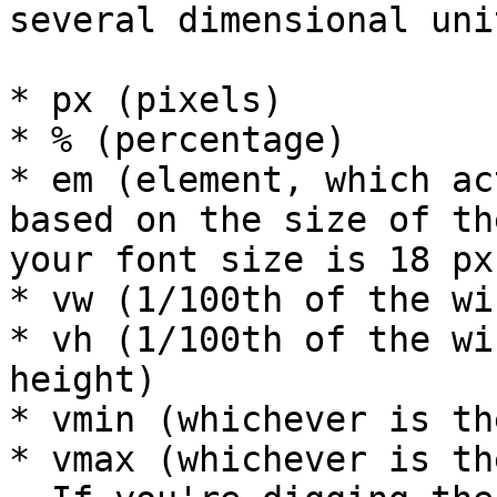
several dimensional unit
* px (pixels)

* % (percentage)

* em (element, which ac
based on the size of th
your font size is 18 px
* vw (1/100th of the wi
* vh (1/100th of the wi
height)

* vmin (whichever is th
* vmax (whichever is th