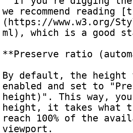
  If you're digging the dimensional units in CSS, 
we recommend reading [t
(https://www.w3.org/Sty
ml), which is a good st
**Preserve ratio (autom
By default, the height 
enabled and set to "Pre
height)". This way, you
height, it takes what t
reach 100% of the avail
viewport.
