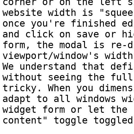
corner or on the left s
website width is "squee
once you're finished ed
and click on save or hi
form, the modal is re-d
viewport/window's width.
We understand that defi
without seeing the full
tricky. When you dimens
adapt to all windows wi
widget form or let the 
content" toggle toggled.