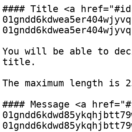
#### Title <a href="#id
01gndd6kdwea5er404wjyvq
01gndd6kdwea5er404wjyvq
You will be able to dec
title.

The maximum length is 2
#### Message <a href="#
01gndd6kdwd85ykqhjbtt79
01gndd6kdwd85ykqhjbtt79