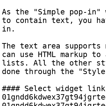
As the "Simple pop-in" 
to contain text, you ha
in.

The text area supports 
can use HTML markup to 
lists. All the other st
done through the "Style
#### Select widget link
01gndd6kdwex37gt94jgrte
01gndd6kdwex37gt94jgrte