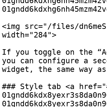
01gndd6kdxhg6nh45mzm42v
01gndd6kdxhg6nh45mzm42v
<img src="/files/dn6meS
width="284">

If you toggle on the “A
you can configure a sec
widget, the same way as
### Style tab <a href="
01gndd6kdx8yexr3s8da0n9
01gndd6kdx8yexr3s8da0n9