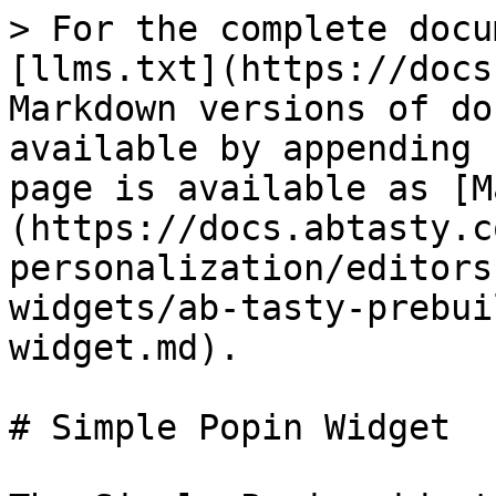
> For the complete docu
[llms.txt](https://docs
Markdown versions of do
available by appending 
page is available as [M
(https://docs.abtasty.c
personalization/editors
widgets/ab-tasty-prebui
widget.md).

# Simple Popin Widget
