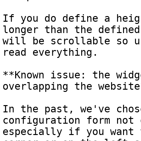
If you do define a heig
longer than the defined
will be scrollable so u
read everything.

**Known issue: the widg
overlapping the website*
In the past, we've chos
configuration form not 
especially if you want 