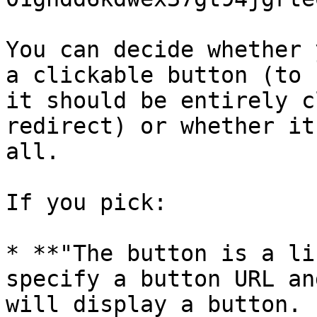
You can decide whether 
a clickable button (to 
it should be entirely c
redirect) or whether it
all.

If you pick:

* **"The button is a li
specify a button URL an
will display a button.
