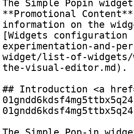
The Simple Popin widget
**Promotional Content**
information on the widg
[Widgets configuration 
experimentation-and-per
widget/list-of-widgets/
the-visual-editor.md).

## Introduction <a href
01gndd6kdsf4mg5ttbx5q24
01gndd6kdsf4mg5ttbx5q24
The Simple Pop-in widge