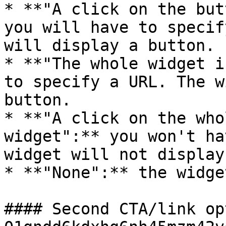
* **"A click on the but
you will have to specif
will display a button.

* **"The whole widget i
to specify a URL. The w
button.

* **"A click on the who
widget":** you won't ha
widget will not display
* **"None":** the widge
#### Second CTA/link op