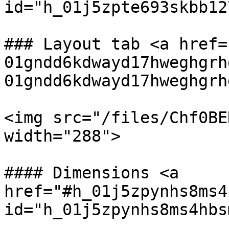
id="h_01j5zpte693skbb12
### Layout tab <a href=
01gndd6kdwayd17hweghgrh
01gndd6kdwayd17hweghgrh
<img src="/files/Chf0BE
width="288">

#### Dimensions <a 
href="#h_01j5zpynhs8ms4
id="h_01j5zpynhs8ms4hbs