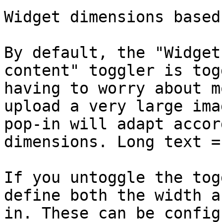
Widget dimensions based
By default, the "Widget
content" toggler is tog
having to worry about m
upload a very large ima
pop-in will adapt accor
dimensions. Long text =
If you untoggle the tog
define both the width a
in. These can be config