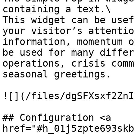
containing a text.\

This widget can be usef
your visitor’s attentio
information, momentum o
be used for many differ
operations, crisis comm
seasonal greetings.

![](/files/dgSFXsxf2ZnI
## Configuration <a 
href="#h_01j5zpte693skb