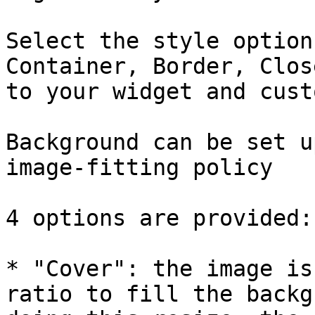
Select the style option
Container, Border, Clos
to your widget and cust
Background can be set u
image-fitting policy

4 options are provided:

* "Cover": the image is
ratio to fill the backg