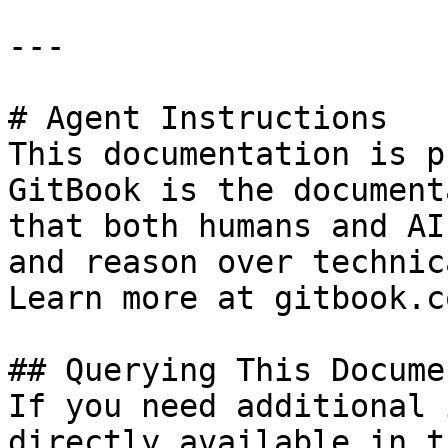
---

# Agent Instructions

This documentation is p
GitBook is the document
that both humans and AI
and reason over technic
Learn more at gitbook.co
## Querying This Docume
If you need additional 
directly available in t