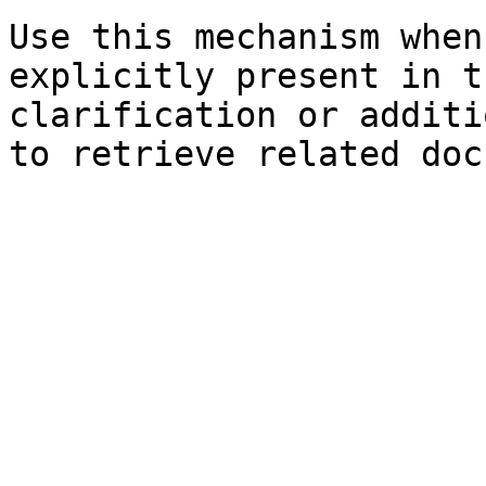
Use this mechanism when
explicitly present in t
clarification or additi