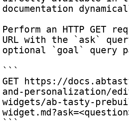
documentation dynamical
Perform an HTTP GET req
URL with the `ask` quer
optional `goal` query p
```

GET https://docs.abtast
and-personalization/edi
widgets/ab-tasty-prebui
widget.md?ask=<question
```
