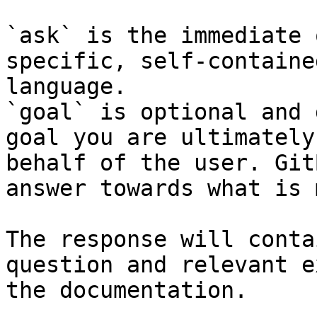
`ask` is the immediate 
specific, self-containe
language.

`goal` is optional and 
goal you are ultimately
behalf of the user. Git
answer towards what is 
The response will conta
question and relevant e
the documentation.
