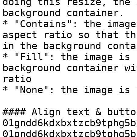
doing this resize, the 
background container.

* "Contains": the image
aspect ratio so that th
in the background conta
* "Fill": the image is 
background container wi
ratio

* "None": the image is 
#### Align text & butto
01gndd6kdxbxtzcb9tphg5b
01gndd6kdxbxtzcb9tphg5b