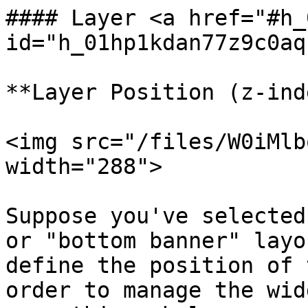
#### Layer <a href="#h_
id="h_01hp1kdan77z9c0aq
**Layer Position (z-ind
<img src="/files/W0iMlb
width="288">

Suppose you've selected
or "bottom banner" layo
define the position of 
order to manage the wid