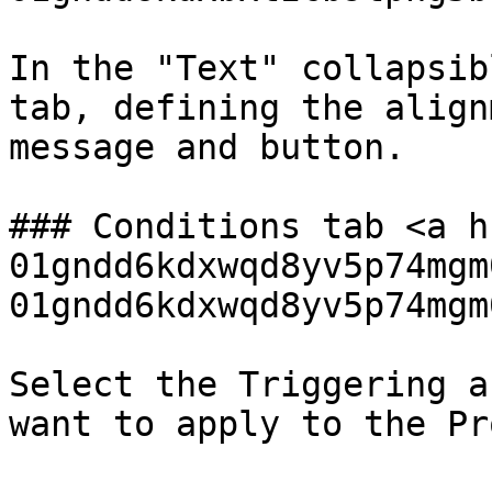
In the "Text" collapsib
tab, defining the align
message and button.

### Conditions tab <a h
01gndd6kdxwqd8yv5p74mgm
01gndd6kdxwqd8yv5p74mgm
Select the Triggering a
want to apply to the Pr