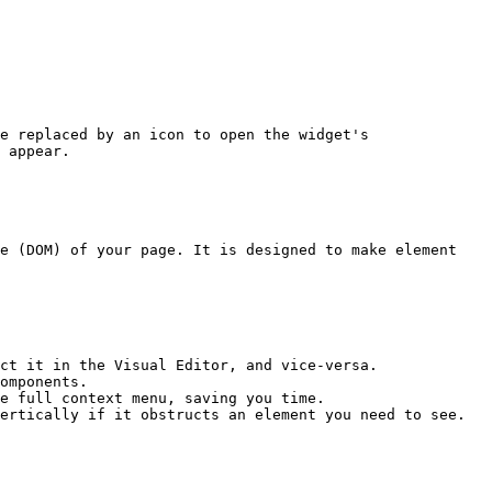
e replaced by an icon to open the widget's 
 appear.

e (DOM) of your page. It is designed to make element 
ct it in the Visual Editor, and vice-versa.

omponents.

e full context menu, saving you time.

ertically if it obstructs an element you need to see.
