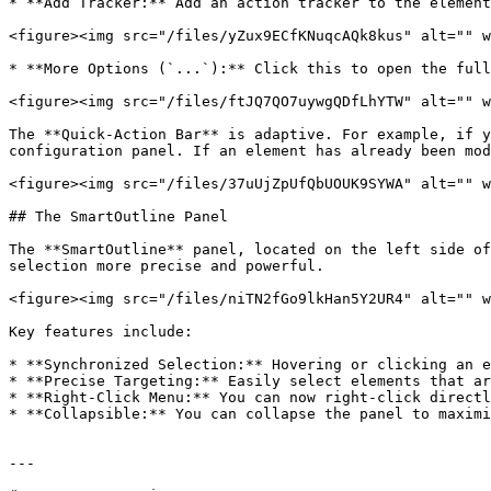
* **Add Tracker:** Add an action tracker to the element
<figure><img src="/files/yZux9ECfKNuqcAQk8kus" alt="" w
* **More Options (`...`):** Click this to open the full
<figure><img src="/files/ftJQ7QO7uywgQDfLhYTW" alt="" w
The **Quick-Action Bar** is adaptive. For example, if y
configuration panel. If an element has already been mod
<figure><img src="/files/37uUjZpUfQbUOUK9SYWA" alt="" w
## The SmartOutline Panel

The **SmartOutline** panel, located on the left side of
selection more precise and powerful.

<figure><img src="/files/niTN2fGo9lkHan5Y2UR4" alt="" w
Key features include:

* **Synchronized Selection:** Hovering or clicking an e
* **Precise Targeting:** Easily select elements that ar
* **Right-Click Menu:** You can now right-click directl
* **Collapsible:** You can collapse the panel to maximi
---
