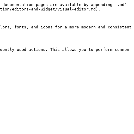
 documentation pages are available by appending `.md` 
tion/editors-and-widget/visual-editor.md).

lors, fonts, and icons for a more modern and consistent 
uently used actions. This allows you to perform common 