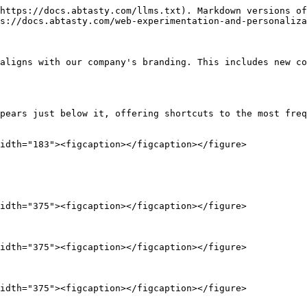
https://docs.abtasty.com/llms.txt). Markdown versions of
s://docs.abtasty.com/web-experimentation-and-personaliza
aligns with our company's branding. This includes new co
pears just below it, offering shortcuts to the most freq
idth="183"><figcaption></figcaption></figure>

idth="375"><figcaption></figcaption></figure>

idth="375"><figcaption></figcaption></figure>

idth="375"><figcaption></figcaption></figure>
