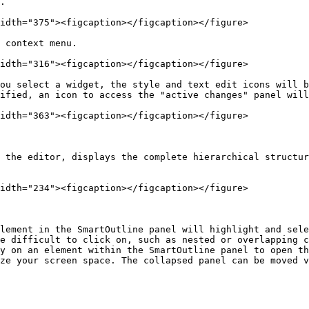
.

idth="375"><figcaption></figcaption></figure>

 context menu.

idth="316"><figcaption></figcaption></figure>

ou select a widget, the style and text edit icons will b
ified, an icon to access the "active changes" panel will
idth="363"><figcaption></figcaption></figure>

 the editor, displays the complete hierarchical structur
idth="234"><figcaption></figcaption></figure>

lement in the SmartOutline panel will highlight and sele
e difficult to click on, such as nested or overlapping c
y on an element within the SmartOutline panel to open th
ze your screen space. The collapsed panel can be moved v