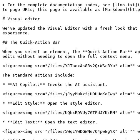
> For the complete documentation index, see [llms.txt](
to page URLs; this page is available as [Markdown](http
# Visual editor

We've updated the Visual Editor with a fresh look that 
experience.

## The Quick-Action Bar

When you select an element, the **Quick-Action Bar** ap
edits without needing to open the full context menu.

<figure><img src="/files/YJTaoxAs8Rv2QrWScRYu" alt="" w
The standard actions include:

* **AI Copilot:** Invoke the AI assistant.

<figure><img src="/files/jJyyMukzfjUDHUoKaEwa" alt="" w
* **Edit Style:** Open the style editor.

<figure><img src="/files/UQbxRDVUy7GTEdJYKiRN" alt="" w
* **Edit Text:** Open the text editor.

<figure><img src="/files/5WqzYWDGWNe7Q4pwEgYX" alt="" w