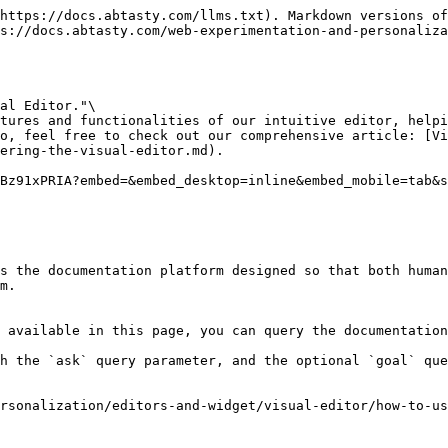
https://docs.abtasty.com/llms.txt). Markdown versions of
s://docs.abtasty.com/web-experimentation-and-personaliza
al Editor."\

tures and functionalities of our intuitive editor, helpi
o, feel free to check out our comprehensive article: [Vi
ering-the-visual-editor.md).

Bz91xPRIA?embed=&embed_desktop=inline&embed_mobile=tab&s
s the documentation platform designed so that both human
m.

 available in this page, you can query the documentation
h the `ask` query parameter, and the optional `goal` que
rsonalization/editors-and-widget/visual-editor/how-to-u