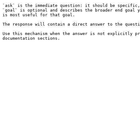
`ask` is the immediate question: it should be specific,
`goal` is optional and describes the broader end goal y
is most useful for that goal.

The response will contain a direct answer to the questi
Use this mechanism when the answer is not explicitly pr