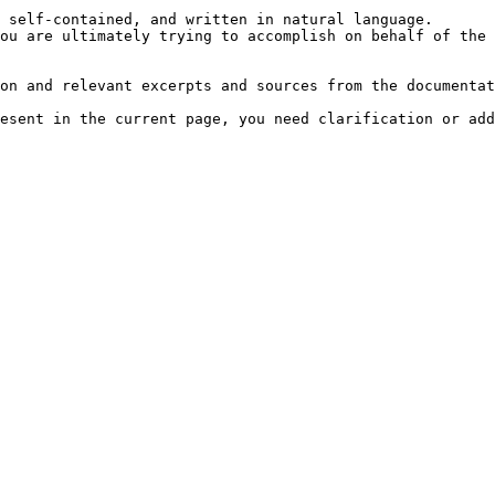
 self-contained, and written in natural language.

ou are ultimately trying to accomplish on behalf of the 
on and relevant excerpts and sources from the documentat
esent in the current page, you need clarification or add