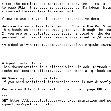
> For the complete documentation index, see [llms.txt](
to page URLs; this page is available as [Markdown](http
visual-editor---interactive-demo.md).

# How to use our Visual Editor - Interactive demo

Welcome to our interactive demo on "How to Use Our Visu
This hands-on experience will guide you through the fea
If you prefer a detailed description instead of the dem
personalization/editors-and-widget/visual-editor/discov
{% embed url="<https://demo.arcade.software/gcSbmTcQZPN
---

# Agent Instructions

This documentation is published with GitBook. GitBook i
technical content effectively. Learn more at gitbook.co
## Querying This Documentation

If you need additional information that is not directly
Perform an HTTP GET request on the current page URL wit
```

GET https://docs.abtasty.com/web-experimentation-and-pe
<question>&goal=<endgoal>

```
