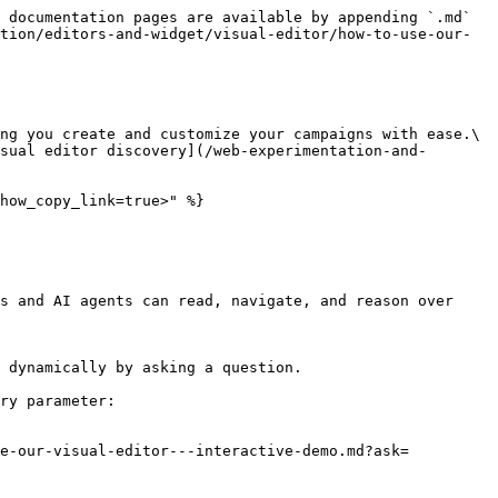
 documentation pages are available by appending `.md` 
tion/editors-and-widget/visual-editor/how-to-use-our-
ng you create and customize your campaigns with ease.\

sual editor discovery](/web-experimentation-and-
how_copy_link=true>" %}

s and AI agents can read, navigate, and reason over 
 dynamically by asking a question.

ry parameter:

se-our-visual-editor---interactive-demo.md?ask=