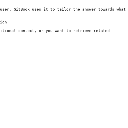
user. GitBook uses it to tailor the answer towards what 
ion.

itional context, or you want to retrieve related 