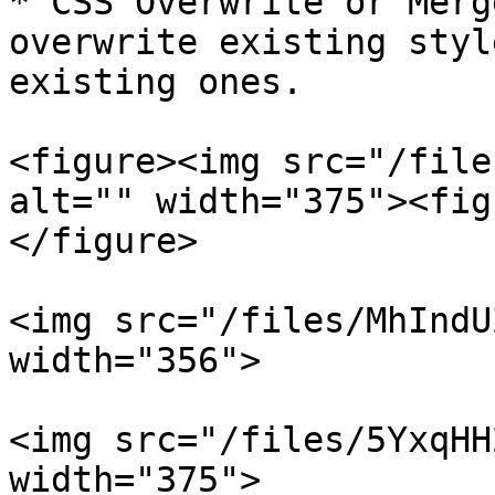
* CSS Overwrite or Merg
overwrite existing styl
existing ones.

<figure><img src="/file
alt="" width="375"><fig
</figure>

<img src="/files/MhIndU
width="356">

<img src="/files/5YxqHH
width="375">
