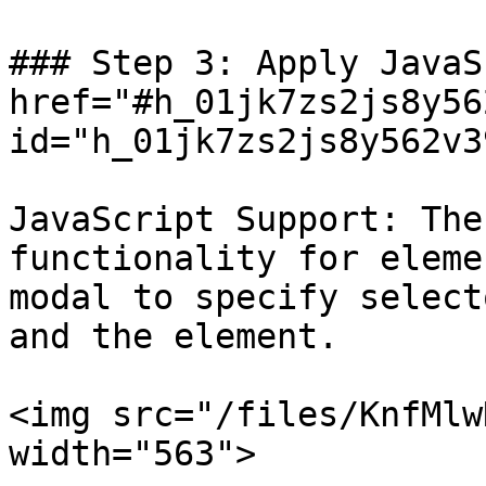
### Step 3: Apply JavaS
href="#h_01jk7zs2js8y56
id="h_01jk7zs2js8y562v3
JavaScript Support: The
functionality for eleme
modal to specify select
and the element.

<img src="/files/KnfMlw
width="563">
