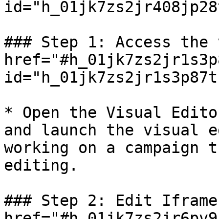
id="h_01jk7zs2jr408jp28
### Step 1: Access the 
href="#h_01jk7zs2jr1s3p
id="h_01jk7zs2jr1s3p87t
* Open the Visual Edito
and launch the visual e
working on a campaign t
editing.

### Step 2: Edit Iframe
href="#h_01jk7zs2jr6pv9