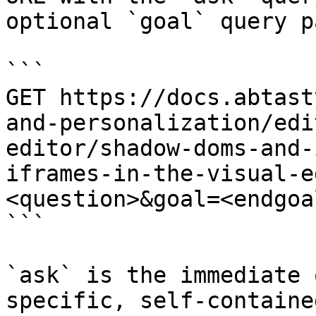
optional `goal` query p
```

GET https://docs.abtast
and-personalization/edi
editor/shadow-doms-and-
iframes-in-the-visual-e
<question>&goal=<endgoal
```

`ask` is the immediate 
specific, self-containe