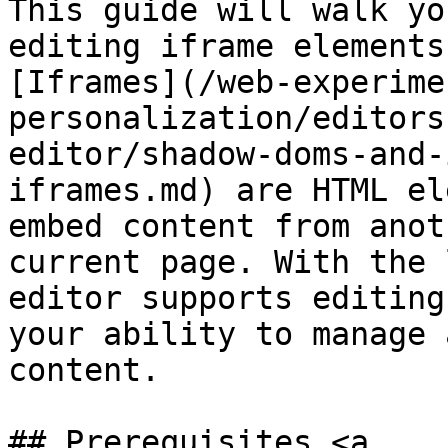
This guide will walk yo
editing iframe elements
[Iframes](/web-experime
personalization/editors
editor/shadow-doms-and-
iframes.md) are HTML el
embed content from anot
current page. With the 
editor supports editing
your ability to manage 
content.

## Prerequisites <a 