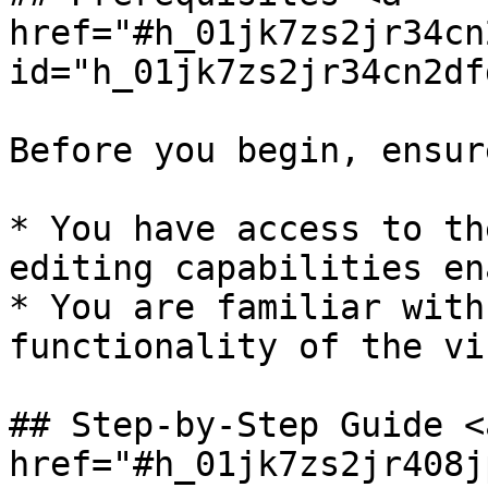
href="#h_01jk7zs2jr34cn
id="h_01jk7zs2jr34cn2df
Before you begin, ensur
* You have access to th
editing capabilities en
* You are familiar with
functionality of the vi
## Step-by-Step Guide <a
href="#h_01jk7zs2jr408j