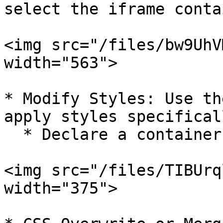
select the iframe conta
<img src="/files/bw9UhV
width="563">

* Modify Styles: Use th
apply styles specifical
  * Declare a container for the iframe

<img src="/files/TIBUrq
width="375">
