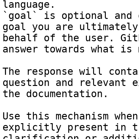
language.

`goal` is optional and 
goal you are ultimately
behalf of the user. Git
answer towards what is 
The response will conta
question and relevant e
the documentation.

Use this mechanism when
explicitly present in t
clarification or additi