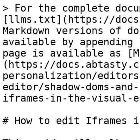
> For the complete docu
[llms.txt](https://docs
Markdown versions of do
available by appending 
page is available as [M
(https://docs.abtasty.c
personalization/editors
editor/shadow-doms-and-
iframes-in-the-visual-e
# How to edit Iframes i