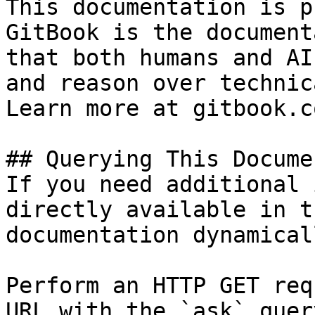
This documentation is p
GitBook is the document
that both humans and AI
and reason over technic
Learn more at gitbook.co
## Querying This Docume
If you need additional 
directly available in t
documentation dynamical
Perform an HTTP GET req
URL with the `ask` quer