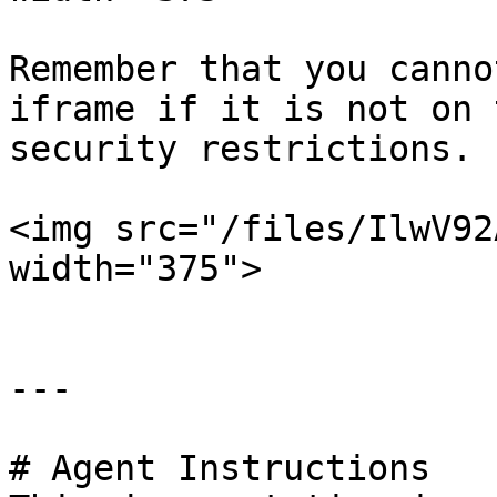
Remember that you canno
iframe if it is not on 
security restrictions.

<img src="/files/IlwV92
width="375">

---

# Agent Instructions
