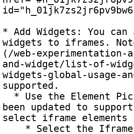
id="h_01jk7zs2jr6pv9bw6
* Add Widgets: You can 
widgets to iframes. Not
(/web-experimentation-a
and-widget/list-of-widg
widgets-global-usage-an
supported.

  * Use the Element Picker: The Element Picker has 
been updated to support
select iframe elements 
    * Select the Iframe: Use the input field to 