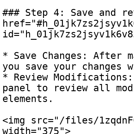
### Step 4: Save and re
href="#h_01jk7zs2jsyv1k
id="h_01jk7zs2jsyv1k6v8
* Save Changes: After m
you save your changes w
* Review Modifications:
panel to review all mod
elements.

<img src="/files/1zqdnF
width="375">
