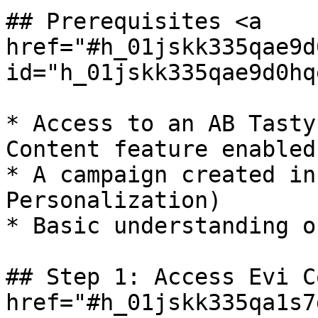
## Prerequisites <a 
href="#h_01jskk335qae9d
id="h_01jskk335qae9d0hq
* Access to an AB Tasty
Content feature enabled

* A campaign created in
Personalization)

* Basic understanding o
## Step 1: Access Evi C
href="#h_01jskk335qa1s7