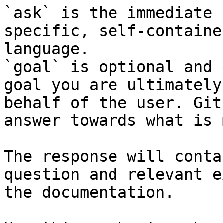
`ask` is the immediate 
specific, self-containe
language.

`goal` is optional and 
goal you are ultimately
behalf of the user. Git
answer towards what is 
The response will conta
question and relevant e
the documentation.
