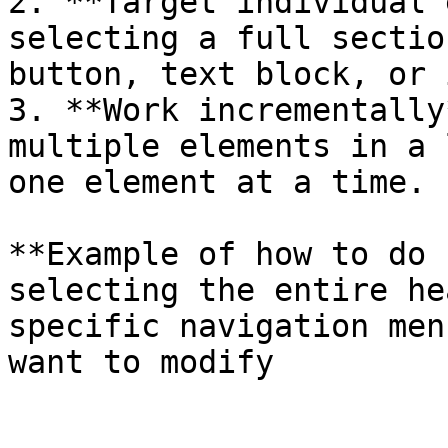
2. **Target individual 
selecting a full sectio
button, text block, or 
3. **Work incrementally
multiple elements in a 
one element at a time.

**Example of how to do 
selecting the entire he
specific navigation men
want to modify
