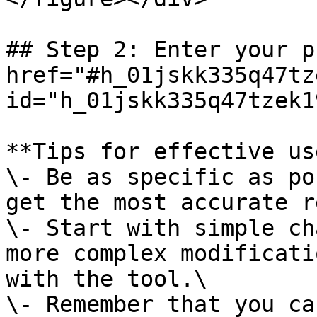
## Step 2: Enter your p
href="#h_01jskk335q47tz
id="h_01jskk335q47tzek1
**Tips for effective use
\- Be as specific as po
get the most accurate r
\- Start with simple ch
more complex modificati
with the tool.\

\- Remember that you ca