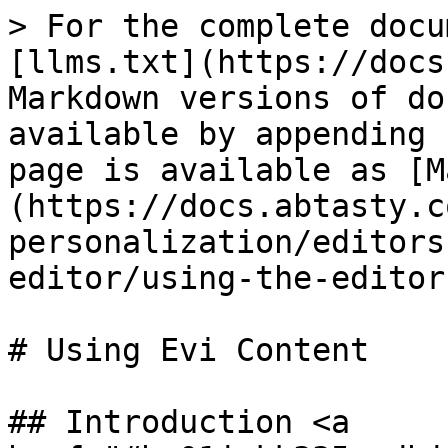
> For the complete docu
[llms.txt](https://docs
Markdown versions of do
available by appending 
page is available as [M
(https://docs.abtasty.c
personalization/editors
editor/using-the-editor
# Using Evi Content

## Introduction <a 