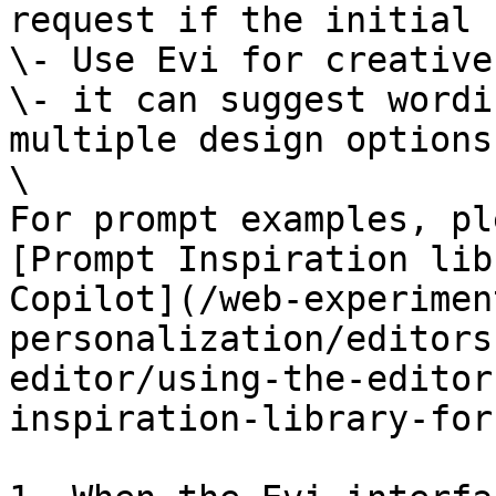
request if the initial 
\- Use Evi for creative
\- it can suggest wordi
multiple design options.
\

For prompt examples, pl
[Prompt Inspiration lib
Copilot](/web-experimen
personalization/editors
editor/using-the-editor
inspiration-library-for