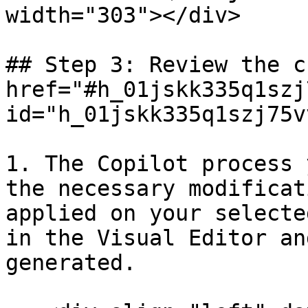
width="303"></div>

## Step 3: Review the c
href="#h_01jskk335q1szj
id="h_01jskk335q1szj75v
1. The Copilot process 
the necessary modificat
applied on your selecte
in the Visual Editor an
generated.
