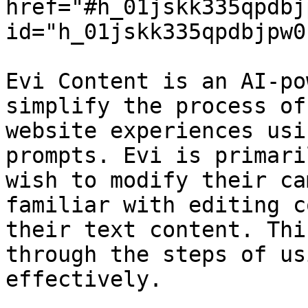
href="#h_01jskk335qpdbj
id="h_01jskk335qpdbjpw0
Evi Content is an AI-po
simplify the process of
website experiences usi
prompts. Evi is primari
wish to modify their ca
familiar with editing c
their text content. Thi
through the steps of us
effectively.
