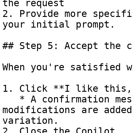
the request

2. Provide more specifi
your initial prompt.

## Step 5: Accept the c
When you're satisfied w
1. Click **I like this,
   * A confirmation message appears, and the 
modifications are added
variation.

2. Close the Copilot.
