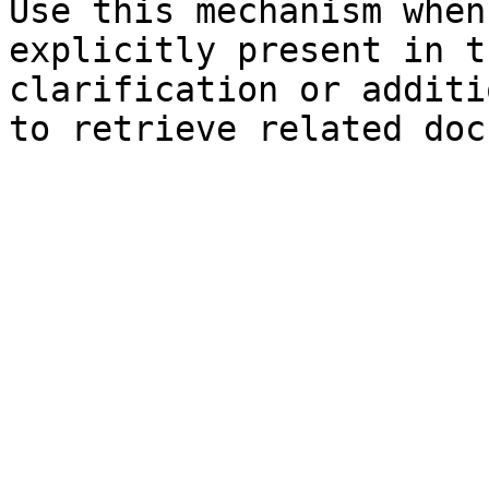
Use this mechanism when
explicitly present in t
clarification or additi