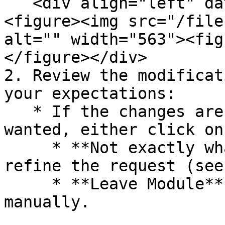
   <div align="left" data-with-frame="true">
<figure><img src="/file
alt="" width="563"><fig
</figure></div>

2. Review the modificat
your expectations:

   * If the changes aren't exactly what you 
wanted, either click on:
     * **Not exactly what I had in Mind,** to 
refine the request (see
     * **Leave Module** to modify your page 
manually.
