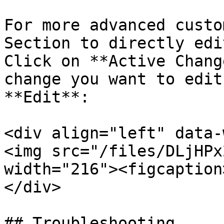
For more advanced custo
Section to directly edi
Click on **Active Chang
change you want to edit
**Edit**:

<div align="left" data-
<img src="/files/DLjHPx
width="216"><figcaption
</div>

## Troubleshooting
