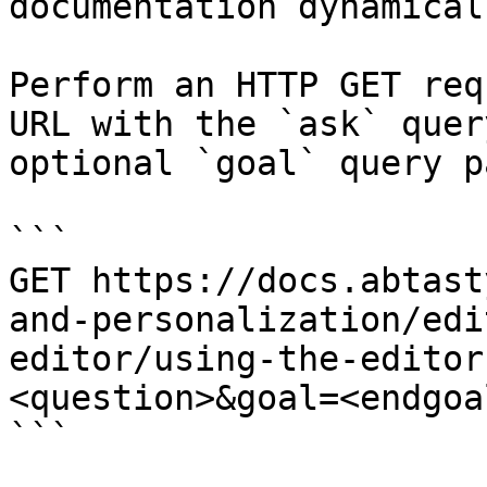
documentation dynamical
Perform an HTTP GET req
URL with the `ask` quer
optional `goal` query p
```

GET https://docs.abtast
and-personalization/edi
editor/using-the-editor
<question>&goal=<endgoal
```
