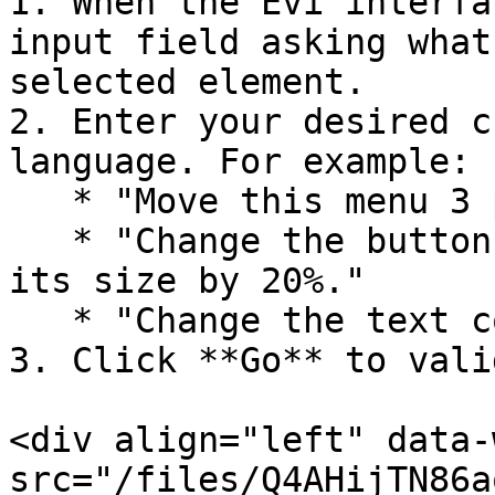
1. When the Evi interfa
input field asking what
selected element.

2. Enter your desired c
language. For example:

   * "Move this menu 3 pixels to the left."

   * "Change the button color to blue and increase 
its size by 20%."

   * "Change the text color to blue."

3. Click **Go** to vali
<div align="left" data-
src="/files/Q4AHijTN86a