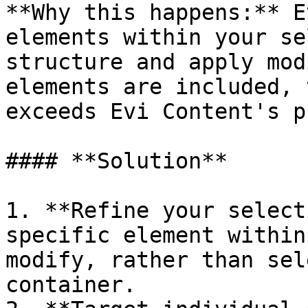
**Why this happens:** E
elements within your se
structure and apply mod
elements are included, 
exceeds Evi Content's p
#### **Solution**

1. **Refine your select
specific element within
modify, rather than sel
container.
