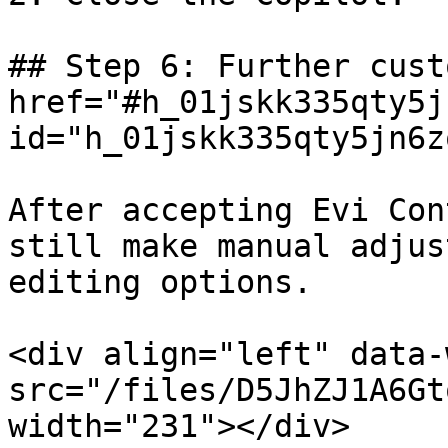
## Step 6: Further cust
href="#h_01jskk335qty5j
id="h_01jskk335qty5jn6z
After accepting Evi Con
still make manual adjus
editing options.

<div align="left" data-
src="/files/D5JhZJ1A6Gt
width="231"></div>
