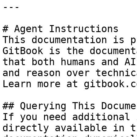
---

# Agent Instructions

This documentation is p
GitBook is the document
that both humans and AI
and reason over technic
Learn more at gitbook.co
## Querying This Docume
If you need additional 
directly available in t