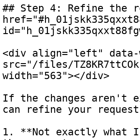
## Step 4: Refine the r
href="#h_01jskk335qxxt8
id="h_01jskk335qxxt88fg
<div align="left" data-
src="/files/TZ8KR7ttCOk
width="563"></div>

If the changes aren't e
can refine your request:
1. **Not exactly what I