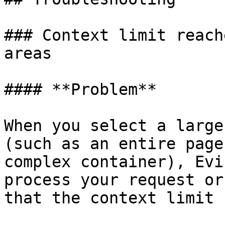
### Context limit reach
areas

#### **Problem**

When you select a large
(such as an entire page
complex container), Evi
process your request or
that the context limit 