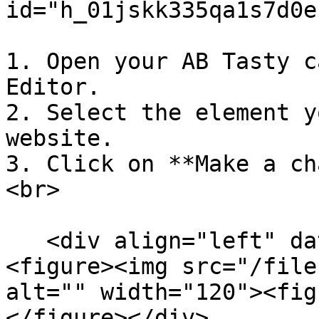
id="h_01jskk335qa1s7d0e
1. Open your AB Tasty c
Editor.

2. Select the element y
website.

3. Click on **Make a ch
<br>

   <div align="left" data-with-frame="true">
<figure><img src="/file
alt="" width="120"><fig
</figure></div>
