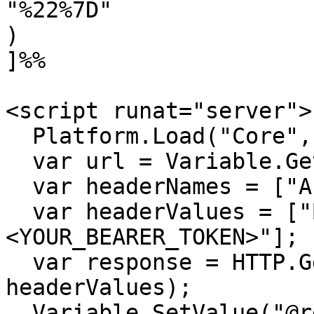
"%22%7D"

)

]%%

<script runat="server">

  Platform.Load("Core","1.1.1");

  var url = Variable.GetValue("@url");

  var headerNames = ["Authorization"];

  var headerValues = ["Bearer 
<YOUR_BEARER_TOKEN>"];

  var response = HTTP.Get(url, headerNames, 
headerValues);

  Variable.SetValue("@response", 