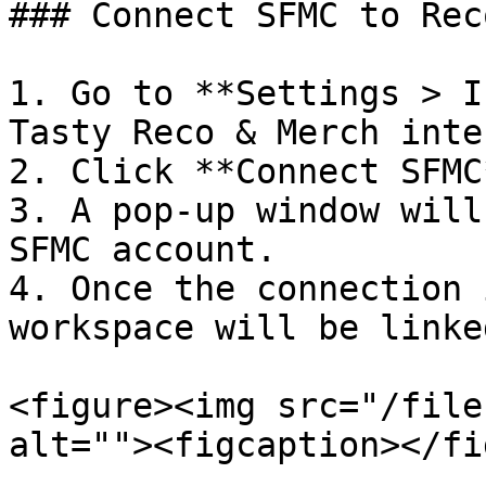
### Connect SFMC to Rec
1. Go to **Settings > I
Tasty Reco & Merch inte
2. Click **Connect SFMC*
3. A pop-up window will
SFMC account.

4. Once the connection 
workspace will be linke
<figure><img src="/file
alt=""><figcaption></fi