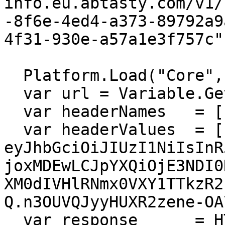
info.eu.abtasty.com/v1/
-8f6e-4ed4-a373-89792a9
4f31-930e-a57a1e3f757c"

  Platform.Load("Core","1.1.1");

  var url = Variable.GetValue("@url");

  var headerNames   = ["Authorization"];

  var headerValues  = ["Bearer 
eyJhbGciOiJIUzI1NiIsInR
joxMDEwLCJpYXQiOjE3NDI0
XM0dIVHlRNmx0VXY1TTkzR2
Q.n3OUVQJyyHUXR2zene-OA
  var response      = HTTP.Get(url, headerNames, 