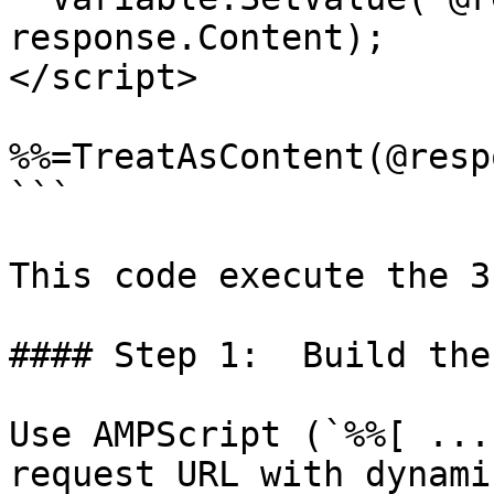
response.Content);

</script>

%%=TreatAsContent(@resp
```

This code execute the 3
#### Step 1:  Build the
Use AMPScript (`%%[ ...
request URL with dynami