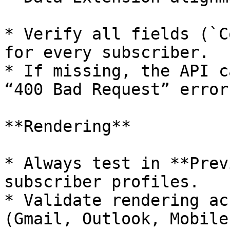
* Verify all fields (`C
for every subscriber.

* If missing, the API c
“400 Bad Request” errors
**Rendering**

* Always test in **Prev
subscriber profiles.

* Validate rendering ac
(Gmail, Outlook, Mobile)