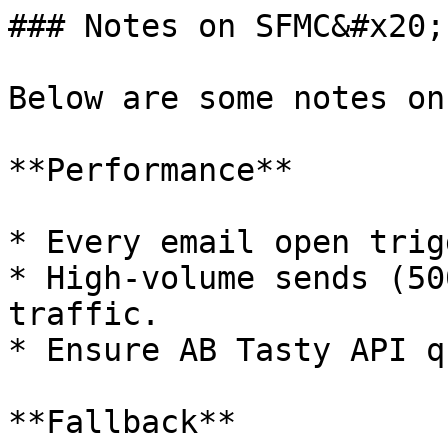
### Notes on SFMC&#x20;

Below are some notes on
**Performance**

* Every email open trig
* High-volume sends (50
traffic.

* Ensure AB Tasty API q
**Fallback**
