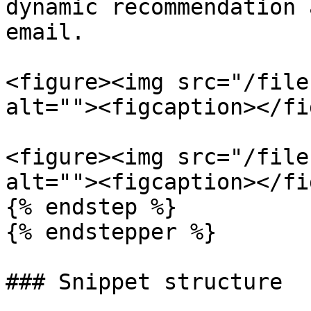
dynamic recommendation 
email.

<figure><img src="/file
alt=""><figcaption></fi
<figure><img src="/file
alt=""><figcaption></fi
{% endstep %}

{% endstepper %}

### Snippet structure
