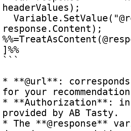
headerValues);

  Variable.SetValue("@response", 
response.Content);

%%=TreatAsContent(@resp
]%%

```

* **@url**: corresponds
for your recommendation
* **Authorization**: in
provided by AB Tasty.

* The **@response** var