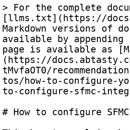
> For the complete docu
[llms.txt](https://docs
Markdown versions of do
available by appending 
page is available as [M
(https://docs.abtasty.c
tMvfaOT0/recommendation
tos/how-to-configure-yo
to-configure-sfmc-integ
# How to configure SFMC