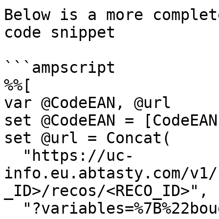
Below is a more complet
code snippet

```ampscript

%%[

var @CodeEAN, @url

set @CodeEAN = [CodeEAN]
set @url = Concat(

  "https://uc-
info.eu.abtasty.com/v1/
_ID>/recos/<RECO_ID>",

  "?variables=%7B%22bought_item%22:%22", @CodeEAN, 