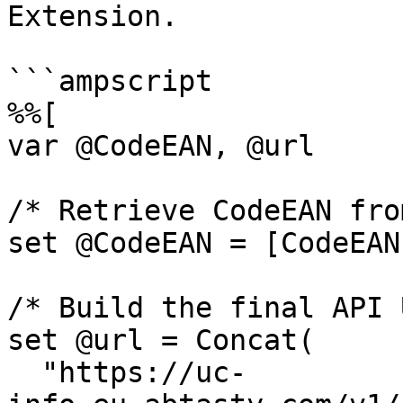
Extension.

```ampscript

%%[

var @CodeEAN, @url

/* Retrieve CodeEAN fro
set @CodeEAN = [CodeEAN]
/* Build the final API 
set @url = Concat(

  "https://uc-