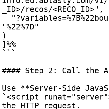
info.eu.abtasty.com/v1/
_ID>/recos/<RECO_ID>",

  "?variables=%7B%22bought_item%22:%22", @CodeEAN, 
"%22%7D"

)

]%%

```

#### Step 2: Call the A
Use **Server-Side JavaS
`<script runat="server"
the HTTP request.
