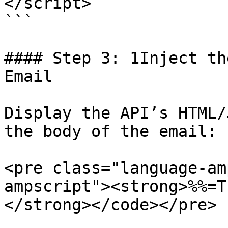
</script>

```

#### Step 3: 1Inject th
Email

Display the API’s HTML/
the body of the email:

<pre class="language-am
ampscript"><strong>%%=T
</strong></code></pre>
