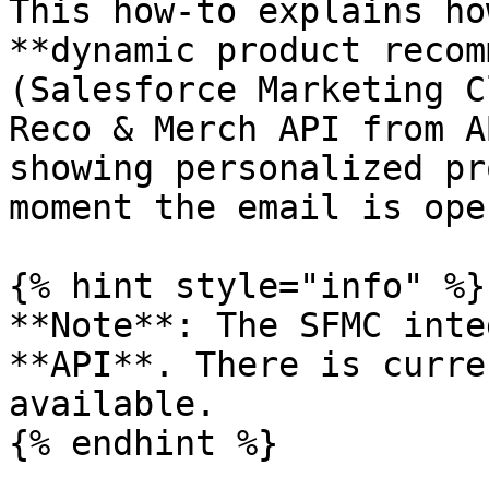
This how-to explains ho
**dynamic product recom
(Salesforce Marketing C
Reco & Merch API from A
showing personalized pr
moment the email is open
{% hint style="info" %}

**Note**: The SFMC inte
**API**. There is curre
available.

{% endhint %}
