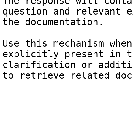
The response will conta
question and relevant e
the documentation.

Use this mechanism when
explicitly present in t
clarification or additi