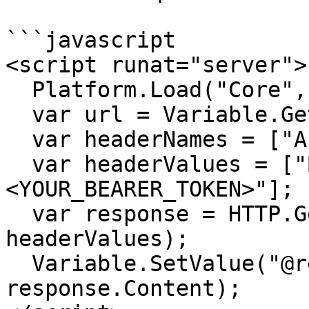
```javascript

<script runat="server">

  Platform.Load("Core","1.1.1");

  var url = Variable.GetValue("@url");

  var headerNames = ["Authorization"];

  var headerValues = ["Bearer 
<YOUR_BEARER_TOKEN>"];

  var response = HTTP.Get(url, headerNames, 
headerValues);

  Variable.SetValue("@response", 
response.Content);
