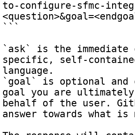
to-configure-sfmc-integ
<question>&goal=<endgoal
```

`ask` is the immediate 
specific, self-containe
language.

`goal` is optional and 
goal you are ultimately
behalf of the user. Git
answer towards what is 