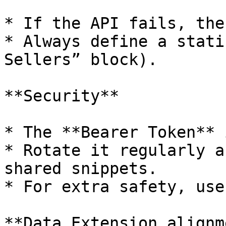
* If the API fails, the
* Always define a stati
Sellers” block).

**Security**

* The **Bearer Token** 
* Rotate it regularly a
shared snippets.

* For extra safety, use
**Data Extension alignm