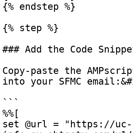
{% endstep %}

{% step %}

### Add the Code Snippe
Copy-paste the AMPscrip
into your SFMC email:&#x
```

%%[

set @url = "https://uc-