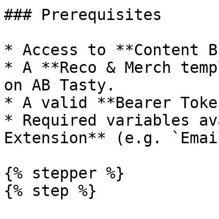
### Prerequisites

* Access to **Content B
* A **Reco & Merch temp
on AB Tasty.

* A valid **Bearer Toke
* Required variables av
Extension** (e.g. `Emai
{% stepper %}

{% step %}
