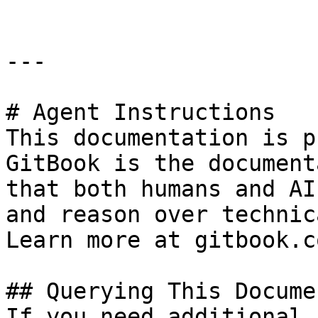
---

# Agent Instructions

This documentation is p
GitBook is the document
that both humans and AI
and reason over technic
Learn more at gitbook.co
## Querying This Docume
If you need additional 