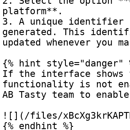
2. Select the option **
platform**.

3. A unique identifier 
generated. This identif
updated whenever you ma
{% hint style="danger" %
If the interface shows 
functionality is not en
AB Tasty team to enable
![](/files/xBcXg3krKAPT
{% endhint %}
