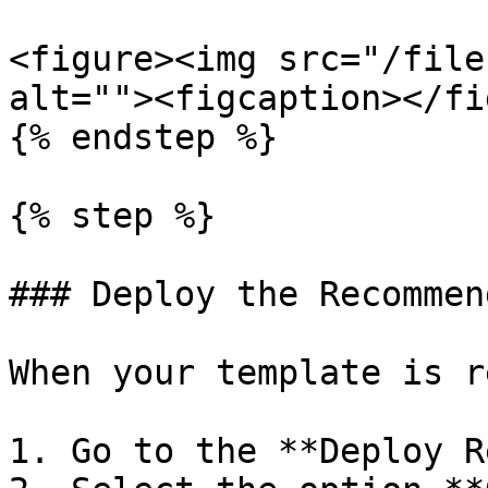
<figure><img src="/file
alt=""><figcaption></fi
{% endstep %}

{% step %}

### Deploy the Recommen
When your template is r
1. Go to the **Deploy R