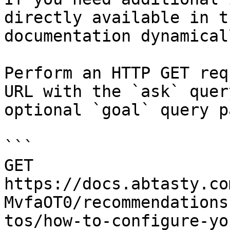
directly available in t
documentation dynamical
Perform an HTTP GET req
URL with the `ask` quer
optional `goal` query p
```

GET 
https://docs.abtasty.co
MvfaOT0/recommendations
tos/how-to-configure-yo