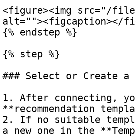
<figure><img src="/file
alt=""><figcaption></fi
{% endstep %}

{% step %}

### Select or Create a 
1. After connecting, yo
**recommendation templa
2. If no suitable templ
a new one in the **Temp