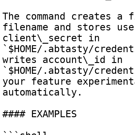
The command creates a f
filename and stores use
client\_secret in 
`$HOME/.abtasty/credent
writes account\_id in 
`$HOME/.abtasty/credent
your feature experiment
automatically.

#### EXAMPLES
