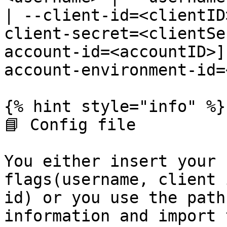
| --client-id=<clientID
client-secret=<clientSe
account-id=<accountID>]
account-environment-id=
{% hint style="info" %}

📘 Config file

You either insert your 
flags(username, client 
id) or you use the path
information and import 