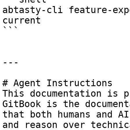
abtasty-cli feature-exp
current

```

---

# Agent Instructions

This documentation is p
GitBook is the document
that both humans and AI
and reason over technic