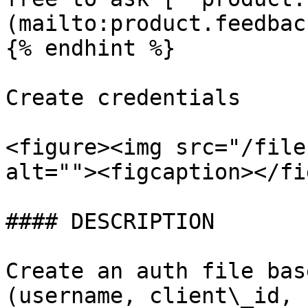
(mailto:product.feedbac
{% endhint %}

Create credentials

<figure><img src="/file
alt=""><figcaption></fi
#### DESCRIPTION

Create an auth file bas
(username, client\_id, 