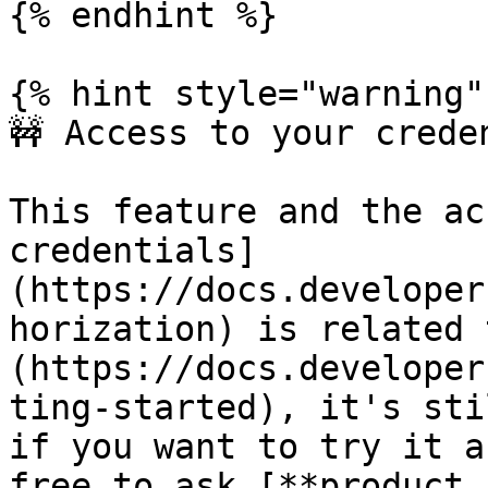
{% endhint %}

{% hint style="warning" 
🚧 Access to your creden
This feature and the ac
credentials]
(https://docs.developer
horization) is related 
(https://docs.developer
ting-started), it's sti
if you want to try it a
free to ask [**product.