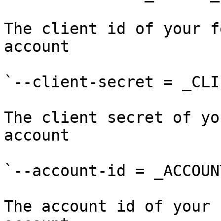
The client id of your f
account

`--client-secret = _CLI
The client secret of yo
account

`--account-id = _ACCOUN
The account id of your 