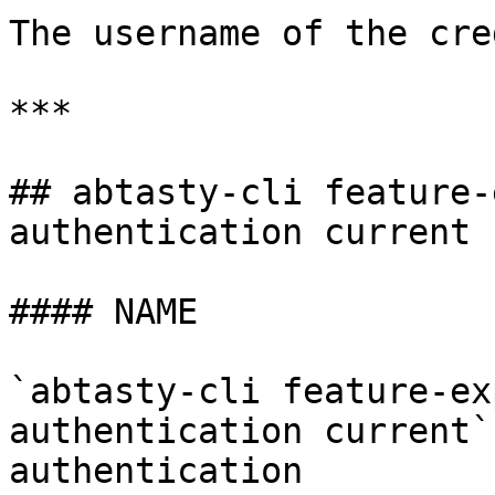
The username of the cre
***

## abtasty-cli feature-
authentication current

#### NAME

`abtasty-cli feature-ex
authentication current`
authentication
