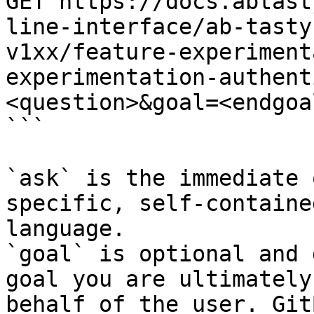
GET https://docs.abtast
line-interface/ab-tasty
v1xx/feature-experiment
experimentation-authent
<question>&goal=<endgoal
```

`ask` is the immediate 
specific, self-containe
language.

`goal` is optional and 
goal you are ultimately
behalf of the user. Git