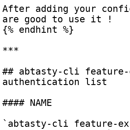
After adding your confi
are good to use it !

{% endhint %}

***

## abtasty-cli feature-
authentication list

#### NAME

`abtasty-cli feature-ex