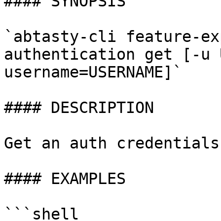
#### SYNOPSIS

`abtasty-cli feature-ex
authentication get [-u 
username=USERNAME]`

#### DESCRIPTION

Get an auth credentials

#### EXAMPLES

```shell
