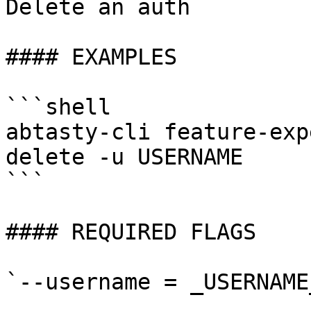
Delete an auth

#### EXAMPLES

```shell

abtasty-cli feature-exp
delete -u USERNAME

```

#### REQUIRED FLAGS

`--username = _USERNAME_