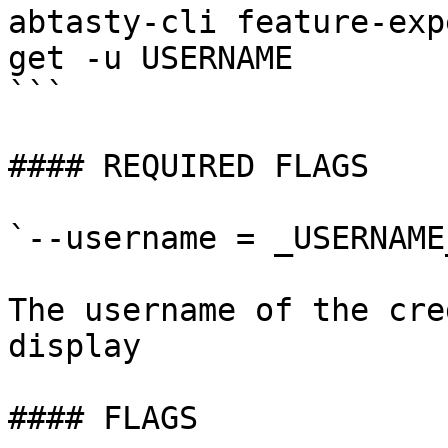
abtasty-cli feature-exp
get -u USERNAME

```

#### REQUIRED FLAGS

`--username = _USERNAME_
The username of the cre
display

#### FLAGS
