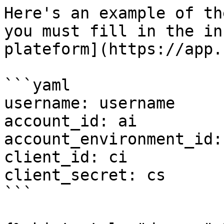
Here's an example of th
you must fill in the in
plateform](https://app.
```yaml

username: username

account_id: ai

account_environment_id: 
client_id: ci

client_secret: cs

```
