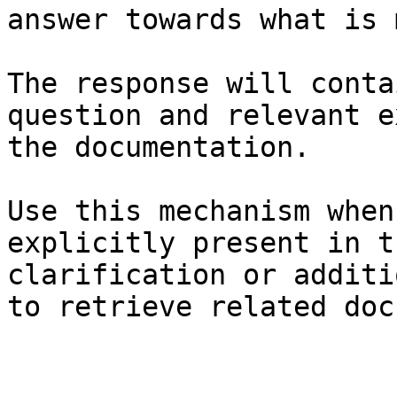
answer towards what is 
The response will conta
question and relevant e
the documentation.

Use this mechanism when
explicitly present in t
clarification or additi