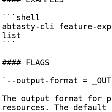
```shell

abtasty-cli feature-exp
list

```

#### FLAGS

`--output-format = _OUT
The output format for p
resources. The default 