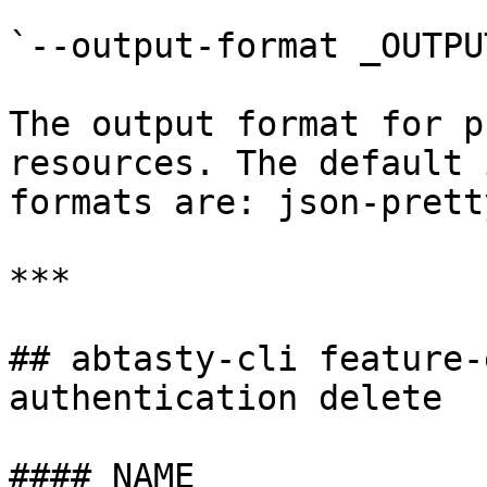
`--output-format _OUTPU
The output format for p
resources. The default 
formats are: json-prett
***

## abtasty-cli feature-
authentication delete

#### NAME
