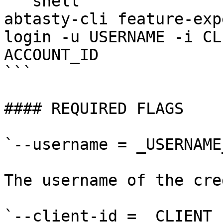
```shell

abtasty-cli feature-exp
login -u USERNAME -i CL
ACCOUNT_ID

```

#### REQUIRED FLAGS

`--username = _USERNAME_
The username of the cre
`--client-id = _CLIENT_I