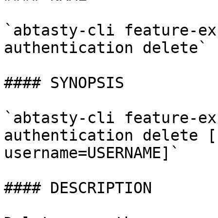
`abtasty-cli feature-ex
authentication delete` 
#### SYNOPSIS

`abtasty-cli feature-ex
authentication delete [
username=USERNAME]`

#### DESCRIPTION
