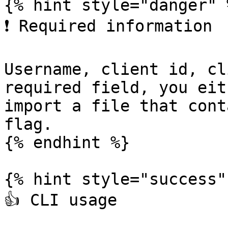
{% hint style="danger" %
❗️ Required information

Username, client id, cl
required field, you eit
import a file that cont
flag.

{% endhint %}

{% hint style="success" 
👍 CLI usage
