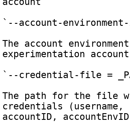
account

`--account-environment-
The account environment
experimentation account

`--credential-file = _P
The path for the file w
credentials (username, 
accountID, accountEnvID)