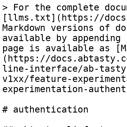
> For the complete docu
[llms.txt](https://docs
Markdown versions of do
available by appending 
page is available as [M
(https://docs.abtasty.c
line-interface/ab-tasty
v1xx/feature-experiment
experimentation-authent
# authentication
