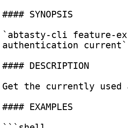
#### SYNOPSIS

`abtasty-cli feature-ex
authentication current`

#### DESCRIPTION

Get the currently used 
#### EXAMPLES

```shell
