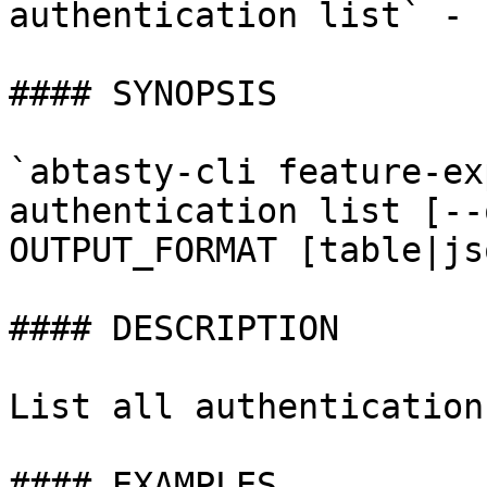
authentication list` - 
#### SYNOPSIS

`abtasty-cli feature-ex
authentication list [--
OUTPUT_FORMAT [table|js
#### DESCRIPTION

List all authentications
#### EXAMPLES
