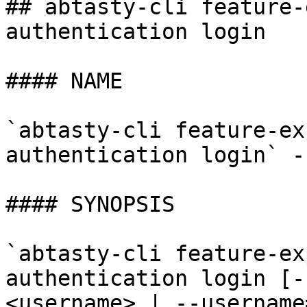
## abtasty-cli feature-
authentication login

#### NAME

`abtasty-cli feature-ex
authentication login` -
#### SYNOPSIS

`abtasty-cli feature-ex
authentication login [-
<username> | --username