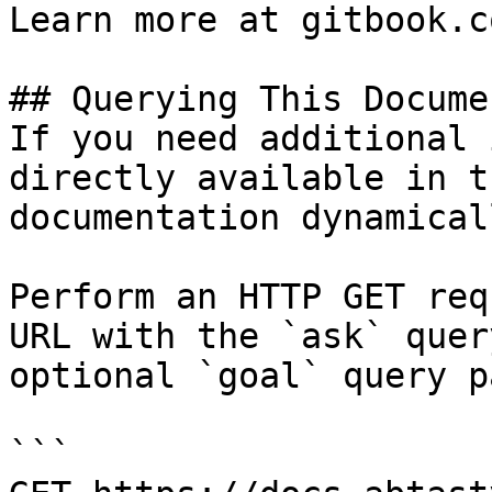
Learn more at gitbook.co
## Querying This Docume
If you need additional 
directly available in t
documentation dynamical
Perform an HTTP GET req
URL with the `ask` quer
optional `goal` query p
```
