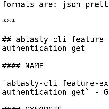
formats are: json-prett
***

## abtasty-cli feature-
authentication get

#### NAME

`abtasty-cli feature-ex
authentication get` - G