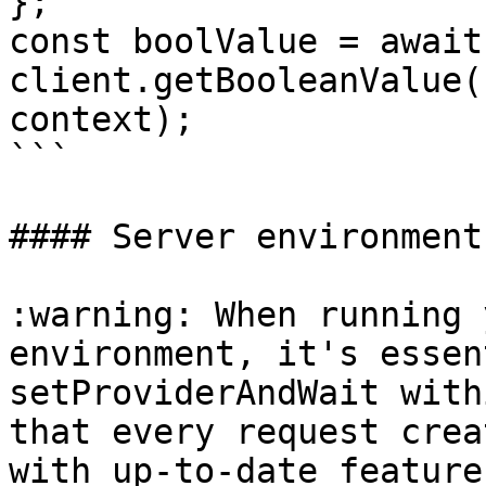
};

const boolValue = await 
client.getBooleanValue(
context);

```

#### Server environment

:warning: When running 
environment, it's essen
setProviderAndWait with
that every request crea
with up-to-date feature