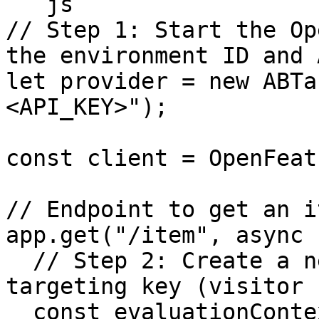
```js

// Step 1: Start the Op
the environment ID and 
let provider = new ABTa
<API_KEY>");

const client = OpenFeat
// Endpoint to get an it
app.get("/item", async 
  // Step 2: Create a new evaluation with a 
targeting key (visitor 
  const evaluationContext = {
