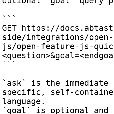
optional `goal` query p
```

GET https://docs.abtast
side/integrations/open-
js/open-feature-js-quic
<question>&goal=<endgoal
```

`ask` is the immediate 
specific, self-containe
language.

`goal` is optional and 