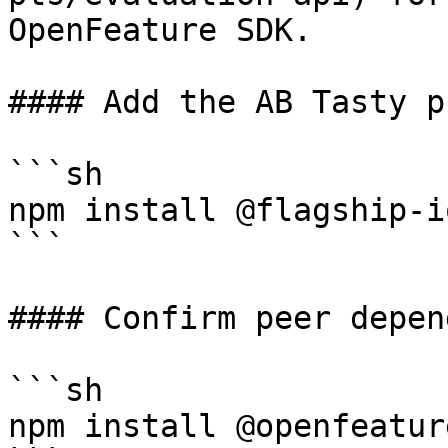
OpenFeature SDK.

#### Add the AB Tasty p
```sh

npm install @flagship-i
```

#### Confirm peer depen
```sh

npm install @openfeatur