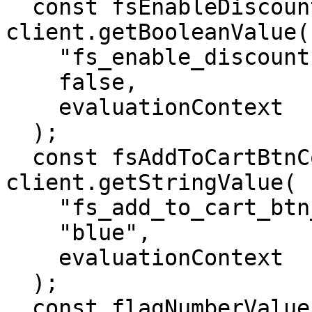
  const fsEnableDiscountValue = await 
client.getBooleanValue(

    "fs_enable_discount",

    false,

    evaluationContext

  );

  const fsAddToCartBtnColorValue = await 
client.getStringValue(

    "fs_add_to_cart_btn_color",

    "blue",

    evaluationContext

  );

  const flagNumberValue = await 