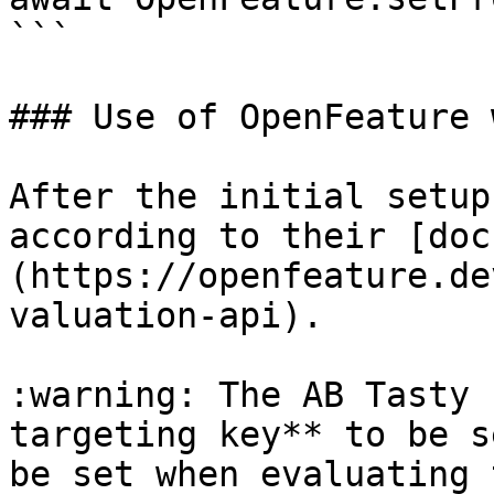
```

### Use of OpenFeature 
After the initial setup
according to their [doc
(https://openfeature.de
valuation-api).

:warning: The AB Tasty 
targeting key** to be s
be set when evaluating 