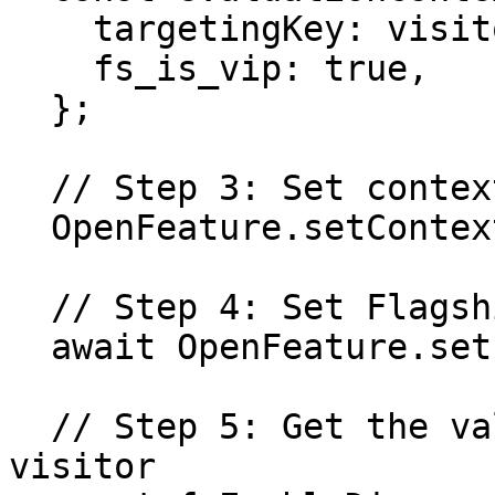
    targetingKey: visitorId,

    fs_is_vip: true,

  };

  // Step 3: Set context for OpenFeature instance

  OpenFeature.setContext(evaluationContext);

  // Step 4: Set Flagship SDK as provider

  await OpenFeature.setProviderAndWait(provider);

  // Step 5: Get the values of the flags for the 
visitor
