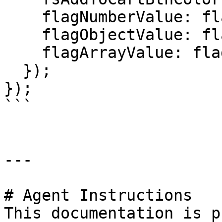
    flagNumberValue: flagNumberValue,

    flagObjectValue: flagObjectValue,

    flagArrayValue: flagArrayValue,

  });

});

```

---

# Agent Instructions

This documentation is p