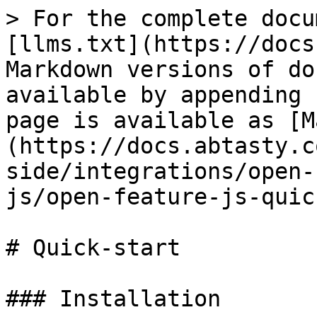
> For the complete docu
[llms.txt](https://docs
Markdown versions of do
available by appending 
page is available as [M
(https://docs.abtasty.c
side/integrations/open-
js/open-feature-js-quic
# Quick-start

### Installation
