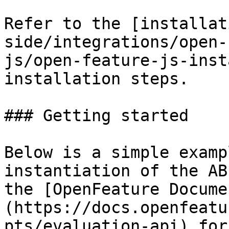
Refer to the [installat
side/integrations/open-
js/open-feature-js-inst
installation steps.

### Getting started

Below is a simple examp
instantiation of the AB
the [OpenFeature Docume
(https://docs.openfeatu
pts/evaluation-api) for