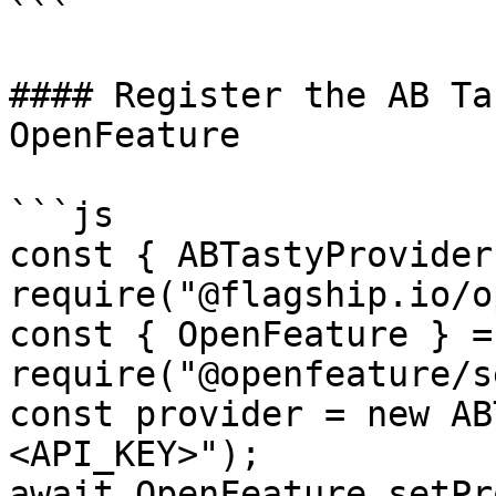
```

#### Register the AB Ta
OpenFeature

```js

const { ABTastyProvider 
require("@flagship.io/o
const { OpenFeature } = 
require("@openfeature/s
const provider = new AB
<API_KEY>");

await OpenFeature.setPr