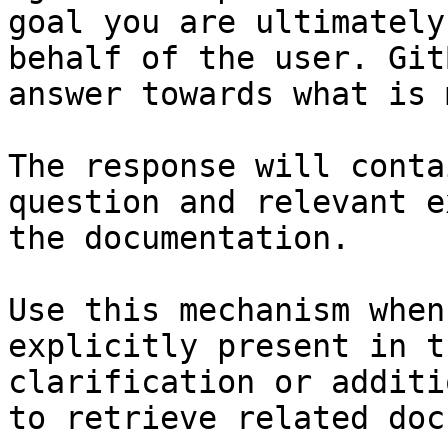
goal you are ultimately
behalf of the user. Git
answer towards what is 
The response will conta
question and relevant e
the documentation.

Use this mechanism when
explicitly present in t
clarification or additi