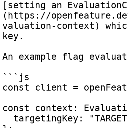
[setting an EvaluationC
(https://openfeature.de
valuation-context) whic
key.

An example flag evaluati
```js

const client = openFeat
const context: Evaluati
  targetingKey: "TARGETING_KEY",
