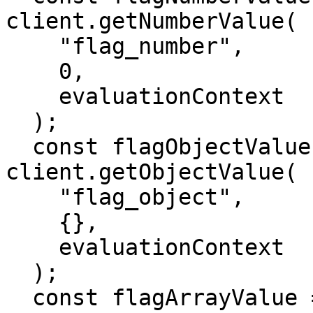
client.getNumberValue(

    "flag_number",

    0,

    evaluationContext

  );

  const flagObjectValue = await 
client.getObjectValue(

    "flag_object",

    {},

    evaluationContext

  );

  const flagArrayValue = await 