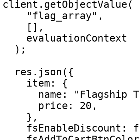
client.getObjectValue(

    "flag_array",

    [],

    evaluationContext

  );

  res.json({

    item: {

      name: "Flagship T-shirt",

      price: 20,

    },

    fsEnableDiscount: fsEnableDiscountValue,

    fsAddToCartBtnColor: fsAddToCartBtnColorValue,
