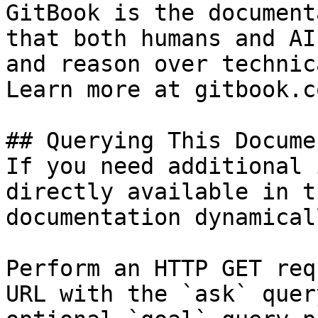
GitBook is the document
that both humans and AI
and reason over technic
Learn more at gitbook.co
## Querying This Docume
If you need additional 
directly available in t
documentation dynamical
Perform an HTTP GET req
URL with the `ask` quer