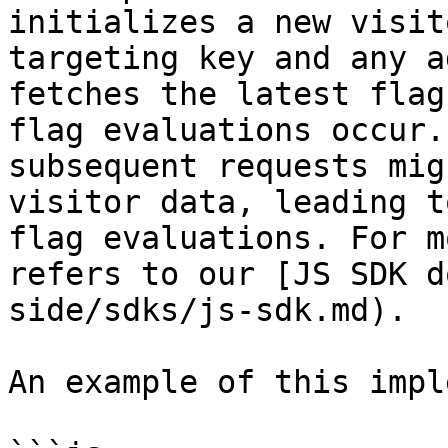
initializes a new visit
targeting key and any a
fetches the latest flag
flag evaluations occur.
subsequent requests mig
visitor data, leading t
flag evaluations. For m
refers to our [JS SDK d
side/sdks/js-sdk.md).

An example of this impl